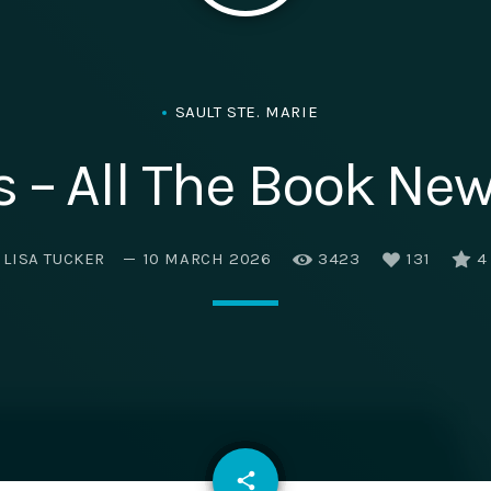
SAULT STE. MARIE
 – All The Book News
LISA TUCKER
10 MARCH 2026
3423
131
4
email
share