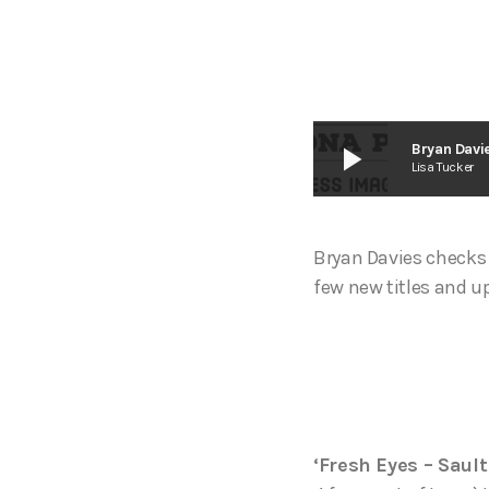
play_arrow
Bryan Davie
Lisa Tucker
Bryan Davies checks 
few new titles and u
‘Fresh Eyes – Sault