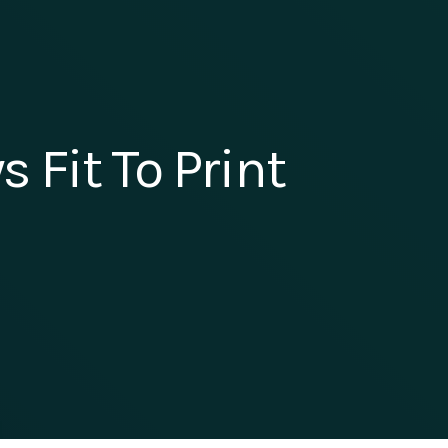
 Fit To Print