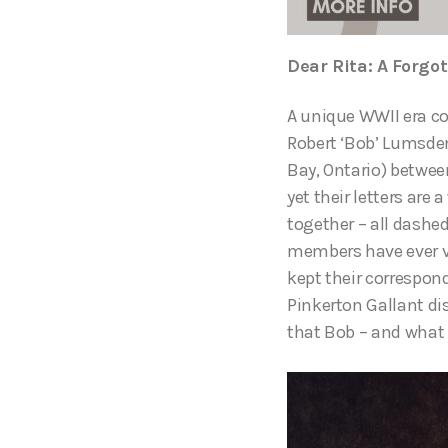
Dear Rita: A Forgot
A unique WWII era co
Robert ‘Bob’ Lumsden
Bay, Ontario) betwee
yet their letters ar
together – all dashe
members have ever vi
kept their correspond
Pinkerton Gallant di
that Bob – and what 