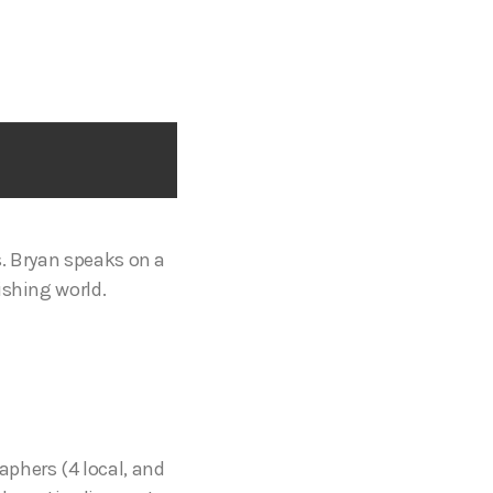
s. Bryan speaks on a
ishing world.
aphers (4 local, and