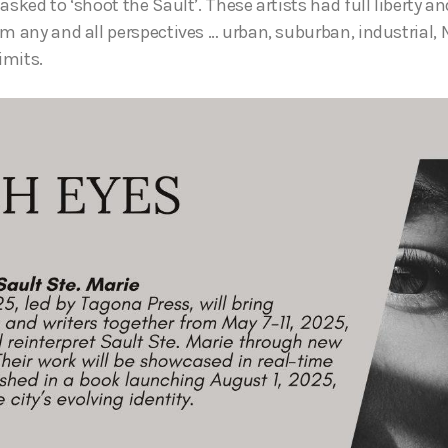
asked to ‘shoot the Sault’. These artists had full liberty an
om any and all perspectives … urban, suburban, industrial, 
imits.