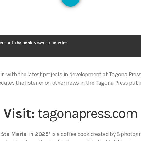
131
s – All The Book News Fit To Print
in with the latest projects in development at Tagona Pres
pdates the listener on other news in the Tagona Press publ
Visit:
tagonapress.com
 Ste Marie in 2025’
is a coffee book created by 8 photogr