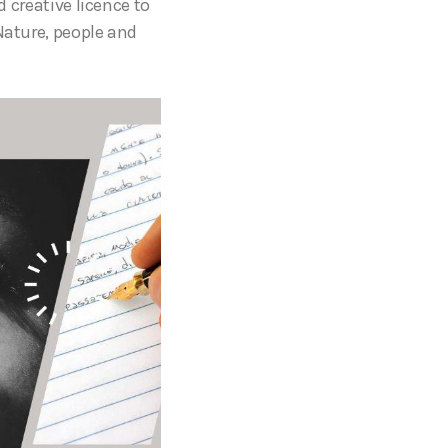
d creative licence to
Nature, people and