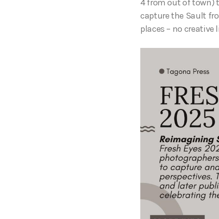
4 from out of town) t
capture the Sault fr
places – no creative l