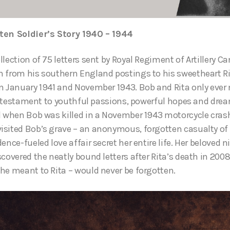
ten Soldier’s Story 1940 – 1944
llection of 75 letters sent by Royal Regiment of Artillery 
 from his southern England postings to his sweetheart Ri
n January 1941 and November 1943. Bob and Rita only ever 
e a testament to youthful passions, powerful hopes and drea
d when Bob was killed in a November 1943 motorcycle cras
sited Bob’s grave – an anonymous, forgotten casualty of a 
ence-fueled love affair secret her entire life. Her beloved 
scovered the neatly bound letters after Rita’s death in 200
he meant to Rita – would never be forgotten.