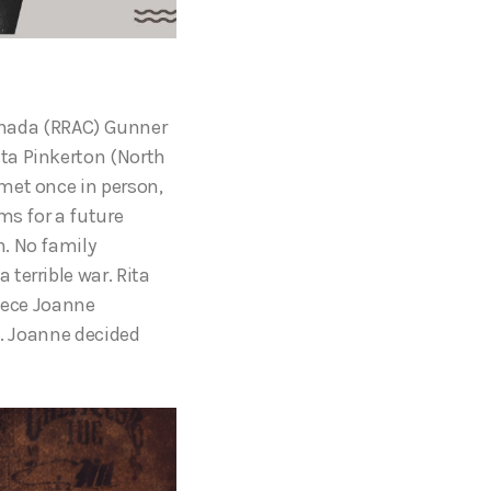
Canada (RRAC) Gunner
ta Pinkerton (North
met once in person,
ms for a future
h. No family
terrible war. Rita
niece Joanne
8. Joanne decided