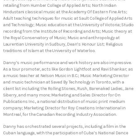
retailing from Humber College of Applied Arts; North Indian
Hindustani classical music at the Academy Of Eastern Fine Arts;
Adult teaching techniques for music at Sault College of Applied Arts
and Technology; Music education at the University of Victoria; Studio
recording from the Institute of Recording and Arts; Music theory at
the Royal Conservatory of Music; Music and anthropology at
Laurentian University in Sudbury, Dean’s Honour List; Religious
traditions of Islam at the University of Waterloo.
Danny’s music performance and work history are also impressive.
As a tour promoter, acts like Gordon Lightfoot and Ravi Shankar; as
a music teacher at Nelson Music in B.C.; Music Marketing Director
and music technician at Saved By Technology in Toronto, with a
client list including the Rolling Stones, Rush, Barenaked Ladies, Jane
Siberry, and many more; Marketing and Sales Director for On
Publications Inc., a national distribution of music print medium
company; Marketing Director for Roy Creations International in
Montreal, for the Canadian Recording Industry Association.
Danny has orchestrated several projects, including a film in the
Cuban language, with the participation of Cuba’s National Dance