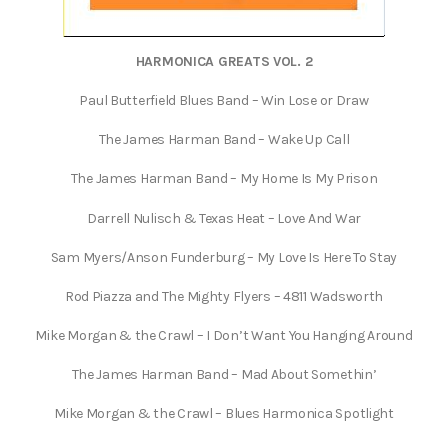
HARMONICA GREATS VOL. 2
Paul Butterfield Blues Band – Win Lose or Draw
The James Harman Band – Wake Up Call
The James Harman Band – My Home Is My Prison
Darrell Nulisch & Texas Heat – Love And War
Sam Myers/Anson Funderburg – My Love Is Here To Stay
Rod Piazza and The Mighty Flyers – 4811 Wadsworth
Mike Morgan & the Crawl – I Don’t Want You Hanging Around
The James Harman Band – Mad About Somethin’
Mike Morgan & the Crawl – Blues Harmonica Spotlight