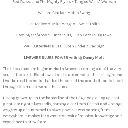
Rod Piazza and The Mighty Flyers – Tangled With A Woman
William Clarke – Moten Swing
Lee McBee & Mike Morgan – Sweet Lolita
Sam Myers/Anson Funderburg – Hep Cats In Big Town
Paul Butterfield Blues – Born Under A Bad Sign
LIVEWIRE BLUES POWER with dj Danny Mott
The blues tradition began in North America, coming out of the very
soul of the earth. Blood, sweat and tears enriched the fertile ground
that formed the roots that fed the soul of the people. It exuded itself
through the music, we are the blues.
Having grown up on the borderline of the USA, and picking up that
great late night blues radio, coming clear from Detroit and Chicago,
we grew up accustomed to blues power. It was coming from
everywhere. It makes for a vast reservoir of musical knowledge and
experience to draw from.