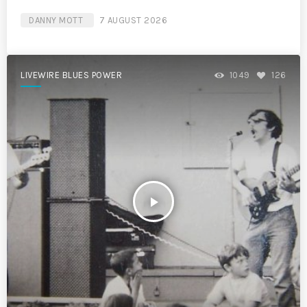
DANNY MOTT
7 AUGUST 2026
LIVEWIRE BLUES POWER
1049
126
play_arrow