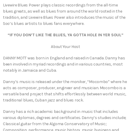
Livewire Blues Power plays classic recordings from the all-time
blues greats, as well as blues from around the world rooted in the
tradition, and Livewire Blues Power also introduces the music of the
Soo’s blues artists to blues fans everywhere.
“IF YOU DON’T LIKE THE BLUES, YA GOTTA HOLE IN YER SOUL”
About Your Host
DANNY MOTT was born in England and raised in Canada. Danny has
been involved in myriad recordings and in various countries, most
notably in Jamaica and Cuba.
Danny’s music is released under the moniker, “Mocombo” where he
acts as composer, producer, engineer and musician. Mocombo is a
versatile band project that shifts effortlessly between world music,
traditional blues, Cuban jazz and blues rock.
Danny has a rich academic background in music that includes
various diplomas, degrees and certificates. Danny’s studies include;
Classical guitar from the Algoma Conservatory of Music;
Composition, performance, music history, music business and