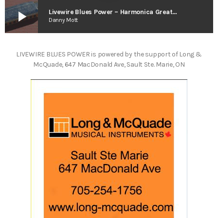
play_arrow
Livewire Blues Power – Harmonica Greats Vol. 2
Danny Mott
LIVEWIRE BLUES POWER is powered by the support of Long &
McQuade, 647 MacDonald Ave, Sault Ste. Marie, ON