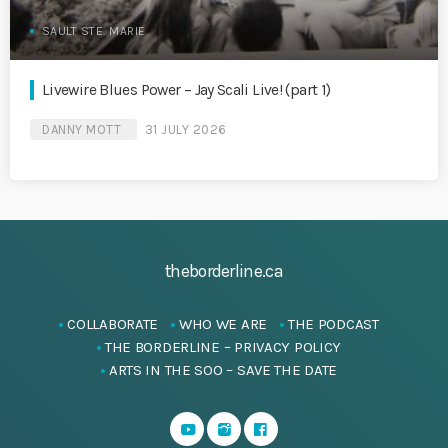
SAULT STE. MARIE
Livewire Blues Power – Jay Scali Live! (part 1)
DANNY MOTT
31 JULY 2026
theborderline.ca
COLLABORATE
WHO WE ARE
THE PODCAST
THE BORDERLINE – PRIVACY POLICY
ARTS IN THE SOO – SAVE THE DATE