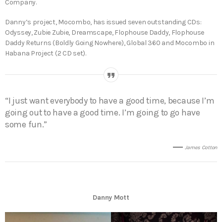
Company.
Danny’s project, Mocombo, has issued seven outstanding CDs:
Odyssey, Zubie Zubie, Dreamscape, Flophouse Daddy, Flophouse
Daddy Returns (Boldly Going Nowhere), Global 360 and Mocombo in
Habana Project (2 CD set).
“I just want everybody to have a good time, because I’m
going out to have a good time. I’m going to go have
some fun.”
James Cotton
Danny Mott