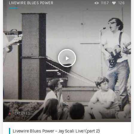
LIVEWIRE BLUES POWER
1187
126
play_arrow
FEATURED
Livewire Blues Power – Jay Scali Live! (part 2)