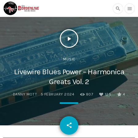
search
menu
play_arrow
MUSIC
Livewire Blues Power – Harmonica
Greats Vol. 2
DANNY MOTT
5 FEBRUARY 2024
807
125
4
email
share
125