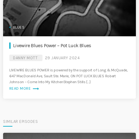
BLUES
Livewire Blues Power – Pot Luck Blues
DANNY MOTT
29 JANUARY 2024
LIVEWIRE BLUES POWER is powered by the support of Long & McQuade,
647 MacDonald Ave, Sault Ste. Marie, ON POT LUCK BLUES Robert
Johnson – Come Into My KitchenStephen Stills […]
trending_flat
READ MORE
SIMILAR EPISODES