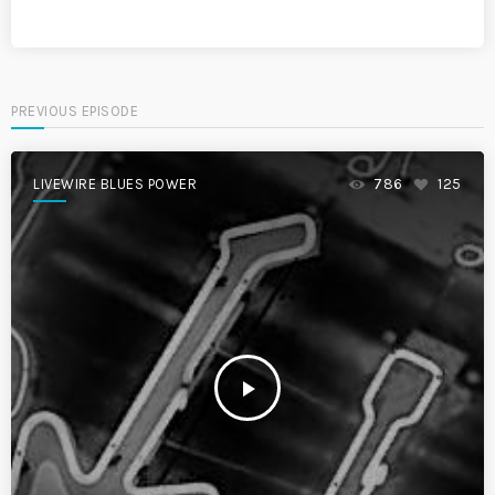
PREVIOUS EPISODE
LIVEWIRE BLUES POWER
786
125
play_arrow