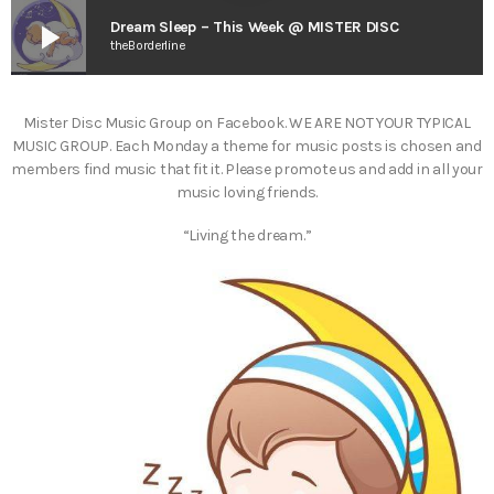
play_arrow
Dream Sleep – This Week @ MISTER DISC
theBorderline
Mister Disc Music Group on Facebook. WE ARE NOT YOUR TYPICAL
MUSIC GROUP. Each Monday a theme for music posts is chosen and
members find music that fit it. Please promote us and add in all your
music loving friends.
“Living the dream.”