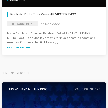
ROCK'N'ROLL
Rock & Roll – This Week @ MISTER DISC
THEBORDERLINE
27 MAY 2022
Mister Disc Music Group on Facebook. WE ARE NOT YOUR TYPICAL
MUSIC GROUP. Each Monday a theme for music posts is chosen and
members find music that fit it. Please […]
trending_flat
READ MORE
SIMILAR EPISODES
THIS WEEK @ MISTER DISC
1826
126