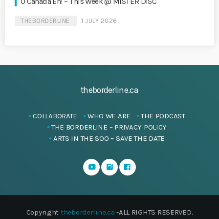
O Canada Eh! – This Week @ MISTER DISC
THEBORDERLINE
1 JULY 2026
theborderline.ca
COLLABORATE
WHO WE ARE
THE PODCAST
THE BORDERLINE – PRIVACY POLICY
ARTS IN THE SOO – SAVE THE DATE
Copyright
theborderline.ca
-ALL RIGHTS RESERVED.