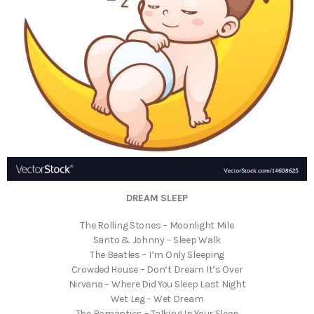
DREAM SLEEP
The Rolling Stones – Moonlight Mile
Santo & Johnny – Sleep Walk
The Beatles – I’m Only Sleeping
Crowded House – Don’t Dream It’s Over
Nirvana – Where Did You Sleep Last Night
Wet Leg – Wet Dream
The Romantics – Talking In Your Sleep