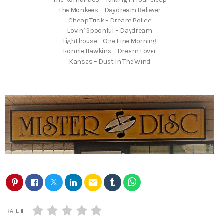
The Monkees – Daydream Believer
Cheap Trick – Dream Police
Lovin’ Spoonful – Daydream
Lighthouse – One Fine Morning
Ronnie Hawkins – Dream Lover
Kansas – Dust In The Wind
email
RATE IT