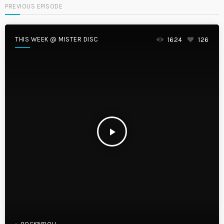
PREVIOUS EPISODE
THIS WEEK @ MISTER DISC
1624
126
play_arrow