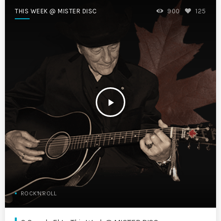
THIS WEEK @ MISTER DISC
900
125
play_arrow
ROCK'N'ROLL