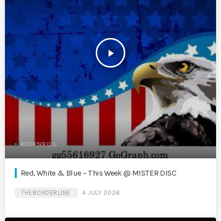
play_arrow
ROCK'N'ROLL
Red, White & Blue – This Week @ MISTER DISC
THEBORDERLINE
4 JULY 2026