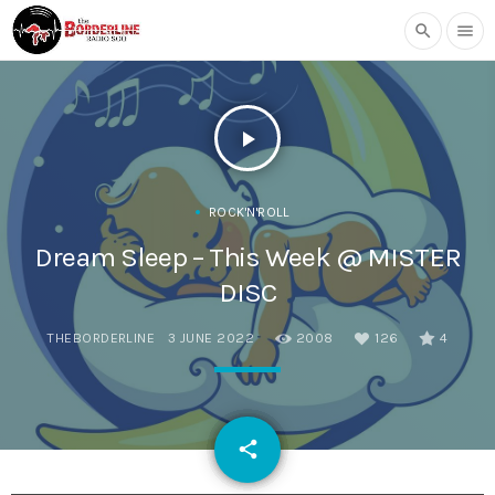
search
menu
play_arrow
ROCK'N'ROLL
Dream Sleep – This Week @ MISTER
DISC
THEBORDERLINE
3 JUNE 2022
2008
126
4
email
share
126