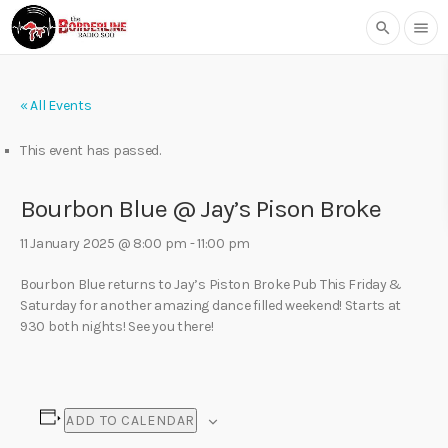
search
menu
« All Events
This event has passed.
Bourbon Blue @ Jay’s Pison Broke
11 January 2025 @ 8:00 pm
-
11:00 pm
Bourbon Blue returns to Jay’s Piston Broke Pub This Friday &
Saturday for another amazing dance filled weekend! Starts at
930 both nights! See you there!
ADD TO CALENDAR