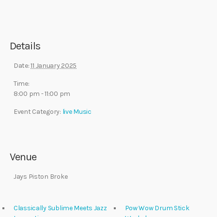
Details
Date:
11 January 2025
Time:
8:00 pm - 11:00 pm
Event Category:
live Music
Venue
Jays Piston Broke
Classically Sublime Meets Jazz
Pow Wow Drum Stick