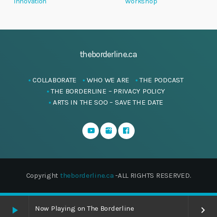
Innovation
Workshop
theborderline.ca
COLLABORATE
WHO WE ARE
THE PODCAST
THE BORDERLINE – PRIVACY POLICY
ARTS IN THE SOO – SAVE THE DATE
Copyright
theborderline.ca
-ALL RIGHTS RESERVED.
Now Playing on The Borderline
play_arrow
keyboard_arrow_right