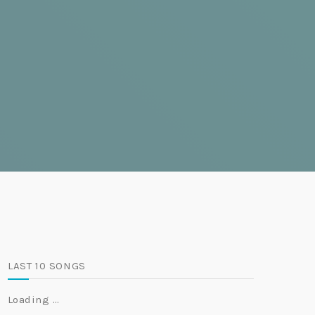
LAST 10 SONGS
Loading …