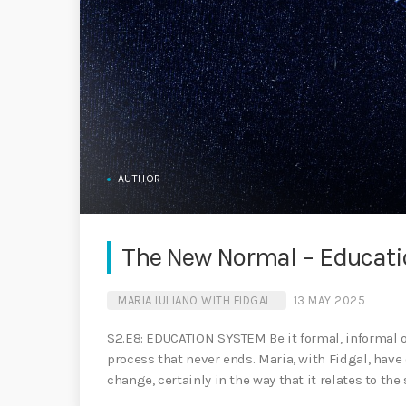
AUTHOR
The New Normal – Educat
MARIA IULIANO WITH FIDGAL
13 MAY 2025
S2.E8: EDUCATION SYSTEM Be it formal, informal or
process that never ends. Maria, with Fidgal, have
change, certainly in the way that it relates to the 