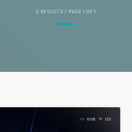
Eats
2 RESULTS / PAGE 1 OF 1
1058
125