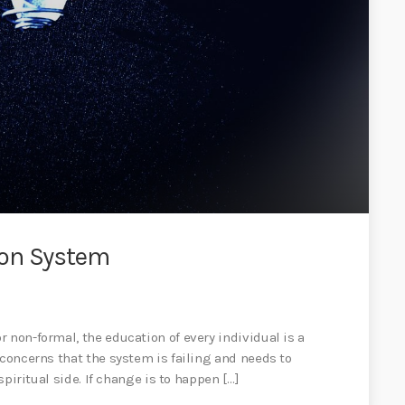
ion System
 non-formal, the education of every individual is a
 concerns that the system is failing and needs to
spiritual side. If change is to happen […]