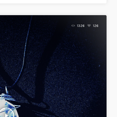
1326
126
play_arrow