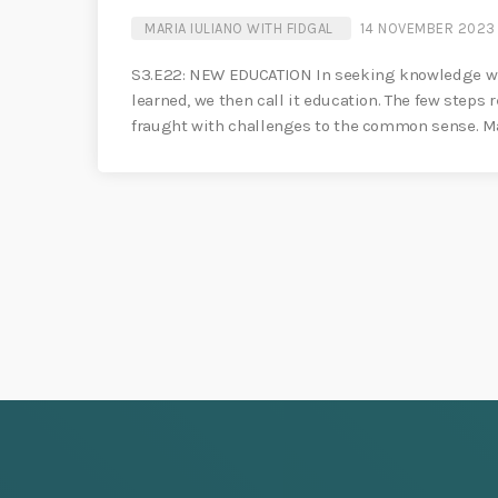
MARIA IULIANO WITH FIDGAL
14 NOVEMBER 2023
S3.E22: NEW EDUCATION In seeking knowledge we 
learned, we then call it education. The few steps 
fraught with challenges to the common sense. Mar