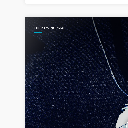
THE NEW NORMAL