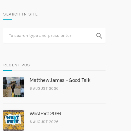
SEARCH IN SITE
search
RECENT POST
Matthew James – Good Talk
6 AUGUST 2026
WestFest 2026
6 AUGUST 2026