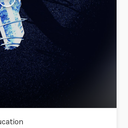
ucation