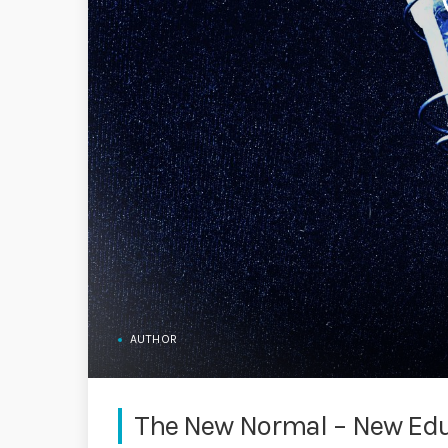
AUTHOR
The New Normal – New Ed