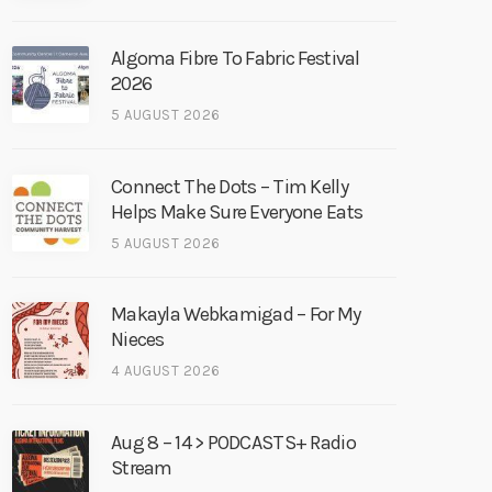
Algoma Fibre To Fabric Festival
2026
5 AUGUST 2026
Connect The Dots – Tim Kelly
Helps Make Sure Everyone Eats
5 AUGUST 2026
Makayla Webkamigad – For My
Nieces
4 AUGUST 2026
Aug 8 – 14 > PODCASTS+ Radio
Stream