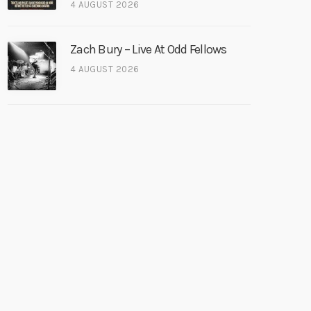
4 AUGUST 2026
Zach Bury – Live At Odd Fellows
4 AUGUST 2026