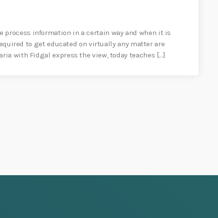
process information in a certain way and when it is
required to get educated on virtually any matter are
ia with Fidgal express the view, today teaches […]