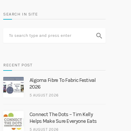
SEARCH IN SITE
search
RECENT POST
Algoma Fibre To Fabric Festival
2026
5 AUGUST 2026
Connect The Dots – Tim Kelly
Helps Make Sure Everyone Eats
5 AUGUST 2026