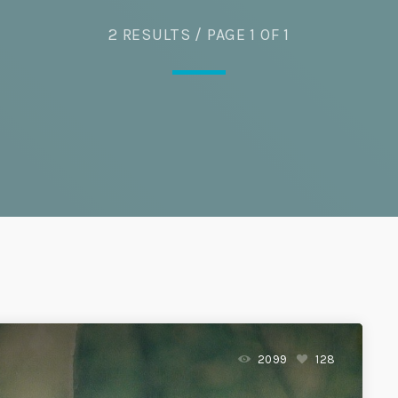
2 RESULTS / PAGE 1 OF 1
2099
128