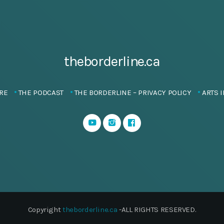
theborderline.ca
RE
THE PODCAST
THE BORDERLINE – PRIVACY POLICY
ARTS I
Copyright
theborderline.ca
-ALL RIGHTS RESERVED.