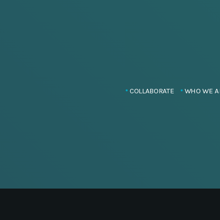
COLLABORATE
WHO WE A