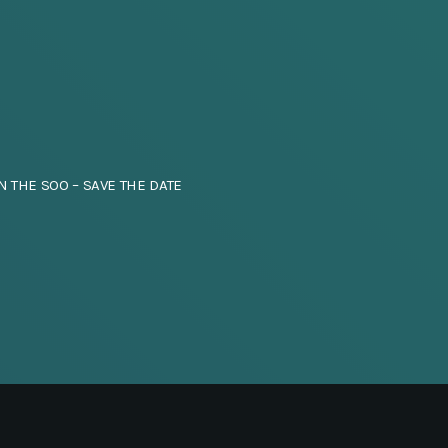
N THE SOO – SAVE THE DATE