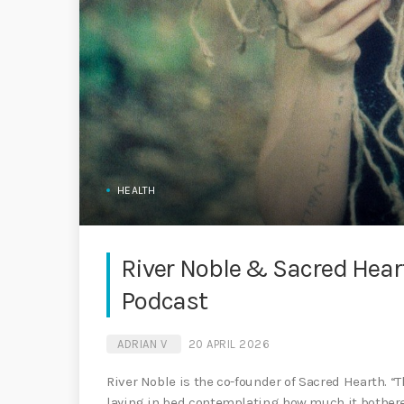
HEALTH
River Noble & Sacred Hear
Podcast
ADRIAN V
20 APRIL 2026
River Noble is the co-founder of Sacred Hearth. “
laying in bed contemplating how much it bothere