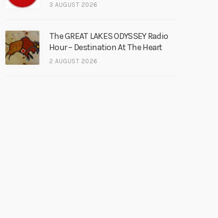
3 AUGUST 2026
The GREAT LAKES ODYSSEY Radio
Hour – Destination At The Heart
2 AUGUST 2026