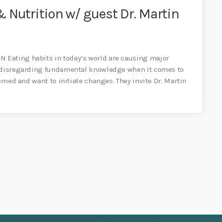
 Nutrition w/ guest Dr. Martin
 Eating habits in today’s world are causing major
s disregarding fundamental knowledge when it comes to
erned and want to initiate changes. They invite Dr. Martin