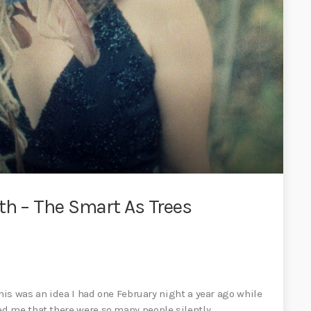
th – The Smart As Trees
This was an idea I had one February night a year ago while
d me that there were so many people silently