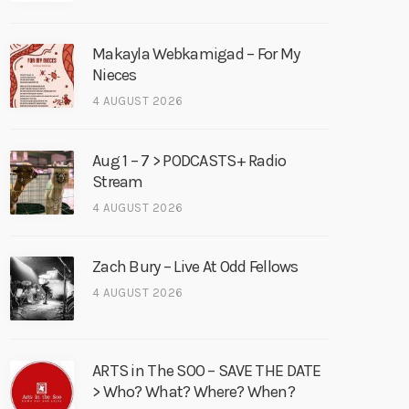
Makayla Webkamigad – For My
Nieces
4 AUGUST 2026
Aug 1 – 7 > PODCASTS+ Radio
Stream
4 AUGUST 2026
Zach Bury – Live At Odd Fellows
4 AUGUST 2026
ARTS in The SOO – SAVE THE DATE
> Who? What? Where? When?