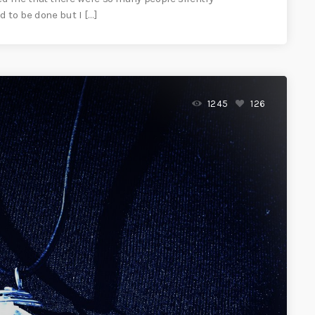
 to be done but I […]
1245
126