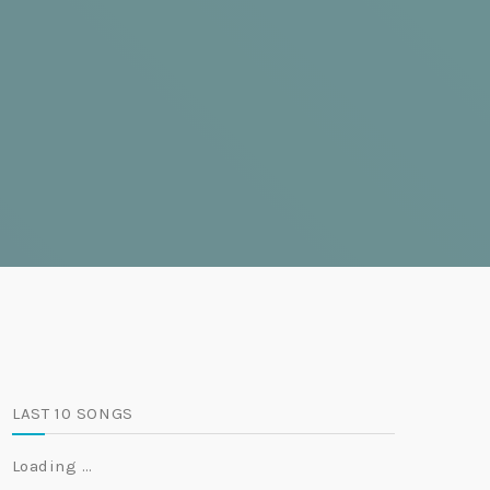
LAST 10 SONGS
Loading …