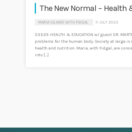
The New Normal – Health &
MARIA IULIANO WITH FIDGAL
11 JULY 2023
S3.E23: HEALTH & EDUCATION w/ guest DR. MARTIN
problems for the human body. Society at large i
health and nutrition. Maria, with Fidgal, are conc
into […]