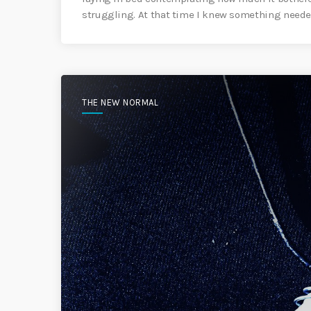
struggling. At that time I knew something needed
THE NEW NORMAL