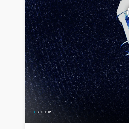
AUTHOR