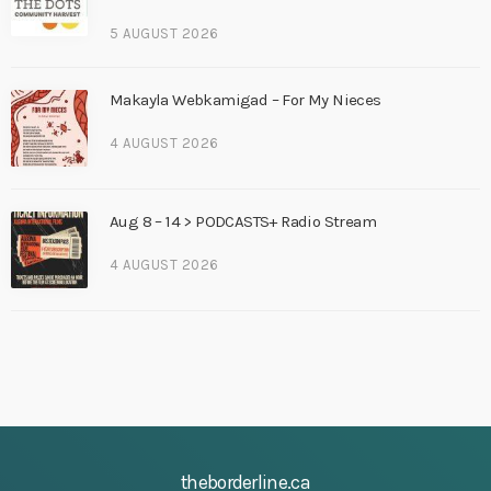
5 AUGUST 2026
Makayla Webkamigad – For My Nieces
4 AUGUST 2026
Aug 8 – 14 > PODCASTS+ Radio Stream
4 AUGUST 2026
theborderline.ca