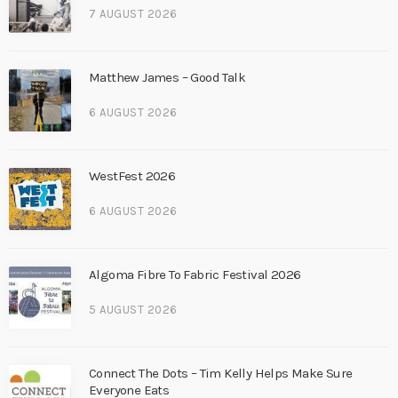
7 AUGUST 2026
Matthew James – Good Talk
6 AUGUST 2026
WestFest 2026
6 AUGUST 2026
Algoma Fibre To Fabric Festival 2026
5 AUGUST 2026
Connect The Dots – Tim Kelly Helps Make Sure
Everyone Eats