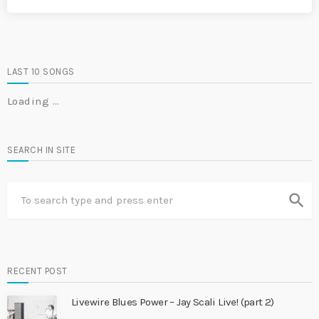
LAST 10 SONGS
Loading …
SEARCH IN SITE
search
RECENT POST
Livewire Blues Power – Jay Scali Live! (part 2)