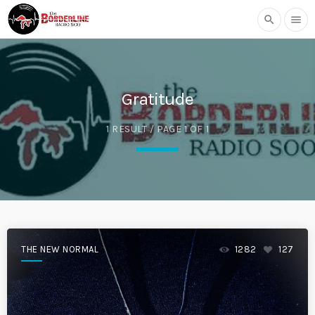
search
menu
Gratitude
1 RESULT / PAGE 1 OF 1
THE NEW NORMAL
1282
127