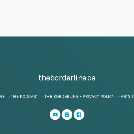
theborderline.ca
RE
THE PODCAST
THE BORDERLINE – PRIVACY POLICY
ARTS I