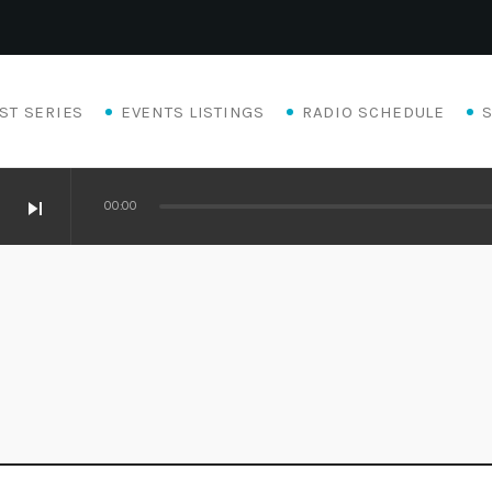
ST SERIES
EVENTS LISTINGS
RADIO SCHEDULE
skip_next
00:00