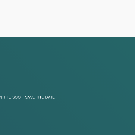
a
v
i
g
a
t
i
N THE SOO – SAVE THE DATE
o
n