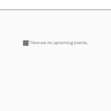
Eats
There are no upcoming events.
N
o
t
i
c
e