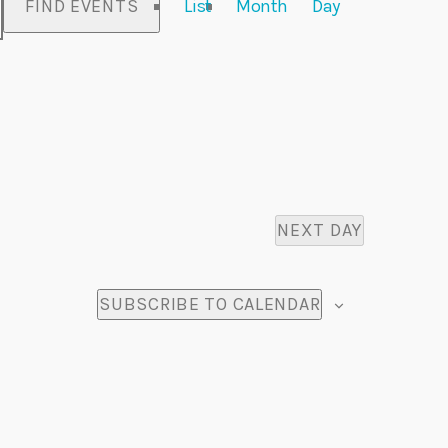
FIND EVENTS
List
Month
Day
v
e
n
t
V
NEXT DAY
i
e
SUBSCRIBE TO CALENDAR
w
s
N