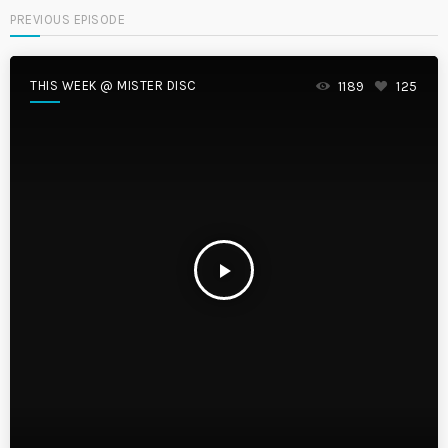
PREVIOUS EPISODE
THIS WEEK @ MISTER DISC
1189
125
play_arrow