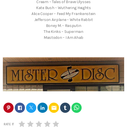
Cream – Tales of Brave Ulysses
Kate Bush – Wuthering Heights
Alice Cooper – Feed My Frankenstein
Jefferson Airplane – White Rabbit
Boney M. – Rasputin
The Kinks – Superman
Mastodon – I Am Ahab
email
RATE IT