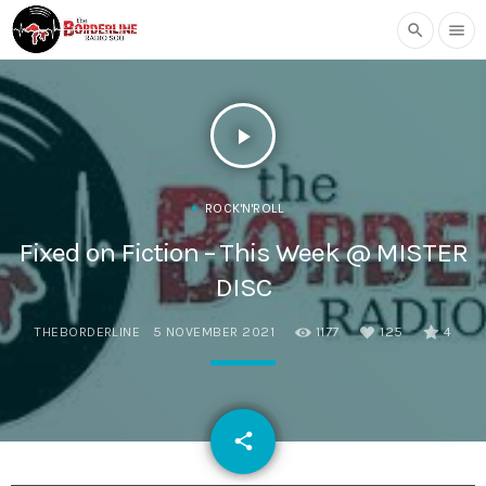
search
menu
play_arrow
ROCK'N'ROLL
Fixed on Fiction – This Week @ MISTER
DISC
THEBORDERLINE
5 NOVEMBER 2021
1177
125
4
email
share
125