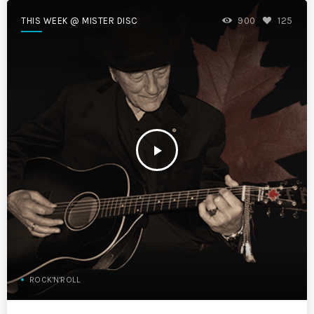
THIS WEEK @ MISTER DISC
900
125
play_arrow
ROCK'N'ROLL