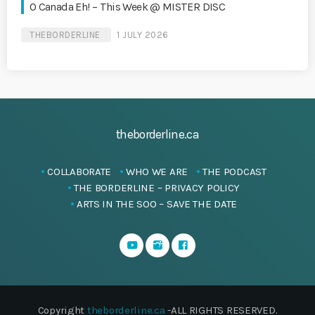
O Canada Eh! – This Week @ MISTER DISC
THEBORDERLINE
1 JULY 2026
theborderline.ca
COLLABORATE
WHO WE ARE
THE PODCAST
THE BORDERLINE – PRIVACY POLICY
ARTS IN THE SOO – SAVE THE DATE
Copyright
theborderline.ca
-ALL RIGHTS RESERVED.