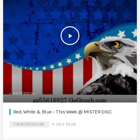
play_arrow
ROCK'N'ROLL
Red, White & Blue – This Week @ MISTER DISC
THEBORDERLINE
4 JULY 2026