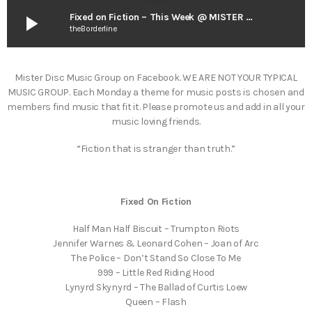
play_arrow
Fixed on Fiction – This Week @ MISTER DISC
theBorderline
Mister Disc Music Group on Facebook. WE ARE NOT YOUR TYPICAL
MUSIC GROUP. Each Monday a theme for music posts is chosen and
members find music that fit it. Please promote us and add in all your
music loving friends.
“Fiction that is stranger than truth.”
Fixed On Fiction
Half Man Half Biscuit – Trumpton Riots
Jennifer Warnes & Leonard Cohen – Joan of Arc
The Police – Don’t Stand So Close To Me
999 – Little Red Riding Hood
Lynyrd Skynyrd – The Ballad of Curtis Loew
Queen – Flash