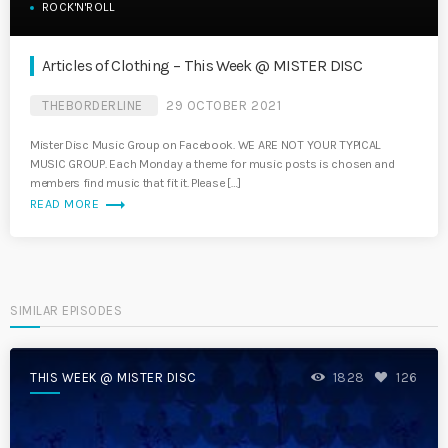
ROCK'N'ROLL
Articles of Clothing – This Week @ MISTER DISC
THEBORDERLINE
29 OCTOBER 2021
Mister Disc Music Group on Facebook. WE ARE NOT YOUR TYPICAL
MUSIC GROUP. Each Monday a theme for music posts is chosen and
members find music that fit it. Please […]
trending_flat
READ MORE
SIMILAR EPISODES
THIS WEEK @ MISTER DISC
1828
126