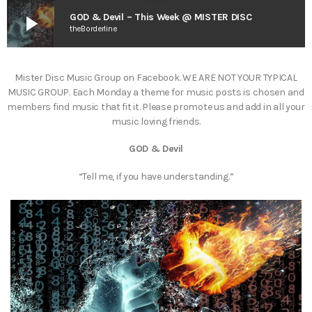
play_arrow
GOD & Devil – This Week @ MISTER DISC
theBorderline
Mister Disc Music Group on Facebook. WE ARE NOT YOUR TYPICAL
MUSIC GROUP. Each Monday a theme for music posts is chosen and
members find music that fit it. Please promote us and add in all your
music loving friends.
GOD & Devil
“Tell me, if you have understanding.”