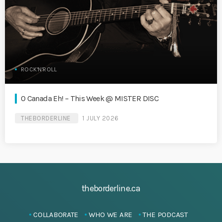
ROCK'N'ROLL
O Canada Eh! – This Week @ MISTER DISC
THEBORDERLINE
1 JULY 2026
theborderline.ca
COLLABORATE
WHO WE ARE
THE PODCAST