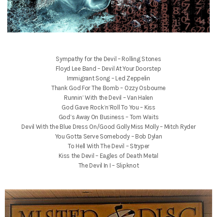
Sympathy for the Devil – Rolling Stones
Floyd Lee Band – Devil At Your Doorstep
Immigrant Song – Led Zeppelin
Thank God For The Bomb – Ozzy Osbourne
Runnin’ With the Devil – Van Halen
God Gave Rock’n’Roll To You – Kiss
God’s Away On Business – Tom Waits
Devil With the Blue Dress On/Good Golly Miss Molly – Mitch Ryder
You Gotta Serve Somebody – Bob Dylan
To Hell With The Devil – Stryper
Kiss the Devil – Eagles of Death Metal
The Devil In I – Slipknot