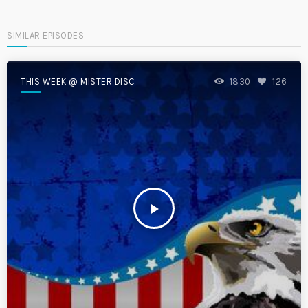
SIMILAR EPISODES
THIS WEEK @ MISTER DISC
1830
126
play_arrow