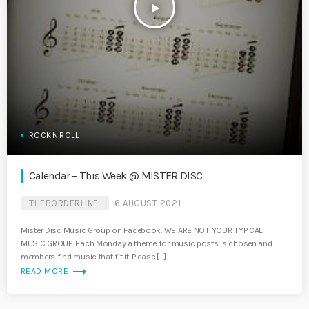
play_arrow
ROCK'N'ROLL
Calendar – This Week @ MISTER DISC
THEBORDERLINE
6 AUGUST 2021
Mister Disc Music Group on Facebook. WE ARE NOT YOUR TYPICAL
MUSIC GROUP. Each Monday a theme for music posts is chosen and
members find music that fit it. Please […]
trending_flat
READ MORE