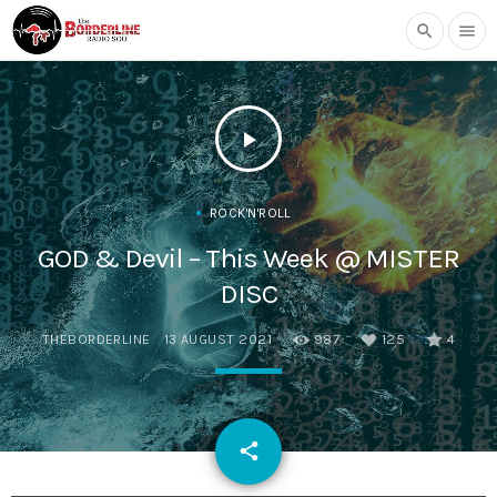
search
menu
play_arrow
ROCK'N'ROLL
GOD & Devil – This Week @ MISTER
DISC
THEBORDERLINE
13 AUGUST 2021
987
125
4
email
share
125