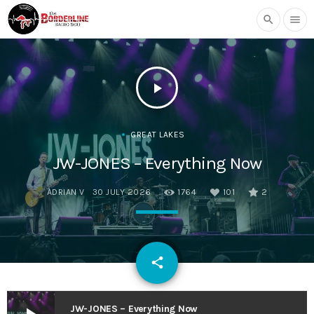
search
menu
play_arrow
GREAT LAKES
JW-JONES – Everything Now
ADRIAN V
30 JULY 2026
1764
101
2
email
share
101
JW-JONES – Everything Now