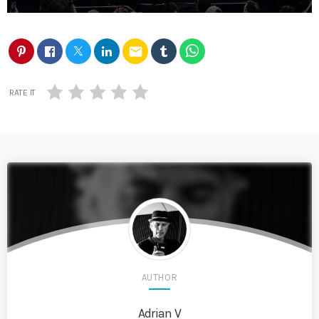
email
RATE IT
AUTHOR
Adrian V