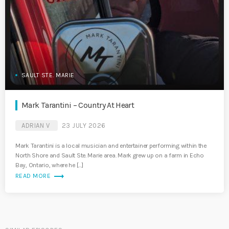
SAULT STE. MARIE
Mark Tarantini – Country At Heart
ADRIAN V
23 JULY 2026
Mark Tarantini is a local musician and entertainer performing within the
North Shore and Sault Ste. Marie area. Mark grew up on a farm in Echo
Bay, Ontario, where he […]
trending_flat
READ MORE