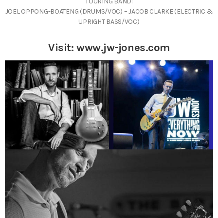
TOURING BAND:
JOEL OPPONG-BOATENG (DRUMS/VOC) – JACOB CLARKE (ELECTRIC &
UPRIGHT BASS/VOC)
Visit:
www.jw-jones.com