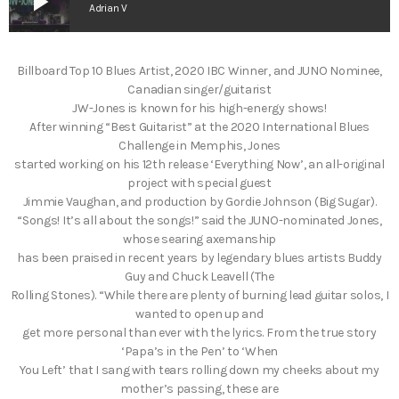
play_arrow
Adrian V
Billboard Top 10 Blues Artist, 2020 IBC Winner, and JUNO Nominee,
Canadian singer/guitarist
JW-Jones is known for his high-energy shows!
After winning “Best Guitarist” at the 2020 International Blues
Challenge in Memphis, Jones
started working on his 12th release ‘Everything Now’, an all-original
project with special guest
Jimmie Vaughan, and production by Gordie Johnson (Big Sugar).
“Songs! It’s all about the songs!” said the JUNO-nominated Jones,
whose searing axemanship
has been praised in recent years by legendary blues artists Buddy
Guy and Chuck Leavell (The
Rolling Stones). “While there are plenty of burning lead guitar solos, I
wanted to open up and
get more personal than ever with the lyrics. From the true story
‘Papa’s in the Pen’ to ‘When
You Left’ that I sang with tears rolling down my cheeks about my
mother’s passing, these are