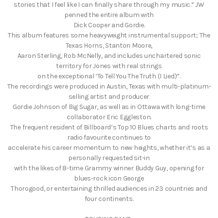
stories that I feel like I can finally share through my music.” JW
penned the entire album with
Dick Cooper and Gordie.
This album features some heavyweight instrumental support; The
Texas Horns, Stanton Moore,
Aaron Sterling, Rob McNelly, and includes unchartered sonic
territory for Jones with real strings
on the exceptional ‘To Tell You The Truth (I Lied)”.
The recordings were produced in Austin, Texas with multi-platinum-
selling artist and producer
Gordie Johnson of Big Sugar, as well as in Ottawa with long-time
collaborator Eric Eggleston.
The frequent resident of Billboard’s Top 10 Blues charts and roots
radio favourite continues to
accelerate his career momentum to new heights, whether it’s as a
personally requested sit-in
with the likes of 8-time Grammy winner Buddy Guy, opening for
blues-rock icon George
Thorogood, or entertaining thrilled audiences in 23 countries and
four continents.