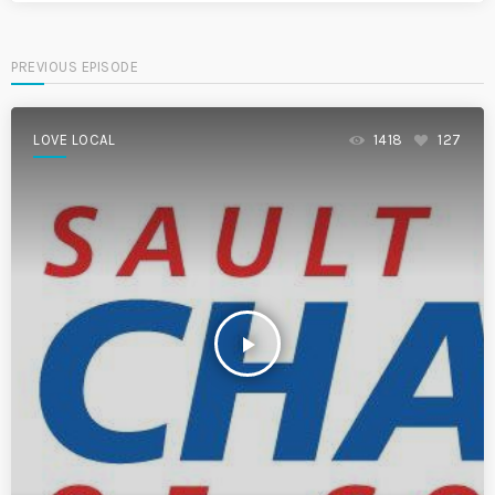
PREVIOUS EPISODE
LOVE LOCAL
1418
127
play_arrow