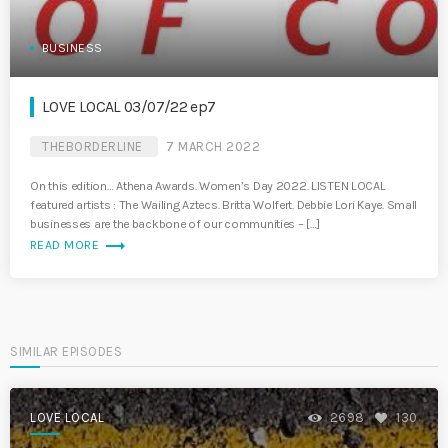
BUSINESS
LOVE LOCAL 03/07/22 ep7
THEBORDERLINE
7 MARCH 2022
On this edition… Athena Awards. Women’s Day 2022. LISTEN LOCAL
featured artists : The Wailing Aztecs. Britta Wolfert. Debbie Lori Kaye. Small
businesses are the backbone of our communities – […]
trending_flat
READ MORE
SIMILAR EPISODES
LOVE LOCAL
2698
130