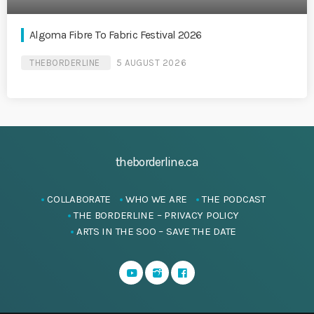
Algoma Fibre To Fabric Festival 2026
THEBORDERLINE
5 AUGUST 2026
theborderline.ca
COLLABORATE
WHO WE ARE
THE PODCAST
THE BORDERLINE – PRIVACY POLICY
ARTS IN THE SOO – SAVE THE DATE