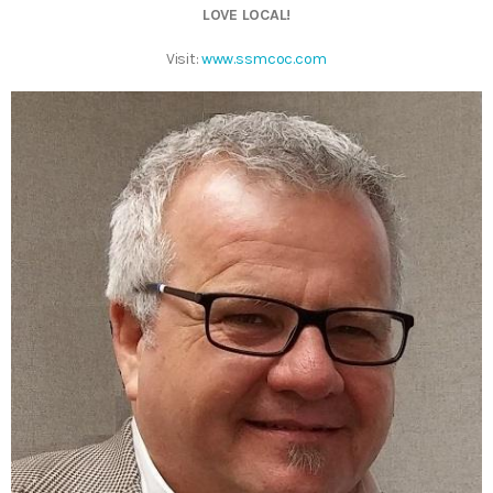
LOVE LOCAL!
Visit:
www.ssmcoc.com