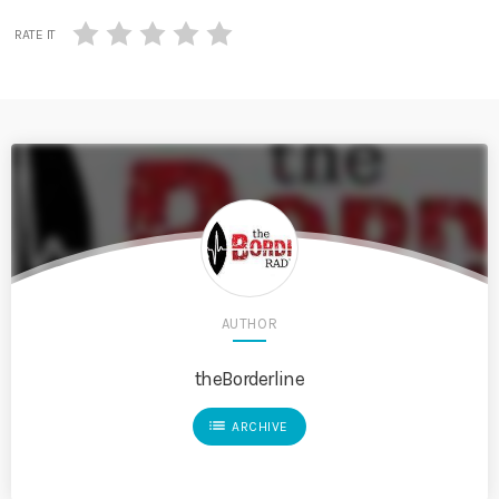
RATE IT
AUTHOR
theBorderline
list
ARCHIVE