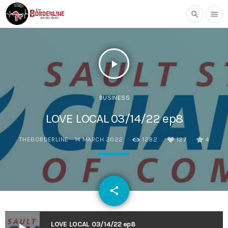
search
menu
play_arrow
BUSINESS
LOVE LOCAL 03/14/22 ep8
THEBORDERLINE
14 MARCH 2022
1282
127
4
email
share
127
LOVE LOCAL 03/14/22 ep8