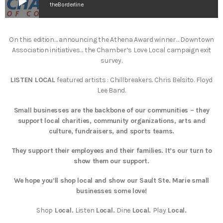
play_arrow
theBorderline
On this edition… announcing the Athena Award winner… Downtown
Association initiatives… the Chamber’s Love Local campaign exit
survey.
LISTEN LOCAL
featured artists : Chillbreakers. Chris Belsito. Floyd
Lee Band.
Small businesses are the backbone of our communities – they
support local charities, community organizations, arts and
culture, fundraisers, and sports teams.
T
hey support their employees and their families. It’s our turn to
show them our support.
We hope you’ll shop local and show our Sault Ste. Marie small
businesses some love!
Shop
Local.
Listen
Local.
Dine
Local.
Play
Local.