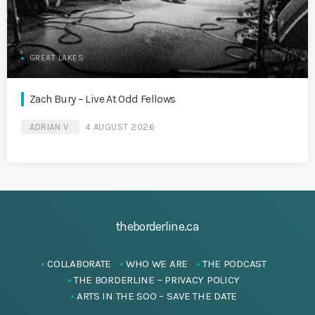
GREAT LAKES
Zach Bury – Live At Odd Fellows
ADRIAN V
4 AUGUST 2026
theborderline.ca
COLLABORATE
WHO WE ARE
THE PODCAST
THE BORDERLINE – PRIVACY POLICY
ARTS IN THE SOO – SAVE THE DATE