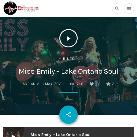
search
menu
play_arrow
BLUES
Miss Emily – Lake Ontario Soul
ADRIAN V
1 MAY 2024
1749
101
2
email
share
101
Miss Emily – Lake Ontario Soul