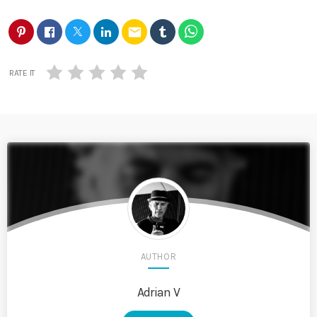
email
RATE IT
AUTHOR
Adrian V