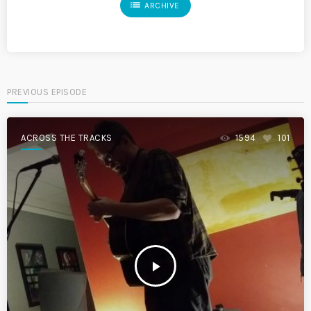
list
ARCHIVE
PREVIOUS EPISODE
ACROSS THE TRACKS
1594
101
play_arrow