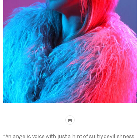
“An angelic voice with just a hint of sultry devilishness.