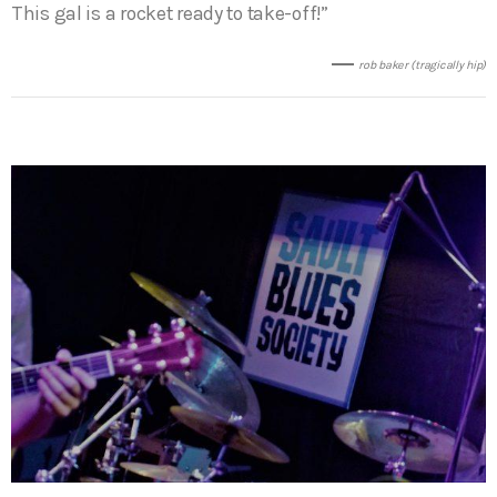
This gal is a rocket ready to take-off!”
rob baker (tragically hip)