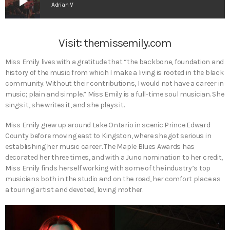
play_arrow
Adrian V
Visit:
themissemily.com
Miss Emily lives with a gratitude that “the backbone, foundation and
history of the music from which I make a living is rooted in the black
community. Without their contributions, I would not have a career in
music; plain and simple.” Miss Emily is a full-time soul musician. She
sings it, she writes it, and she plays it.
Miss Emily grew up around Lake Ontario in scenic Prince Edward
County before moving east to Kingston, where she got serious in
establishing her music career. The Maple Blues Awards has
decorated her three times, and with a Juno nomination to her credit,
Miss Emily finds herself working with some of the industry’s top
musicians both in the studio and on the road, her comfort place as
a touring artist and devoted, loving mother.