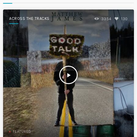
ACROSS THE TRACKS
3354
130
play_arrow
FEATURED