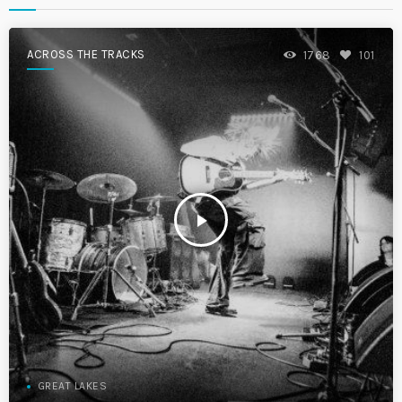
ACROSS THE TRACKS
1768
101
play_arrow
GREAT LAKES