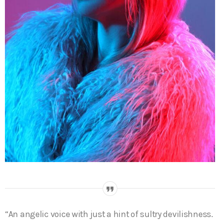
“An angelic voice with just a hint of sultry devilishness.