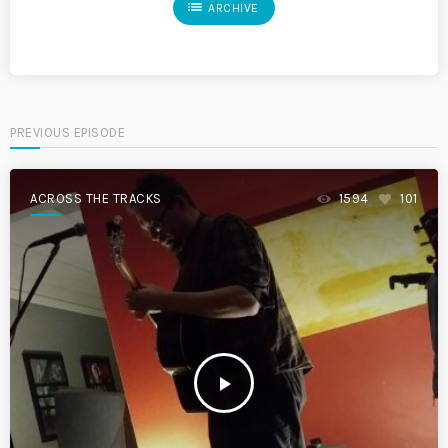
list
ARCHIVE
PREVIOUS EPISODE
ACROSS THE TRACKS
1594
101
play_arrow