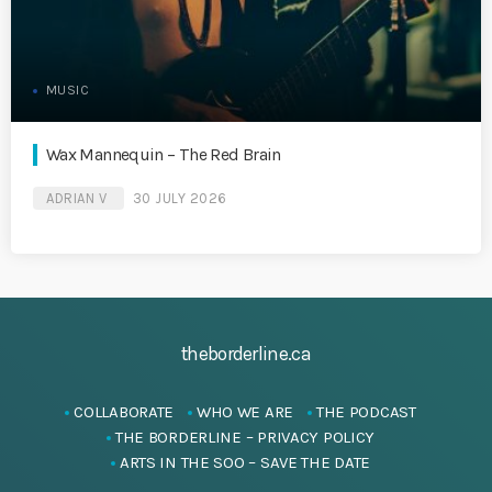
MUSIC
Wax Mannequin – The Red Brain
ADRIAN V
30 JULY 2026
theborderline.ca
COLLABORATE
WHO WE ARE
THE PODCAST
THE BORDERLINE – PRIVACY POLICY
ARTS IN THE SOO – SAVE THE DATE