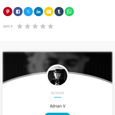
email
RATE IT
AUTHOR
Adrian V