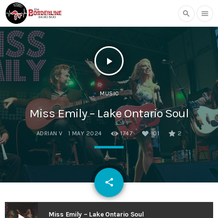
search
menu
play_arrow
MUSIC
Miss Emily – Lake Ontario Soul
ADRIAN V
1 MAY 2024
1747
101
2
email
share
101
Miss Emily – Lake Ontario Soul