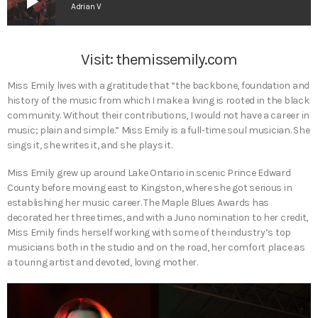
play_arrow
Adrian V
Visit:
themissemily.com
Miss Emily lives with a gratitude that “the backbone, foundation and
history of the music from which I make a living is rooted in the black
community. Without their contributions, I would not have a career in
music; plain and simple.” Miss Emily is a full-time soul musician. She
sings it, she writes it, and she plays it.
Miss Emily grew up around Lake Ontario in scenic Prince Edward
County before moving east to Kingston, where she got serious in
establishing her music career. The Maple Blues Awards has
decorated her three times, and with a Juno nomination to her credit,
Miss Emily finds herself working with some of the industry’s top
musicians both in the studio and on the road, her comfort place as
a touring artist and devoted, loving mother.