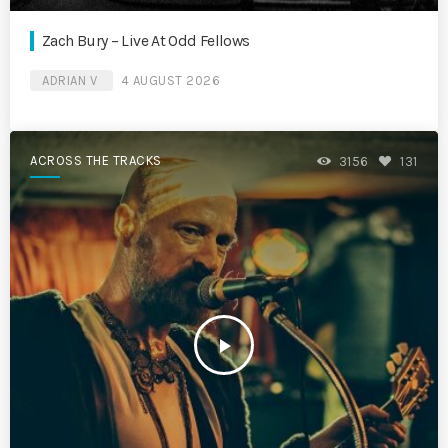
Zach Bury – Live At Odd Fellows
ADRIAN V
4 AUGUST 2026
ACROSS THE TRACKS
3156
131
play_arrow