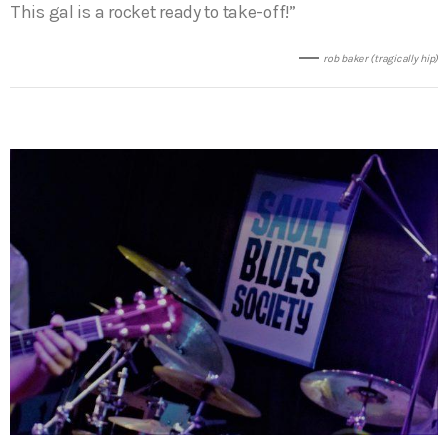
This gal is a rocket ready to take-off!”
rob baker (tragically hip)