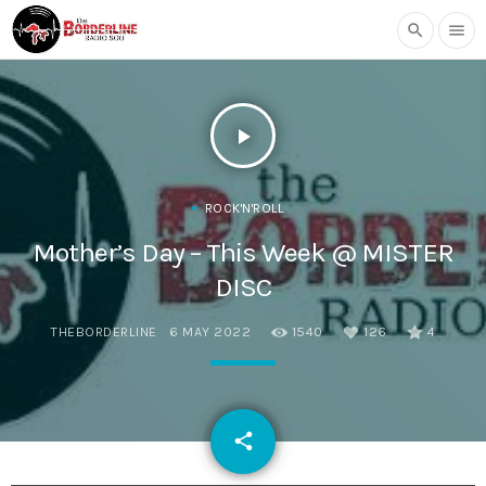
search
menu
play_arrow
ROCK'N'ROLL
Mother’s Day – This Week @ MISTER
DISC
THEBORDERLINE
6 MAY 2022
1540
126
4
email
share
126