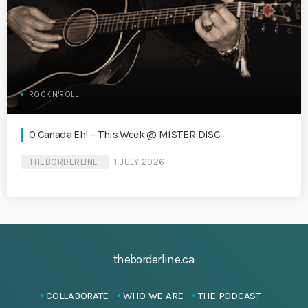
ROCK'N'ROLL
O Canada Eh! – This Week @ MISTER DISC
THEBORDERLINE
1 JULY 2026
theborderline.ca
COLLABORATE
WHO WE ARE
THE PODCAST