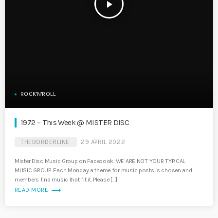
play_arrow
ROCK'N'ROLL
1972 – This Week @ MISTER DISC
THEBORDERLINE
29 APRIL 2022
Mister Disc Music Group on Facebook. WE ARE NOT YOUR TYPICAL
MUSIC GROUP. Each Monday a theme for music posts is chosen and
members find music that fit it. Please […]
trending_flat
READ MORE