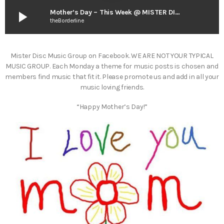
play_arrow
Mother’s Day – This Week @ MISTER DISC
theBorderline
Mister Disc Music Group on Facebook. WE ARE NOT YOUR TYPICAL
MUSIC GROUP. Each Monday a theme for music posts is chosen and
members find music that fit it. Please promote us and add in all your
music loving friends.
“Happy Mother’s Day!”