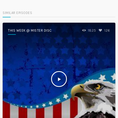
SIMILAR EPISODES
THIS WEEK @ MISTER DISC
1825
126
play_arrow