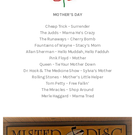
MOTHER’S DAY
Cheap Trick – Surrender
The Judds – Mama He’s Crazy
The Runaways – Cherry Bomb
Fountains of Wayne – Stacy’s Mom
Allan Sherman – Hello Muddah, Hello Fadduh
Pink Floyd – Mother
Queen – Tie Your Mother Down
Dr. Hook & The Medicine Show – Sylvia’s Mother
Rolling Stones – Mother’s Little Helper
Tom Petty – Free Fallin’
The Miracles – Shop Around
Merle Haggard – Mama Tried