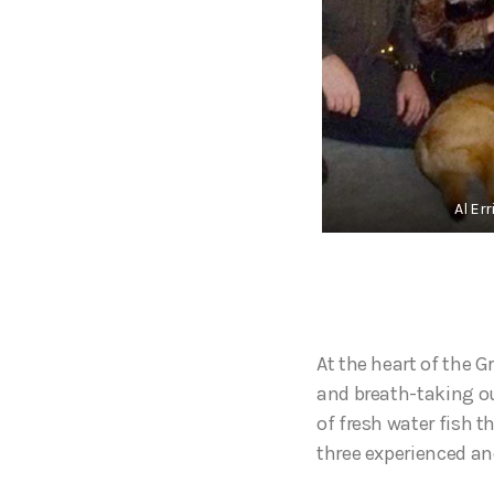
Al Er
At the heart of the G
and breath-taking ou
of fresh water fish t
three experienced a