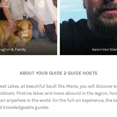
rington & Family
Aaron Van Stei
ABOUT YOUR GUIDE 2 GUIDE HOSTS
reat Lakes, at beautiful Sault Ste. Marie, you will discover 
tdoors. Pristine lakes and rivers abound in the region, h
han anywhere in the world. For the full-on experience, the b
nd knowledgeable guides.