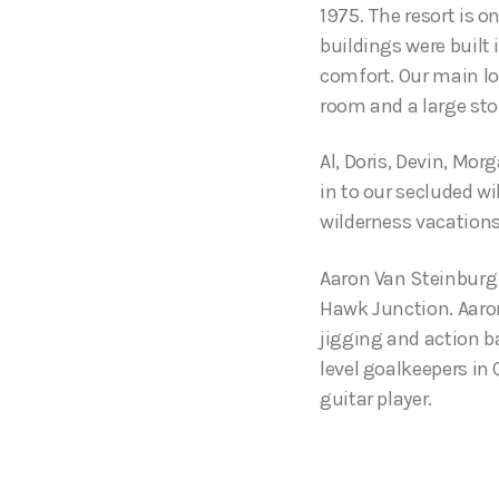
1975. The resort is o
buildings were built
comfort. Our main lo
room and a large sto
Al, Doris, Devin, Mor
in to our secluded wi
wilderness vacations
Aaron Van Steinburg 
Hawk Junction. Aaron 
jigging and action ba
level goalkeepers in
guitar player.