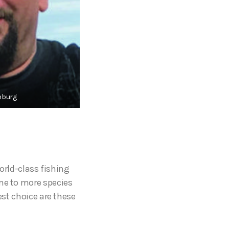
nburg
world-class fishing
ome to more species
est choice are these