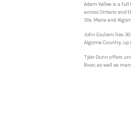
Adam Vallee is a ful
across Ontario and t
Ste. Marie and Algo
John Giuliani has 30+
Algoma Country, up no
Tyler Dunn offers un
River, as well as man