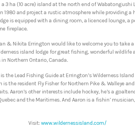
n a 3 ha (10 acre) island at the north end of Wabatongushi 
 in 1980 and project a rustic atmosphere while providing a 
dge is equipped with a dining room, a licenced lounge, a 
ne fireplace.
gan & Nikita Errington would like to welcome you to take a 
lderness island lodge for great fishing, wonderful wildlife 
 in Northern Ontario, Canada.
is the Lead Fishing Guide at Errington’s Wilderness Island
is the resident Fly Fisher for Northern Pike & Walleye and 
its. Aaron’s other interests include hockey, he’s a goalte
 Quebec and the Maritimes. And Aaron is a fishin’ musician
Visit:
www.wildernessisland.com/