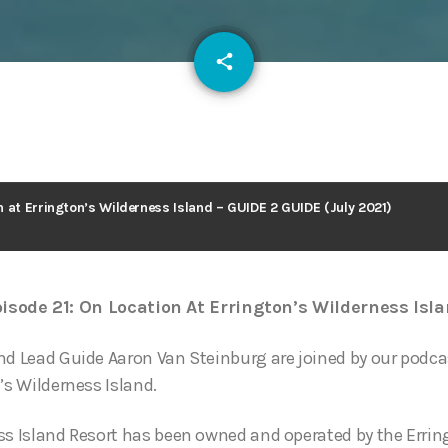
email
share
127
 at Errington’s Wilderness Island – GUIDE 2 GUIDE (July 2021)
isode 21: On Location At Errington’s Wilderness Isl
nd Lead Guide Aaron Van Steinburg are joined by our podca
’s Wilderness Island.
ss Island Resort has been owned and operated by the Errin