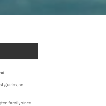
and
st guides, on
gton family since