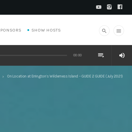
SPONSORS
SHOW HOSTS
search
menu
playlist_play
volume_up
00:00
On Location at Errington’s Wilderness Island – GUIDE 2 GUIDE (July 2021)
keyboard_arrow_right