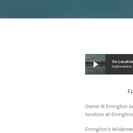
play_arrow
On Location
theBorderline
Ep
Owner Al Errington a
location at Errington
Errington’s Wilderne