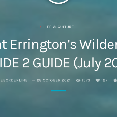
Eats
LIFE & CULTURE
t Errington’s Wilde
DE 2 GUIDE (July 2
HEBORDERLINE
28 OCTOBER 2021
1573
127