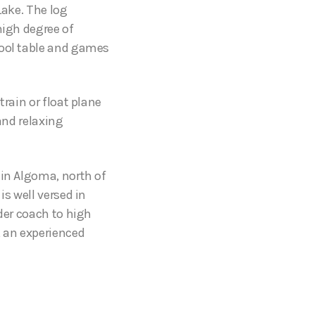
Lake. The log
high degree of
pool table and games
train or float plane
and relaxing
 in Algoma, north of
is well versed in
nder coach to high
, an experienced