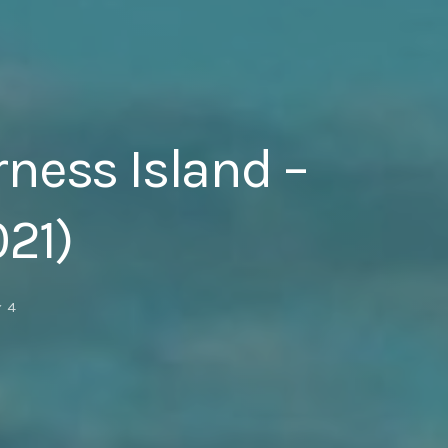
rness Island –
021)
4