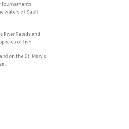
or tournaments
e waters of Sault
’s River Rapids and
species of fish.
and on the St. Mary’s
ea.