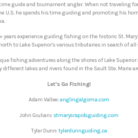
l time guide and tournament angler. When not traveling f
he U.S. he spends his time guiding and promoting his hom
ma.
 years experience guiding fishing on the historic St. Mary
rth to Lake Superior’s various tributaries in search of all 
ique fishing adventures along the shores of Lake Superior 
y different lakes and rivers found in the Sault Ste. Marie ar
Let’s Go Fishing!
Adam Vallee:
anglingalgoma.com
John Giuliani:
stmarysrapidsguiding.com
Tyler Dunn:
tylerdunnguiding.ca