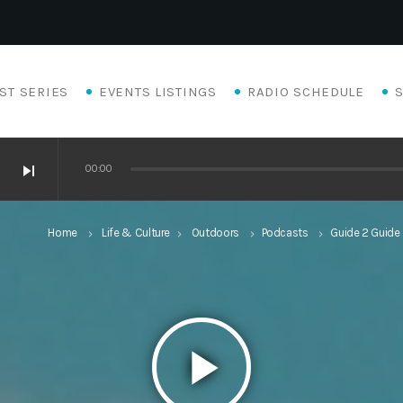
ST SERIES
EVENTS LISTINGS
RADIO SCHEDULE
skip_next
00:00
Home
Life & Culture
Outdoors
Podcasts
Guide 2 Guide
keyboard_arrow_right
keyboard_arrow_right
keyboard_arrow_right
keyboard_arrow_right
play_arrow