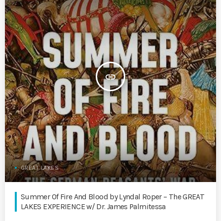
insert_link
GREAT LAKES
Summer Of Fire And Blood by Lyndal Roper – The GREAT
LAKES EXPERIENCE w/ Dr. James Palmitessa