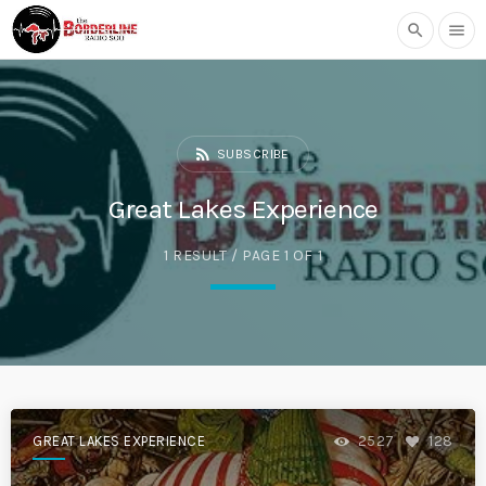
search
menu
rss_feed
SUBSCRIBE
Great Lakes Experience
1 RESULT / PAGE 1 OF 1
GREAT LAKES EXPERIENCE
2527
128