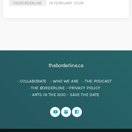
THEBORDERLINE
18 FEBRUARY 2026
theborderline.ca
COLLABORATE
WHO WE ARE
THE PODCAST
THE BORDERLINE – PRIVACY POLICY
ARTS IN THE SOO – SAVE THE DATE