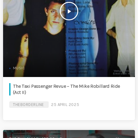
play_arrow
MUSIC
The Taxi Passenger Revue – The Mike Robillard Ride
(Act II)
THEBORDERLINE
25 APRIL 2025