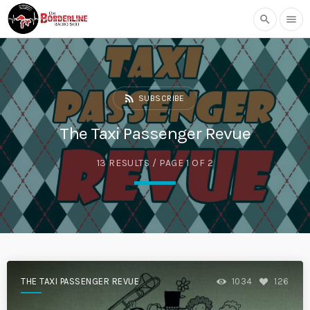
search
menu
rss_feed
SUBSCRIBE
The Taxi Passenger Revue
13 RESULTS / PAGE 1 OF 2
THE TAXI PASSENGER REVUE
1034
126