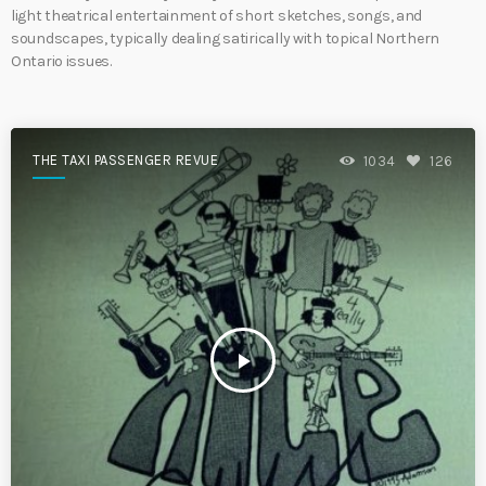
light theatrical entertainment of short sketches, songs, and
soundscapes, typically dealing satirically with topical Northern
Ontario issues.
THE TAXI PASSENGER REVUE
1034
126
play_arrow