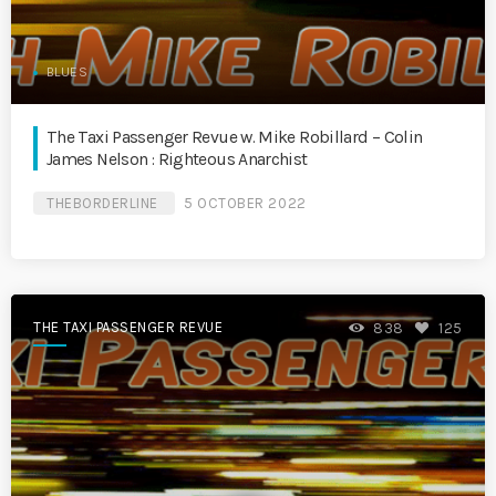
BLUES
The Taxi Passenger Revue w. Mike Robillard – Colin
James Nelson : Righteous Anarchist
THEBORDERLINE
5 OCTOBER 2022
THE TAXI PASSENGER REVUE
838
125