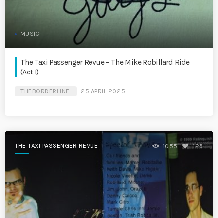
MUSIC
The Taxi Passenger Revue – The Mike Robillard Ride
(Act I)
THEBORDERLINE
25 APRIL 2025
THE TAXI PASSENGER REVUE
1055
126