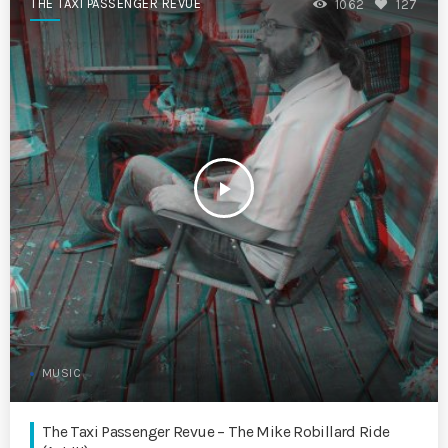
THE TAXI PASSENGER REVUE
1062
127
play_arrow
MUSIC
The Taxi Passenger Revue – The Mike Robillard Ride