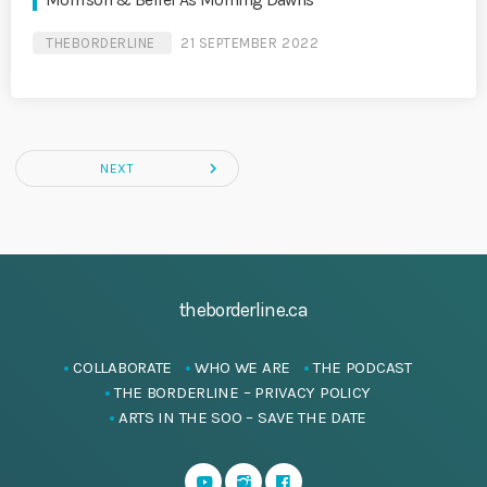
Morrison & Belief As Morning Dawns
THEBORDERLINE
21 SEPTEMBER 2022
navigate_next
NEXT
theborderline.ca
COLLABORATE
WHO WE ARE
THE PODCAST
THE BORDERLINE – PRIVACY POLICY
ARTS IN THE SOO – SAVE THE DATE