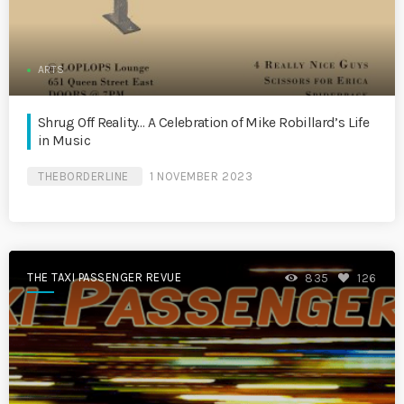
ARTS
Shrug Off Reality… A Celebration of Mike Robillard’s Life
in Music
THEBORDERLINE
1 NOVEMBER 2023
THE TAXI PASSENGER REVUE
835
126