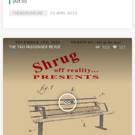
(Act III)
THEBORDERLINE
25 APRIL 2025
THE TAXI PASSENGER REVUE
1123
127
insert_link