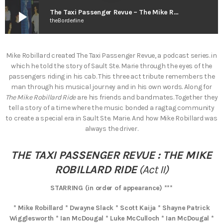
play_arrow
The Taxi Passenger Revue – The Mike Robillard Ride (Act II)
theBorderline
Mike Robillard created The Taxi Passenger Revue, a podcast series. in
which he told the story of Sault Ste. Marie through the eyes of the
passengers riding in his cab. This three act tribute remembers the
man through his musical journey and in his own words. Along for
The Mike Robillard Ride
are his friends and bandmates. Together they
tell a story of a time where the music bonded a ragtag community
to create a special era in Sault Ste. Marie. And how Mike Robillard was
always the driver.
THE TAXI PASSENGER REVUE : THE MIKE
ROBILLARD RIDE
(Act II)
STARRING (in order of appearance) ***
* Mike Robillard * Dwayne Slack * Scott Kaija * Shayne Patrick
Wigglesworth * Ian McDougal * Luke McCulloch * Ian McDougal *