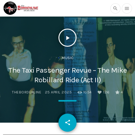
search
menu
play_arrow
MUSIC
The Taxi Passenger Revue – The Mike
Robillard Ride (Act II)
THEBORDERLINE
25 APRIL 2025
1054
126
4
email
share
126