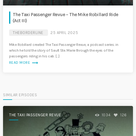
The Taxi Passenger Revue – The Mike Robillard Ride
(Act III)
THEBORDERLINE
25 APRIL 2025
Mike Robillard created The Taxi Passenger Revue, a podcast series. in
which he told the story of Sault Ste. Marie through the eyes of the
passengers riding in his cab. […]
trending_flat
READ MORE
SIMILAR EPISODES
THE TAXI PASSENGER REVUE
1034
126