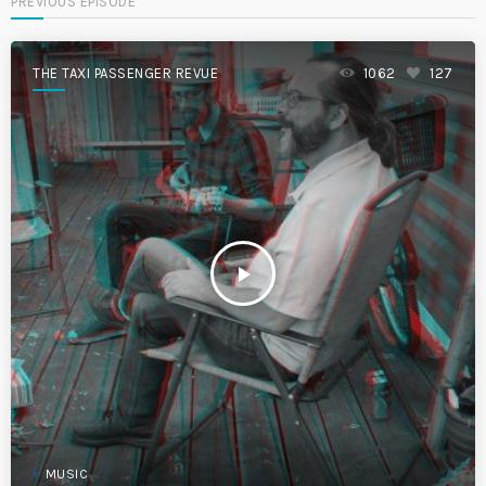
PREVIOUS EPISODE
THE TAXI PASSENGER REVUE
1062
127
play_arrow
MUSIC