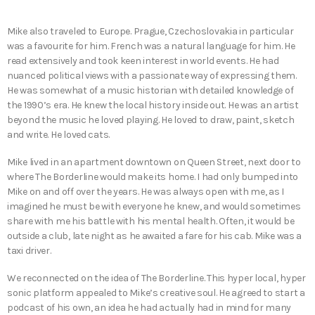
Mike also traveled to Europe. Prague, Czechoslovakia in particular
was a favourite for him. French was a natural language for him. He
read extensively and took keen interest in world events. He had
nuanced political views with a passionate way of expressing them.
He was somewhat of a music historian with detailed knowledge of
the 1990’s era. He knew the local history inside out. He was an artist
beyond the music he loved playing. He loved to draw, paint, sketch
and write. He loved cats.
Mike lived in an apartment downtown on Queen Street, next door to
where The Borderline would make its home. I had only bumped into
Mike on and off over the years. He was always open with me, as I
imagined he must be with everyone he knew, and would sometimes
share with me his battle with his mental health. Often, it would be
outside a club, late night as he awaited a fare for his cab. Mike was a
taxi driver.
We reconnected on the idea of The Borderline. This hyper local, hyper
sonic platform appealed to Mike’s creative soul. He agreed to start a
podcast of his own, an idea he had actually had in mind for many