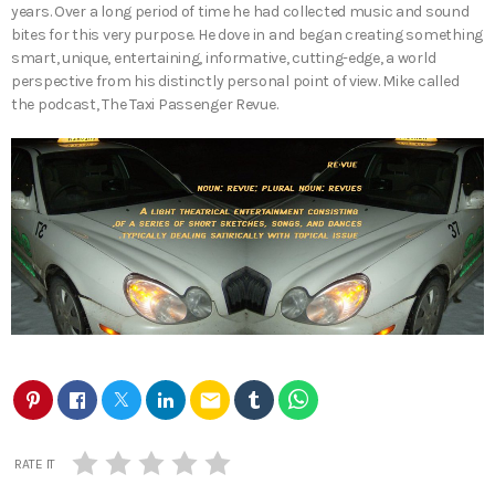
years. Over a long period of time he had collected music and sound
bites for this very purpose. He dove in and began creating something
smart, unique, entertaining, informative, cutting-edge, a world
perspective from his distinctly personal point of view. Mike called
the podcast, The Taxi Passenger Revue.
email
RATE IT