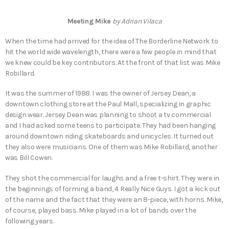
Meeting Mike
by Adrian Vilaca
When the time had arrived for the idea of The Borderline Network to
hit the world wide wavelength, there were a few people in mind that
we knew could be key contributors. At the front of that list was Mike
Robillard.
It was the summer of 1988. I was the owner of Jersey Dean, a
downtown clothing store at the Paul Mall, specializing in graphic
design wear. Jersey Dean was planning to shoot a tv commercial
and I had asked some teens to participate. They had been hanging
around downtown riding skateboards and unicycles. It turned out
they also were musicians. One of them was Mike Robillard, another
was Bill Cowen.
They shot the commercial for laughs and a free t-shirt. They were in
the beginnings of forming a band, 4 Really Nice Guys. I got a kick out
of the name and the fact that they were an 8-piece, with horns. Mike,
of course, played bass. Mike played in a lot of bands over the
following years.