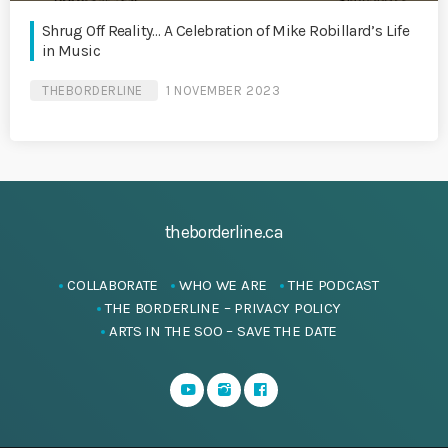
Shrug Off Reality… A Celebration of Mike Robillard’s Life
in Music
THEBORDERLINE
1 NOVEMBER 2023
theborderline.ca
COLLABORATE
WHO WE ARE
THE PODCAST
THE BORDERLINE – PRIVACY POLICY
ARTS IN THE SOO – SAVE THE DATE