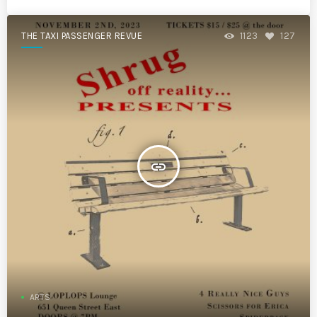
THE TAXI PASSENGER REVUE
1123
127
insert_link
ARTS