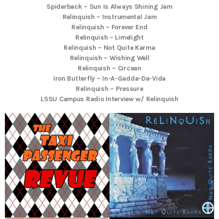
Spiderback – Sun Is Always Shining Jam
Relinquish – Instrumental Jam
Relinquish – Forever End
Relinquish – Limelight
Relinquish – Not Quite Karma
Relinquish – Wishing Well
Relinquish – Circean
Iron Butterfly – In-A-Gadda-Da-Vida
Relinquish – Pressure
LSSU Campus Radio Interview w/ Relinquish