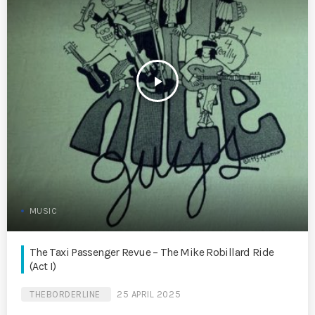
play_arrow
MUSIC
The Taxi Passenger Revue – The Mike Robillard Ride
(Act I)
THEBORDERLINE
25 APRIL 2025