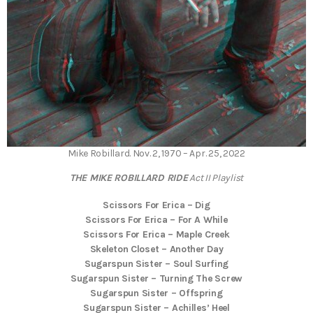
Mike Robillard. Nov. 2, 1970 – Apr. 25, 2022
THE MIKE ROBILLARD RIDE
Act II
Playlist
Scissors For Erica – Dig
Scissors For Erica – For A While
Scissors For Erica – Maple Creek
Skeleton Closet – Another Day
Sugarspun Sister – Soul Surfing
Sugarspun Sister – Turning The Screw
Sugarspun Sister – Offspring
Sugarspun Sister – Achilles’ Heel