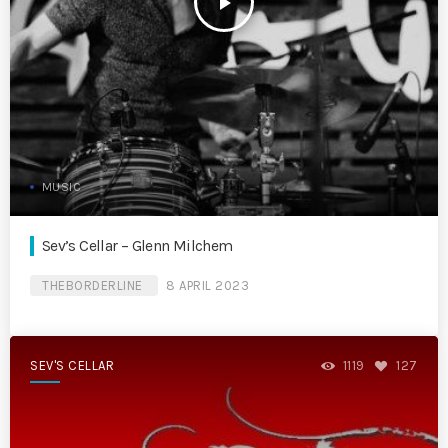
play_arrow
MUSIC
Sev’s Cellar – Glenn Milchem
THEBORDERLINE
8 APRIL 2023
SEV'S CELLAR
1119
127