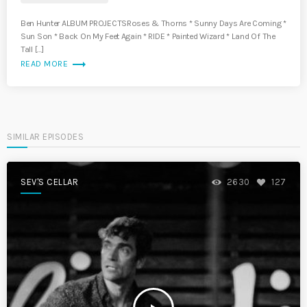
Ben Hunter ALBUM PROJECTSRoses & Thorns * Sunny Days Are Coming *
Sun Son * Back On My Feet Again * RIDE * Painted Wizard * Land Of The
Tall […]
trending_flat
READ MORE
SIMILAR EPISODES
SEV'S CELLAR
2630
127