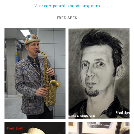
Visit:
campcombo.bandcamp.com
FRED SPEK