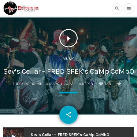
search
menu
play_arrow
MUSIC
Sev’s Cellar – FRED SPEK’s CaMp CoMbO
THEBORDERLINE
3 MARCH 2022
1218
128
4
email
share
128
Sev’s Cellar – FRED SPEK’s CaMp CoMbO