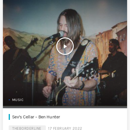
play_arrow
MUSIC
Sev’s Cellar – Ben Hunter
THEBORDERLINE
17 FEBRUARY 2022