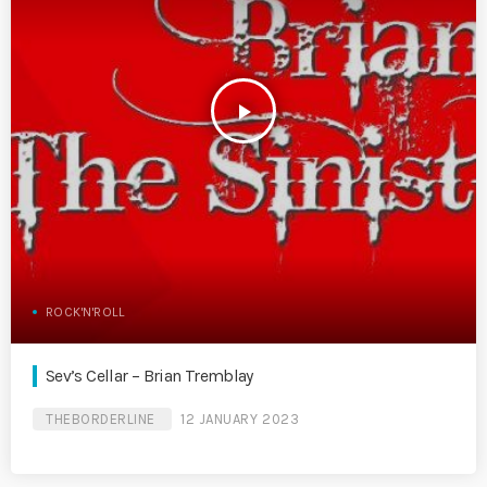
play_arrow
ROCK'N'ROLL
Sev’s Cellar – Brian Tremblay
THEBORDERLINE
12 JANUARY 2023