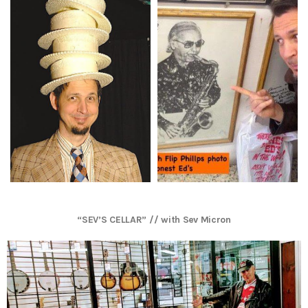
“SEV’S CELLAR” // with Sev Micron