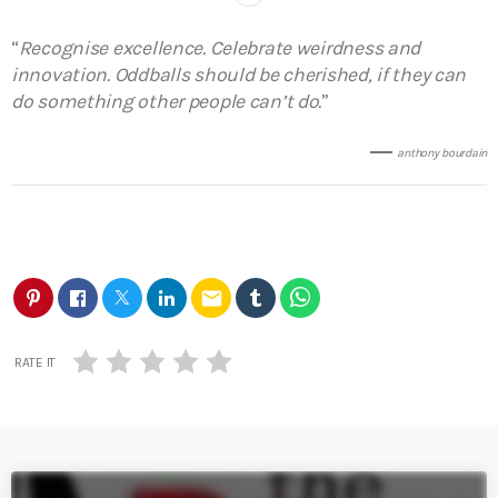
“
Recognise excellence. Celebrate weirdness and
innovation. Oddballs should be cherished, if they can
do something other people can’t do.
”
anthony bourdain
email
RATE IT