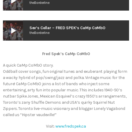
play_arrow
theBorderline
play_arrow
Sev’s Cellar – FRED SPEK’s CaMp CoMbO
theBorderline
Fred Spek’s CaMp CoMbO
A quick CaMp CoMbO story.
Oddball cover songs, fun original tunes and exuberant playing form
a wacky hybrid of pop/swing/jazz and polka. Vintage music for the
future! CaMp CoMbO joins a list of bands who inject some
entertaining, arty fun into popular music. This includes 1940-50’s
nutbar Spike Jones, Mexican Esquivel’s crazy 1950’s arrangements,
Toronto’s zany Shuffle Demons and USA’s quirky Squirrel Nut
Zippers. Toronto live-music visionary and blogger Lonely Vagabond
called us “Hipster vaudeville!”
Visit:
www.fredspek.ca