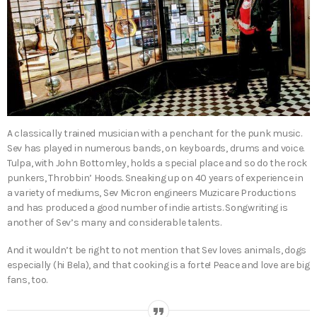
A classically trained musician with a penchant for the punk music.
Sev has played in numerous bands, on keyboards, drums and voice.
Tulpa, with John Bottomley, holds a special place and so do the rock
punkers, Throbbin’ Hoods. Sneaking up on 40 years of experience in
a variety of mediums, Sev Micron engineers Muzicare Productions
and has produced a good number of indie artists. Songwriting is
another of Sev’s many and considerable talents.
And it wouldn’t be right to not mention that Sev loves animals, dogs
especially (hi Bela), and that cooking is a forte! Peace and love are big
fans, too.