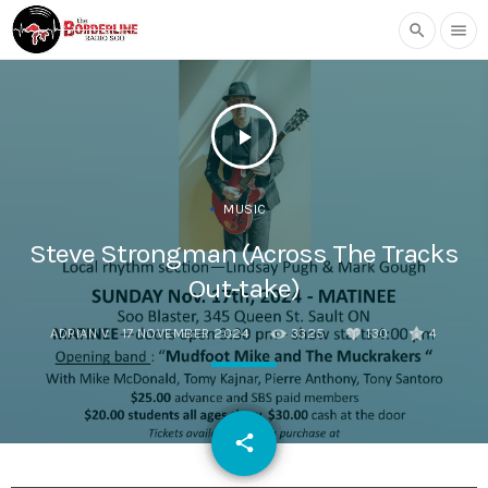
search
menu
play_arrow
MUSIC
Steve Strongman (Across The Tracks
Out-take)
ADRIAN V
17 NOVEMBER 2024
3325
130
4
email
share
130