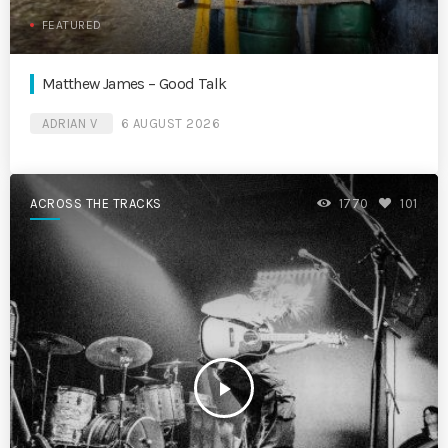
FEATURED
Matthew James – Good Talk
ADRIAN V
6 AUGUST 2026
ACROSS THE TRACKS
1770
101
play_arrow