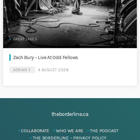
GREAT LAKES
Zach Bury – Live At Odd Fellows
ADRIAN V
4 AUGUST 2026
theborderline.ca
COLLABORATE
WHO WE ARE
THE PODCAST
THE BORDERLINE – PRIVACY POLICY