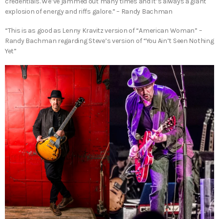
credentials. We’ve jammed out many times and it’s always a giant
explosion of energy and riffs galore.” – Randy Bachman
“This is as good as Lenny Kravitz version of “American Woman” –
Randy Bachman regarding Steve’s version of “You Ain’t Seen Nothing
Yet”