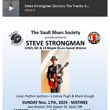
play_arrow
Steve Strongman (Across The Tracks Out-take)
Adrian V