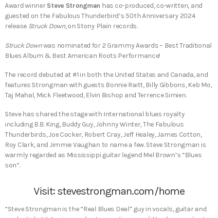
Award winner
Steve Strongman
has co-produced, co-written, and
guested on the Fabulous Thunderbird’s 50th Anniversary 2024
release
Struck Down
, on Stony Plain records.
Struck Down
was nominated for 2 Grammy Awards – Best Traditional
Blues Album & Best American Roots Performance!
The record debuted at #1 in both the United States and Canada, and
features Strongman with guests Bonnie Raitt, Billy Gibbons, Keb Mo,
Taj Mahal, Mick Fleetwood, Elvin Bishop and Terrence Simien.
Steve has shared the stage with International blues royalty
including B.B. King, Buddy Guy, Johnny Winter, The Fabulous
Thunderbirds, Joe Cocker, Robert Cray, Jeff Healey, James Cotton,
Roy Clark, and Jimmie Vaughan to name a few. Steve Strongman is
warmly regarded as Mississippi guitar legend Mel Brown’s “Blues
son”.
Visit:
stevestrongman.com/home
“Steve Strongman is the “Real Blues Deal” guy in vocals, guitar and