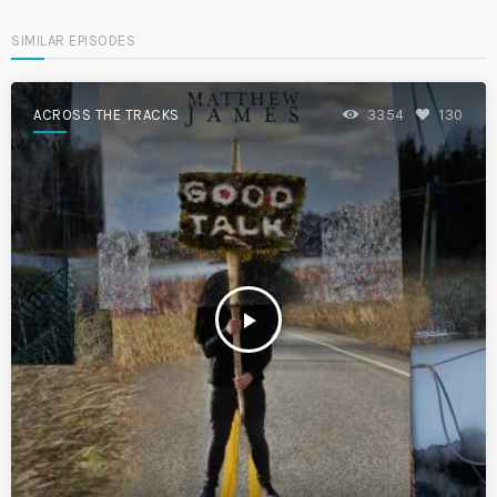
SIMILAR EPISODES
ACROSS THE TRACKS
3354
130
play_arrow