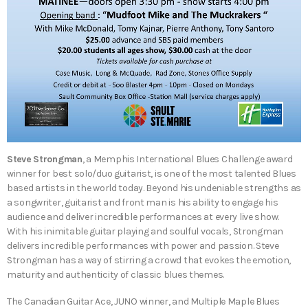
Steve Strongman
, a Memphis International Blues Challenge award
winner for best solo/duo guitarist, is one of the most talented Blues
based artists in the world today. Beyond his undeniable strengths as
a songwriter, guitarist and front man is his ability to engage his
audience and deliver incredible performances at every live show.
With his inimitable guitar playing and soulful vocals, Strongman
delivers incredible performances with power and passion. Steve
Strongman has a way of stirring a crowd that evokes the emotion,
maturity and authenticity of classic blues themes.
The Canadian Guitar Ace, JUNO winner, and Multiple Maple Blues