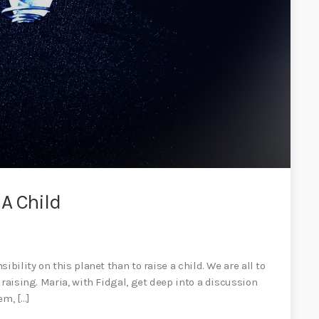
A Child
bility on this planet than to raise a child. We are all to
raising. Maria, with Fidgal, get deep into a discussion
em, […]