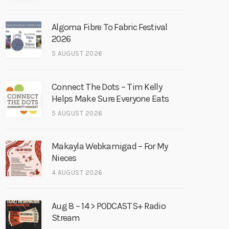
Algoma Fibre To Fabric Festival
2026
5 AUGUST 2026
Connect The Dots – Tim Kelly
Helps Make Sure Everyone Eats
5 AUGUST 2026
Makayla Webkamigad – For My
Nieces
4 AUGUST 2026
Aug 8 – 14 > PODCASTS+ Radio
Stream