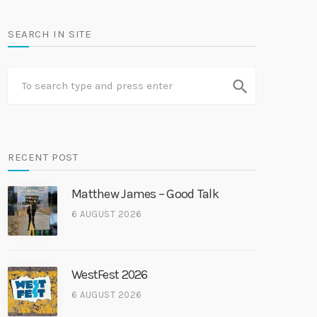
SEARCH IN SITE
search
RECENT POST
Matthew James – Good Talk
6 AUGUST 2026
WestFest 2026
6 AUGUST 2026