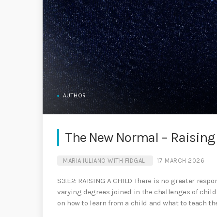
AUTHOR
The New Normal – Raising 
MARIA IULIANO WITH FIDGAL
17 MARCH 2026
S3.E2: RAISING A CHILD There is no greater responsi
varying degrees joined in the challenges of child 
on how to learn from a child and what to teach th