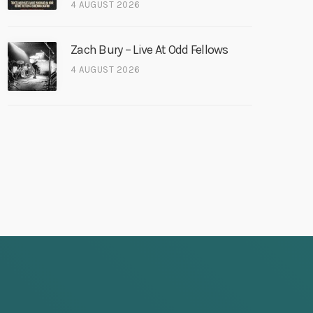
4 AUGUST 2026
Zach Bury – Live At Odd Fellows
4 AUGUST 2026