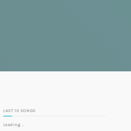
LAST 10 SONGS
Loading …