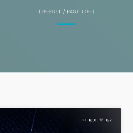
Eats
1 RESULT / PAGE 1 OF 1
1291
127