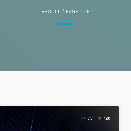
Eats
1 RESULT / PAGE 1 OF 1
654
126