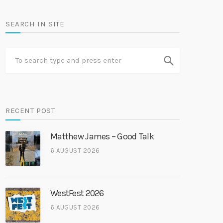
SEARCH IN SITE
search
RECENT POST
Matthew James – Good Talk
6 AUGUST 2026
WestFest 2026
6 AUGUST 2026