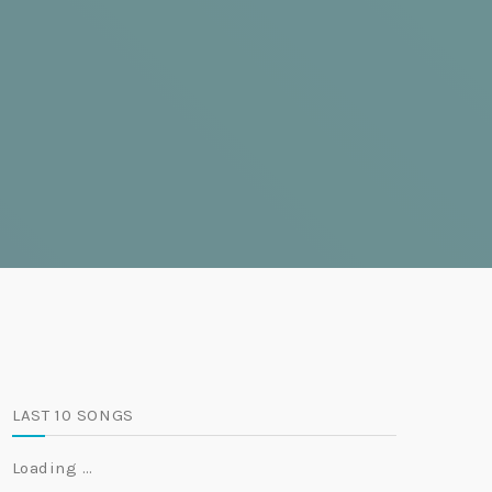
LAST 10 SONGS
Loading …