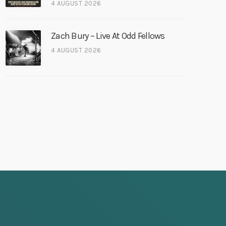
4 AUGUST 2026
Zach Bury – Live At Odd Fellows
4 AUGUST 2026