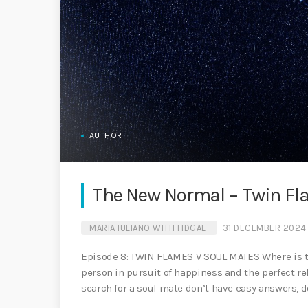
AUTHOR
The New Normal – Twin Fl
MARIA IULIANO WITH FIDGAL
31 DECEMBER 2024
Episode 8: TWIN FLAMES V SOUL MATES Where is the
person in pursuit of happiness and the perfect r
search for a soul mate don’t have easy answers, do