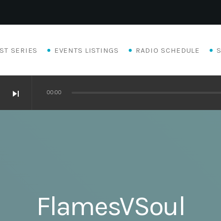
ST SERIES
EVENTS LISTINGS
RADIO SCHEDULE
skip_next
00:00
FlamesVSoul