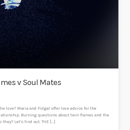
ames v Soul Mates
 love? Maria and Fidgal offer love advice for the
elationship. Burning questions about twin flames and the
 they? Let’s find out. THE […]