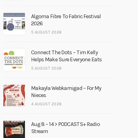
Algoma Fibre To Fabric Festival
2026
5 AUGUST 2026
Connect The Dots – Tim Kelly
Helps Make Sure Everyone Eats
5 AUGUST 2026
Makayla Webkamigad – For My
Nieces
4 AUGUST 2026
Aug 8 – 14 > PODCASTS+ Radio
Stream