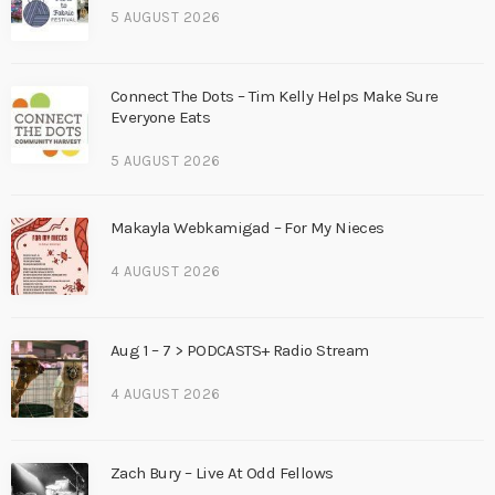
5 AUGUST 2026
Connect The Dots – Tim Kelly Helps Make Sure
Everyone Eats
5 AUGUST 2026
Makayla Webkamigad – For My Nieces
4 AUGUST 2026
Aug 1 – 7 > PODCASTS+ Radio Stream
4 AUGUST 2026
Zach Bury – Live At Odd Fellows