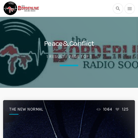
search
menu
Peace&Conflict
1 RESULT / PAGE 1 OF 1
THE NEW NORMAL
1064
125