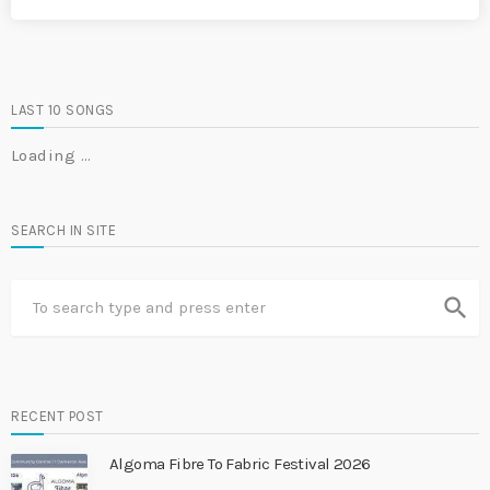
LAST 10 SONGS
Loading …
SEARCH IN SITE
search
RECENT POST
Algoma Fibre To Fabric Festival 2026