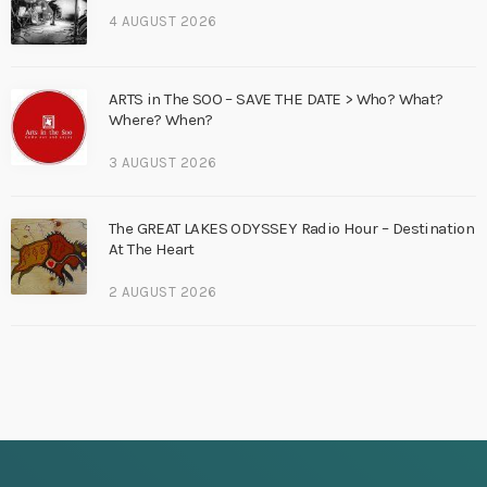
4 AUGUST 2026
ARTS in The SOO – SAVE THE DATE > Who? What?
Where? When?
3 AUGUST 2026
The GREAT LAKES ODYSSEY Radio Hour – Destination
At The Heart
2 AUGUST 2026