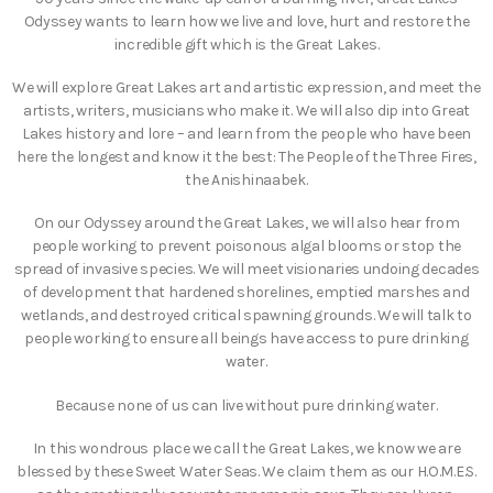
Odyssey wants to learn how we live and love, hurt and restore the
incredible gift which is the Great Lakes.
We will explore Great Lakes art and artistic expression, and meet the
artists, writers, musicians who make it. We will also dip into Great
Lakes history and lore – and learn from the people who have been
here the longest and know it the best: The People of the Three Fires,
the Anishinaabek.
On our Odyssey around the Great Lakes, we will also hear from
people working to prevent poisonous algal blooms or stop the
spread of invasive species. We will meet visionaries undoing decades
of development that hardened shorelines, emptied marshes and
wetlands, and destroyed critical spawning grounds. We will talk to
people working to ensure all beings have access to pure drinking
water.
Because none of us can live without pure drinking water.
In this wondrous place we call the Great Lakes, we know we are
blessed by these Sweet Water Seas. We claim them as our H.O.M.E.S.