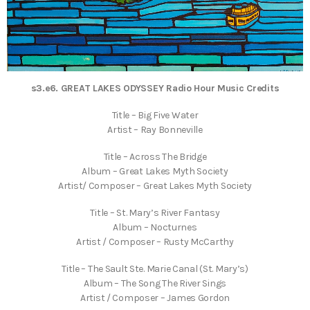
s3.e6. GREAT LAKES ODYSSEY Radio Hour Music Credits
Title – Big Five Water
Artist – Ray Bonneville
Title – Across The Bridge
Album – Great Lakes Myth Society
Artist/ Composer – Great Lakes Myth Society
Title – St. Mary’s River Fantasy
Album – Nocturnes
Artist / Composer – Rusty McCarthy
Title – The Sault Ste. Marie Canal (St. Mary’s)
Album – The Song The River Sings
Artist / Composer – James Gordon