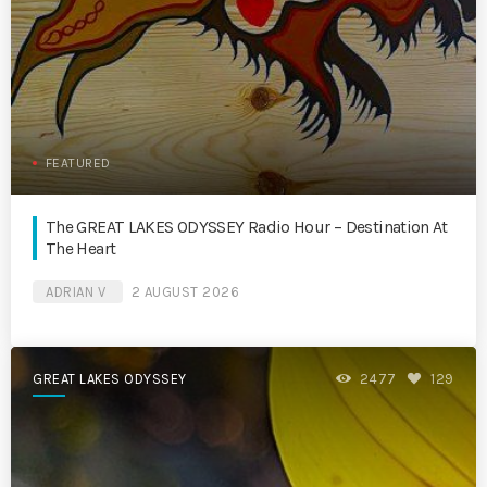
FEATURED
The GREAT LAKES ODYSSEY Radio Hour – Destination At
The Heart
ADRIAN V
2 AUGUST 2026
GREAT LAKES ODYSSEY
2477
129