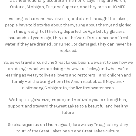
as the emotionally accurate mnemonic says. They are Huron,
Ontario, Michigan, Erie, and Superior, and they are our HOMES.
As long as humans have lived in, and of and through the Lakes,
people have told stories about them, sung about them, and gloried
in this great gift of the long departed Ice Age. Left by glaciers
thousands of years ago, they are the World’s storehouse of fresh
water. If they are drained… or ruined… or damaged, they can never be
replaced.
So, as we travel around the Great Lakes basin, we want to see how we
are doing – what we are doing – how we’re feeling and what we’re
learning as we try to live as lovers and restorers – and children and
family – of the being whom the Anishinaabek call Nayaano-
nibiimaang Gichigamiin, the five freshwater seas.
We hope to galvanize, inspire, and motivate you to strengthen,
support and steward the Great Lakes to a beautiful and healthy
future.
So please join us on this magical, dare we say “magical mystery
tour” of the Great Lakes basin and Great Lakes culture.