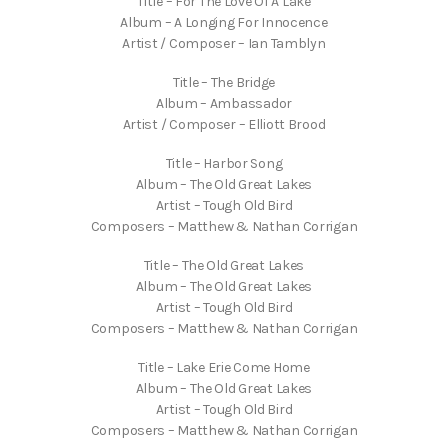
Title – For The Love Of A Lake
Album – A Longing For Innocence
Artist / Composer – Ian Tamblyn
Title – The Bridge
Album – Ambassador
Artist / Composer – Elliott Brood
Title – Harbor Song
Album – The Old Great Lakes
Artist – Tough Old Bird
Composers – Matthew & Nathan Corrigan
Title – The Old Great Lakes
Album – The Old Great Lakes
Artist – Tough Old Bird
Composers – Matthew & Nathan Corrigan
Title – Lake Erie Come Home
Album – The Old Great Lakes
Artist – Tough Old Bird
Composers – Matthew & Nathan Corrigan