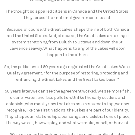
The thought so appalled citizens in Canada and the United States,
they forced their national governments to act.
Because, of course, the Great Lakes shape the life of both Canada
and the United States. And, of course, the Great Lakes are a single
system stretching from Duluth to Ottawa and down the St.
Lawrence seaway. What happens to any of the Lakes will soon
happen to the others.
So, the politicians of 50 years ago negotiated the Great Lakes Water
Quality Agreement, “for the purpose of restoring, protecting and
enhancing the Great Lakes and the Great Lakes basin.”
50 years later, we can see the agreement worked. We see more fish,
cleaner water, and less pollution. Unlike the early settlers and
colonials, who mostly saw the Lakes as a resource to tap, we now
recognize, like the First Nations, the Lakes are part of our identity.
They shape our relationships, our songs and celebrations of place,
the way we eat, how we play, and what we make, or sell, or harvest.
50 years since the wake-up call of a burning river, Great Lakes