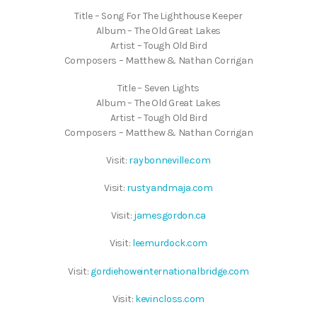
Title – Song For The Lighthouse Keeper
Album – The Old Great Lakes
Artist – Tough Old Bird
Composers – Matthew & Nathan Corrigan
Title – Seven Lights
Album – The Old Great Lakes
Artist – Tough Old Bird
Composers – Matthew & Nathan Corrigan
Visit:
raybonneville.com
Visit:
rustyandmaja.com
Visit:
jamesgordon.ca
Visit:
leemurdock.com
Visit:
gordiehoweinternationalbridge.com
Visit:
kevincloss.com