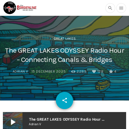
search
menu
GREAT LAKES
The GREAT LAKES ODYSSEY Radio Hour
– Connecting Canals & Bridges
ADRIAN V
15 DECEMBER 2025
2289
128
4
email
share
128
play_arrow
The GREAT LAKES ODYSSEY Radio Hour – Connecting Canals & Bridges
Adrian V