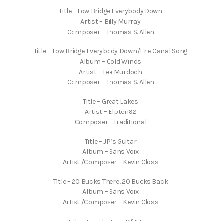
Title – Low Bridge Everybody Down
Artist – Billy Murray
Composer – Thomas S. Allen
Title – Low Bridge Everybody Down/Erie Canal Song
Album – Cold Winds
Artist – Lee Murdoch
Composer – Thomas S. Allen
Title – Great Lakes
Artist – Elpten92
Composer – Traditional
Title – JP’s Guitar
Album – Sans Voix
Artist /Composer – Kevin Closs
Title – 20 Bucks There, 20 Bucks Back
Album – Sans Voix
Artist /Composer – Kevin Closs