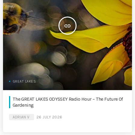
insert_link
GREAT LAKES
The GREAT LAKES ODYSSEY Radio Hour – The Future Of
Gardening
ADRIAN V
26 JULY 2026