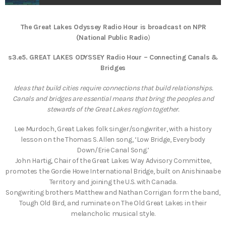
The Great Lakes Odyssey Radio Hour is broadcast on NPR
(National Public Radio
)
s3.e5. GREAT LAKES ODYSSEY Radio Hour – Connecting Canals &
Bridges
Ideas that build cities require connections that build relationships.
Canals and bridges are essential means that bring the peoples and
stewards of the Great Lakes region together.
Lee Murdoch, Great Lakes folk singer/songwriter, with a history
lesson on the Thomas S. Allen song, ‘Low Bridge, Everybody
Down/Erie Canal Song.’
John Hartig, Chair of the Great Lakes Way Advisory Committee,
promotes the Gordie Howe International Bridge, built on Anishinaabe
Territory and joining the U.S. with Canada.
Songwriting brothers Matthew and Nathan Corrigan form the band,
Tough Old Bird, and ruminate on The Old Great Lakes in their
melancholic musical style.