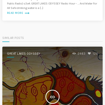
Public Radio) s3.e4. GREAT LAKES ODYSSEY Radio Hour – … And Water For
All Safe drinking water is a […]
trending_flat
READ MORE
SIMILAR POSTS
GREAT LAKES ODYSSEY
2463
129
insert_link