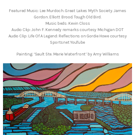
Featured Music: Lee Murdoch. Great Lakes Myth Society. James
Gordon. Elliott Brood. Tough Old Bird.
Music beds: Kevin Closs
Audio Clip: John F. Kennedy remarks courtesy Michigan DOT
Audio Clip: Life Of A Legend: Reflections on Gordie Howe courtesy
Sportsnet YouTube
Painting: ‘Sault Ste. Marie Waterfront’ by Amy Williams