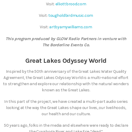
Visit:
elliottbrood.com
Visit:
tougholdbirdmusic.com
Visit:
artbyamywilliams.com
This program produced by GLOW Radio Partners in venture with
The Borderline Events Co.
Great Lakes Odyssey World
Inspired by the 50th anniversary of the Great Lakes Water Quality
Agreement, the Great Lakes Odyssey World is a multi-national effort
to strengthen and explore our relationship with the natural wonders
known as the Great Lakes.
In this part of the project, we have created a multi-part audio series
looking at the way the Great Lakes shape our lives, our livelihoods,
our health and our culture.
50 years ago, folks in the media and elsewhere were ready to declare
the Cuyahoga River and Lake Erie “dead.”