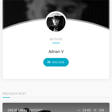
AUTHOR
Adrian V
list
ARCHIVE
PREVIOUS POST
GREAT LAKES ODYSSEY
2349
128