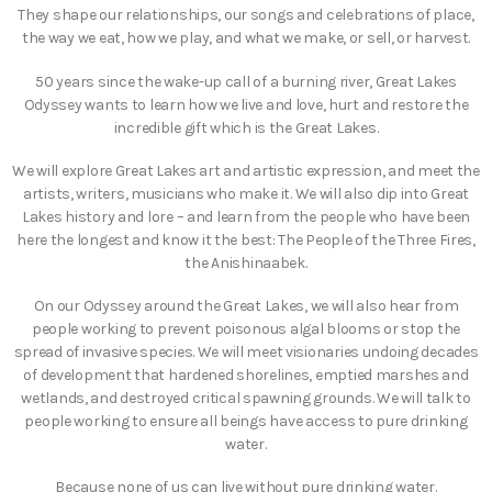
They shape our relationships, our songs and celebrations of place,
the way we eat, how we play, and what we make, or sell, or harvest.
50 years since the wake-up call of a burning river, Great Lakes
Odyssey wants to learn how we live and love, hurt and restore the
incredible gift which is the Great Lakes.
We will explore Great Lakes art and artistic expression, and meet the
artists, writers, musicians who make it. We will also dip into Great
Lakes history and lore – and learn from the people who have been
here the longest and know it the best: The People of the Three Fires,
the Anishinaabek.
On our Odyssey around the Great Lakes, we will also hear from
people working to prevent poisonous algal blooms or stop the
spread of invasive species. We will meet visionaries undoing decades
of development that hardened shorelines, emptied marshes and
wetlands, and destroyed critical spawning grounds. We will talk to
people working to ensure all beings have access to pure drinking
water.
Because none of us can live without pure drinking water.