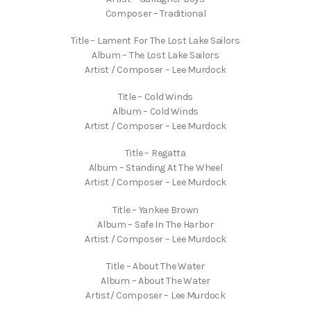
Composer – Traditional
Title – Lament For The Lost Lake Sailors
Album – The Lost Lake Sailors
Artist / Composer – Lee Murdock
Title – Cold Winds
Album – Cold Winds
Artist / Composer – Lee Murdock
Title – Regatta
Album – Standing At The Wheel
Artist / Composer – Lee Murdock
Title – Yankee Brown
Album – Safe In The Harbor
Artist / Composer – Lee Murdock
Title – About The Water
Album – About The Water
Artist/ Composer – Lee Murdock