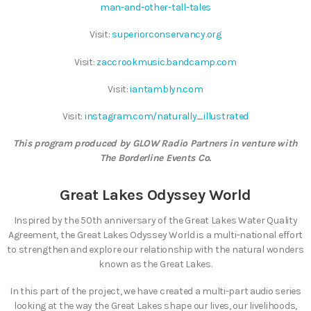
man-and-other-tall-tales
Visit:
superiorconservancy.org
Visit:
zaccrookmusic.bandcamp.com
Visit:
iantamblyn.com
Visit:
instagram.com/naturally_illustrated
This program produced by GLOW Radio Partners in venture with
The Borderline Events Co.
Great Lakes Odyssey World
Inspired by the 50th anniversary of the Great Lakes Water Quality
Agreement, the Great Lakes Odyssey World is a multi-national effort
to strengthen and explore our relationship with the natural wonders
known as the Great Lakes.
In this part of the project, we have created a multi-part audio series
looking at the way the Great Lakes shape our lives, our livelihoods,