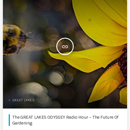
insert_link
GREAT LAKES
The GREAT LAKES ODYSSEY Radio Hour – The Future Of
Gardening