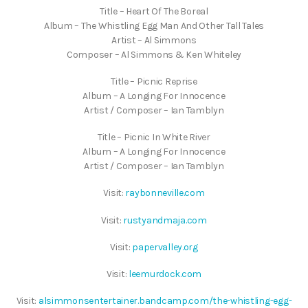
Title – Heart Of The Boreal
Album – The Whistling Egg Man And Other Tall Tales
Artist – Al Simmons
Composer – Al Simmons & Ken Whiteley
Title – Picnic Reprise
Album – A Longing For Innocence
Artist / Composer – Ian Tamblyn
Title – Picnic In White River
Album – A Longing For Innocence
Artist / Composer – Ian Tamblyn
Visit:
raybonneville.com
Visit:
rustyandmaja.com
Visit:
papervalley.org
Visit:
leemurdock.com
Visit:
alsimmonsentertainer.bandcamp.com/the-whistling-egg-