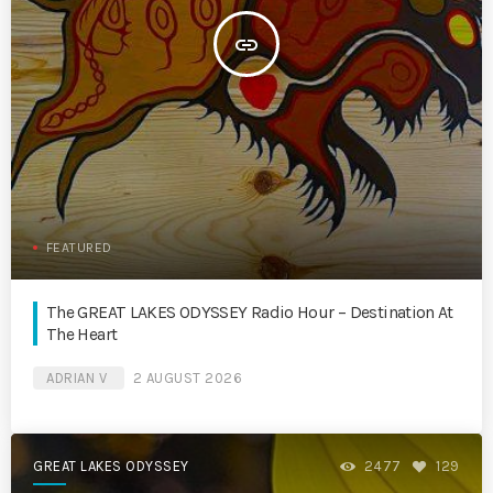
insert_link
FEATURED
The GREAT LAKES ODYSSEY Radio Hour – Destination At
The Heart
ADRIAN V
2 AUGUST 2026
GREAT LAKES ODYSSEY
2477
129