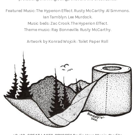
Featured Music: The Hyperion Effect. Rusty McCarthy. Al Simmons.
Ian Tamblyn. Lee Murdock.
Music beds: Zac Crook. The Hyperion Effect.
Theme music: Ray Bonneville. Rusty McCarthy.
Artwork by Konrad Wojcik : Toilet Paper Roll