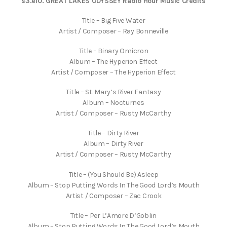
s3.e10. GREAT LAKES ODYSSEY Radio Hour Music Credits
Title – Big Five Water
Artist / Composer – Ray Bonneville
Title – Binary Omicron
Album – The Hyperion Effect
Artist / Composer – The Hyperion Effect
Title – St. Mary’s River Fantasy
Album – Nocturnes
Artist / Composer – Rusty McCarthy
Title – Dirty River
Album – Dirty River
Artist / Composer – Rusty McCarthy
Title – (You Should Be) Asleep
Album – Stop Putting Words In The Good Lord’s Mouth
Artist / Composer – Zac Crook
Title – Per L’Amore D’Goblin
Album – Stop Putting Words In The Good Lord’s Mouth