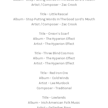
Artist / Composer – Zac Crook
Title – Little Rascal
Album – Stop Putting Words In The Good Lord’s Mouth
Artist / Composer – Zac Crook
Title – Onion’s Scarf
Album – The Hyperion Effect
Artist – The Hyperion Effect
Title – Three Blind Cosmos
Album – The Hyperion Effect
Artist – The Hyperion Effect
Title – Red Iron Ore
Album – Cold Winds
Artist – Lee Murdock
Composer – Traditional
Title – Lowlands
Album – Irish American Folk Music
Artist – Gallagher Boys