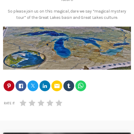
So please join us on this magical, dare we say “magical mystery
tour” of the Great Lakes basin and Great Lakes culture.
email
RATE IT