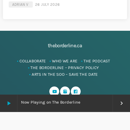
ADRIAN V
26 JULY 2026
theborderline.ca
COLLABORATE
WHO WE ARE
THE PODCAST
THE BORDERLINE – PRIVACY POLICY
ARTS IN THE SOO – SAVE THE DATE
Now Playing on The Borderline
play_arrow
keyboard_arrow_right
Copyright
theborderline.ca
-ALL RIGHTS RESERVED.