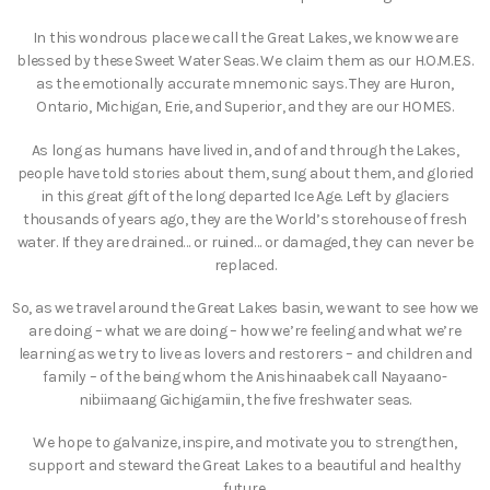
In this wondrous place we call the Great Lakes, we know we are
blessed by these Sweet Water Seas. We claim them as our H.O.M.E.S.
as the emotionally accurate mnemonic says. They are Huron,
Ontario, Michigan, Erie, and Superior, and they are our HOMES.
As long as humans have lived in, and of and through the Lakes,
people have told stories about them, sung about them, and gloried
in this great gift of the long departed Ice Age. Left by glaciers
thousands of years ago, they are the World’s storehouse of fresh
water. If they are drained… or ruined… or damaged, they can never be
replaced.
So, as we travel around the Great Lakes basin, we want to see how we
are doing – what we are doing – how we’re feeling and what we’re
learning as we try to live as lovers and restorers – and children and
family – of the being whom the Anishinaabek call Nayaano-
nibiimaang Gichigamiin, the five freshwater seas.
We hope to galvanize, inspire, and motivate you to strengthen,
support and steward the Great Lakes to a beautiful and healthy
future.