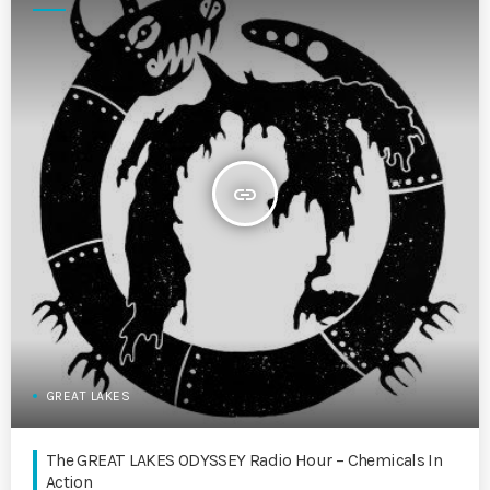
insert_link
GREAT LAKES
The GREAT LAKES ODYSSEY Radio Hour – Chemicals In
Action