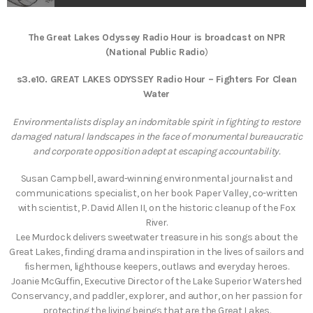
The Great Lakes Odyssey Radio Hour is broadcast on NPR
(National Public Radio
)
s3.e10.
GREAT LAKES ODYSSEY Radio Hour – Fighters For Clean
Water
Environmentalists display an indomitable spirit in fighting to restore
damaged natural landscapes in the face of monumental bureaucratic
and corporate opposition adept at escaping accountability.
Susan Campbell, award-winning environmental journalist and
communications specialist, on her book Paper Valley, co-written
with scientist, P. David Allen II, on the historic cleanup of the Fox
River.
Lee Murdock delivers sweetwater treasure in his songs about the
Great Lakes, finding drama and inspiration in the lives of sailors and
fishermen, lighthouse keepers, outlaws and everyday heroes.
Joanie McGuffin, Executive Director of the Lake Superior Watershed
Conservancy, and paddler, explorer, and author, on her passion for
protecting the living beings that are the Great Lakes.