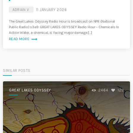
ADRIAN V
11 JANUARY 2026
The Great Lakes Odyssey Radio Hour is broadcast on NPR (National
Public Radio) s3.e9. GREAT LAKES ODYSSEY Radio Hour – Chemicals In
Action Water, a chemical, is facing major damage […]
trending_flat
READ MORE
SIMILAR POSTS
GREAT LAKES ODYSSEY
2464
129