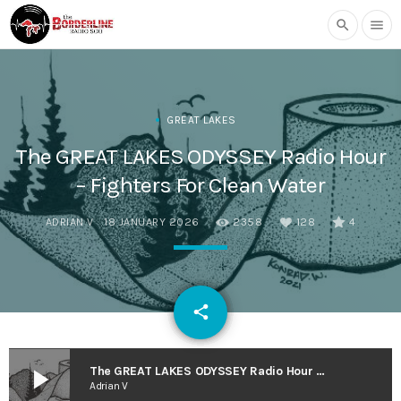
search
menu
GREAT LAKES
The GREAT LAKES ODYSSEY Radio Hour
– Fighters For Clean Water
ADRIAN V
18 JANUARY 2026
2358
128
4
email
share
128
play_arrow
The GREAT LAKES ODYSSEY Radio Hour – Fighters For Clean Water
Adrian V