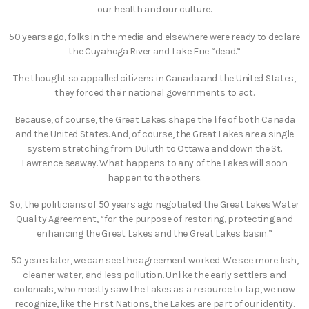
our health and our culture.
50 years ago, folks in the media and elsewhere were ready to declare
the Cuyahoga River and Lake Erie “dead.”
The thought so appalled citizens in Canada and the United States,
they forced their national governments to act.
Because, of course, the Great Lakes shape the life of both Canada
and the United States. And, of course, the Great Lakes are a single
system stretching from Duluth to Ottawa and down the St.
Lawrence seaway. What happens to any of the Lakes will soon
happen to the others.
So, the politicians of 50 years ago negotiated the Great Lakes Water
Quality Agreement, “for the purpose of restoring, protecting and
enhancing the Great Lakes and the Great Lakes basin.”
50 years later, we can see the agreement worked. We see more fish,
cleaner water, and less pollution. Unlike the early settlers and
colonials, who mostly saw the Lakes as a resource to tap, we now
recognize, like the First Nations, the Lakes are part of our identity.