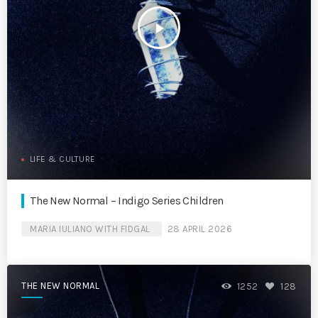
play_arrow
LIFE & CULTURE
The New Normal – Indigo Series Children
MARIA IULIANO WITH FIDGAL
28 APRIL 2026
THE NEW NORMAL
1252
128