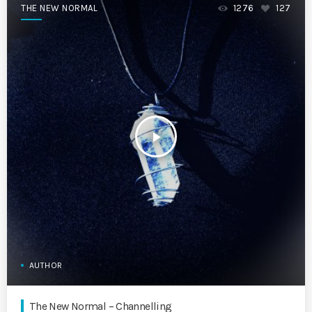
THE NEW NORMAL
1276
127
play_arrow
AUTHOR
The New Normal – Channelling