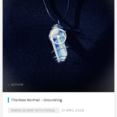
play_arrow
AUTHOR
The New Normal – Grounding
MARIA IULIANO WITH FIDGAL
21 APRIL 2026