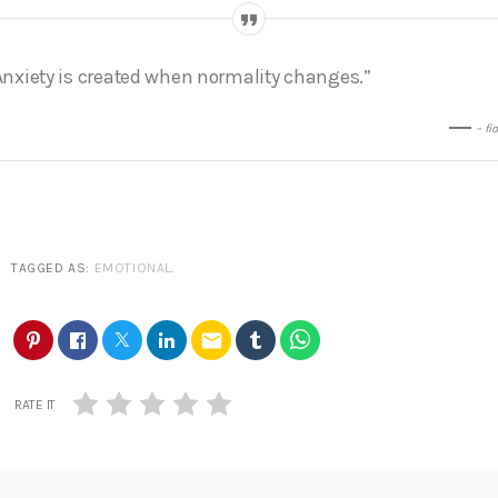
Anxiety is created when normality changes.”
– fi
TAGGED AS:
EMOTIONAL
.
email
RATE IT