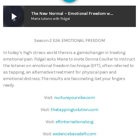
play_arrow
The New Normal – Emotional Freedom w. Guest Donna Coulter
Maria Iuliano with Fidgal
Season 2 E24: EMOTIONAL FREEDOM
In today’s high stress world there is a gamechanger in treating
emotional pain. Fidgal asks Maria to invite Donna Coulter to instruct
the listener on emotional freedom technique (EFT), often referred to
as tapping, an alternative treatment for physical pain and
emotional distress. The results are fascinating. Get your fingers
ready.
Visit:
nurtureyourvibe.com
Visit:
thetappingsolution.com
Visit:
eftinternational.org
Visit:
evidencebasedeft.com