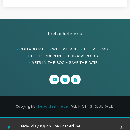
theborderline.ca
COLLABORATE
WHO WE ARE
THE PODCAST
THE BORDERLINE – PRIVACY POLICY
ARTS IN THE SOO – SAVE THE DATE
Copyright
theborderline.ca
-ALL RIGHTS RESERVED.
Now Playing on The Borderline
play_arrow
keyboard_arrow_right