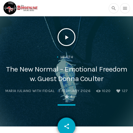
search
menu
play_arrow
HEALTH
The New Normal – Emotional Freedom
w. Guest Donna Coulter
MARIA IULIANO WITH FIDGAL
3 FEBRUARY 2026
1020
127
4
email
share
127