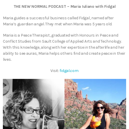
THE NEW NORMAL PODCAST – Maria Iuliano with Fidgal
Maria guides a successful business called Fidgal, named after
Maria’s guardian angel. They met when Maria was 5 years old.
Maria is a Peace Therapist, graduated with Honours in Peace and
Conflict Studies from Sault College of Applied Arts and Technology.
With this knowledge, along with her expertise in the afterlife and her
ability to see auras, Maria helps others find and create peace in their
lives.
Visit:
fidgal.com