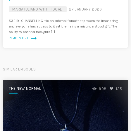
MARIA IULIANO WITH FIDGAL
27 JANUARY 2026
S3.E19 : CHANNELLING It is an external force that powers the inner being
and everyone has access to it yet it remains a misunderstood gift. The
ability to channel thoughts […]
trending_flat
READ MORE
SIMILAR EPISODES
THE NEW NORMAL
908
125