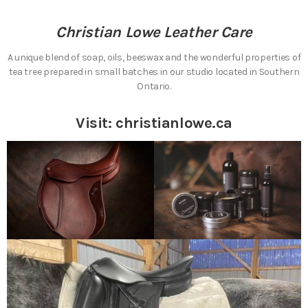
Christian Lowe Leather Care
A unique blend of soap, oils, beeswax and the wonderful properties of
tea tree prepared in small batches in our studio located in Southern
Ontario.
Visit:
christianlowe.ca