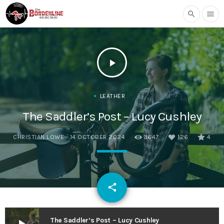
search
menu
play_arrow
LEATHER
The Saddler’s Post – Lucy Cushley
CHRISTIAN LOWE
14 OCTOBER 2024
3647
126
4
email
share
126
The Saddler’s Post – Lucy Cushley