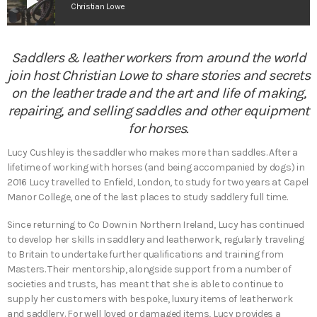
play_arrow
Christian Lowe
Saddlers & leather workers from around the world
join host Christian Lowe to share stories and secrets
on the leather trade and the art and life of making,
repairing, and selling saddles and other equipment
for horses.
Lucy Cushley is the saddler who makes more than saddles. After a
lifetime of working with horses (and being accompanied by dogs) in
2016 Lucy travelled to Enfield, London, to study for two years at Capel
Manor College, one of the last places to study saddlery full time.
Since returning to Co Down in Northern Ireland, Lucy has continued
to develop her skills in saddlery and leatherwork, regularly traveling
to Britain to undertake further qualifications and training from
Masters. Their mentorship, alongside support from a number of
societies and trusts, has meant that she is able to continue to
supply her customers with bespoke, luxury items of leatherwork
and saddlery. For well loved or damaged items, Lucy provides a