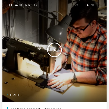
THE SADDLER'S POST
2904
126
play_arrow
LEATHER