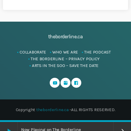
theborderline.ca
COLLABORATE
WHO WE ARE
THE PODCAST
THE BORDERLINE – PRIVACY POLICY
ARTS IN THE SOO – SAVE THE DATE
Copyright
theborderline.ca
-ALL RIGHTS RESERVED.
Now Playing on The Borderline
play_arrow
keyboard_arrow_right