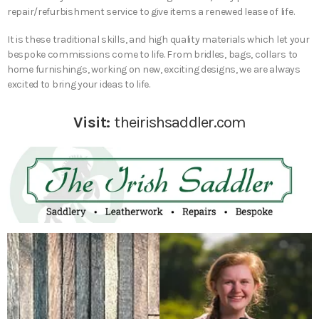
repair/refurbishment service to give items a renewed lease of life.
It is these traditional skills, and high quality materials which let your
bespoke commissions come to life. From bridles, bags, collars to
home furnishings, working on new, exciting designs, we are always
excited to bring your ideas to life.
Visit:
theirishsaddler.com