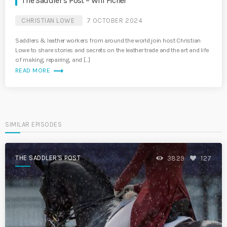
The Saddler’s Post – Will Ficner
CHRISTIAN LOWE
7 OCTOBER 2024
Saddlers & leather workers from around the world join host Christian
Lowe to share stories and secrets on the leather trade and the art and life
of making, repairing, and […]
trending_flat
READ MORE
SIMILAR EPISODES
THE SADDLER'S POST
3829
127