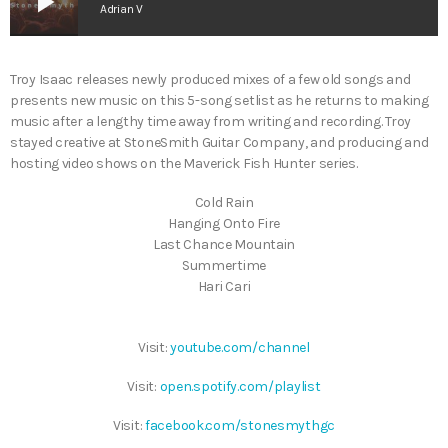
play_arrow
Adrian V
Troy Isaac releases newly produced mixes of a few old songs and
presents new music on this 5-song setlist as he returns to making
music after a lengthy time away from writing and recording. Troy
stayed creative at StoneSmith Guitar Company, and producing and
hosting video shows on the Maverick Fish Hunter series.
Cold Rain
Hanging Onto Fire
Last Chance Mountain
Summertime
Hari Cari
Visit:
youtube.com/channel
Visit:
open.spotify.com/playlist
Visit:
facebook.com/stonesmythgc