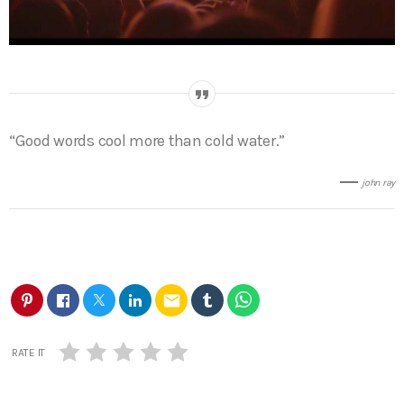
“Good words cool more than cold water.”
john ray
email
RATE IT