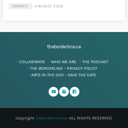
ADRIAN V
4 AUGUST 2026
theborderline.ca
COLLABORATE
WHO WE ARE
THE PODCAST
THE BORDERLINE – PRIVACY POLICY
ARTS IN THE SOO – SAVE THE DATE
Copyright
theborderline.ca
-ALL RIGHTS RESERVED.