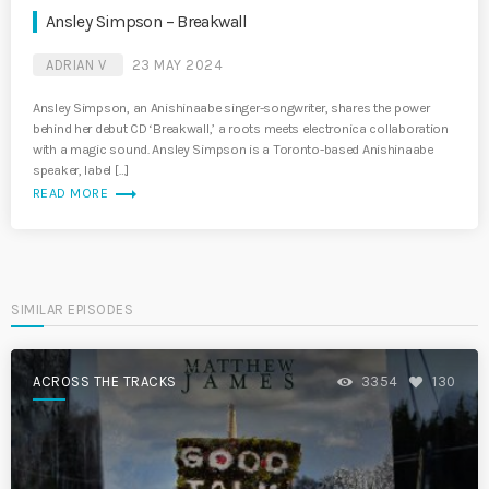
Ansley Simpson – Breakwall
ADRIAN V
23 MAY 2024
Ansley Simpson, an Anishinaabe singer-songwriter, shares the power
behind her debut CD ‘Breakwall,’ a roots meets electronica collaboration
with a magic sound. Ansley Simpson is a Toronto-based Anishinaabe
speaker, label […]
trending_flat
READ MORE
SIMILAR EPISODES
ACROSS THE TRACKS
3354
130