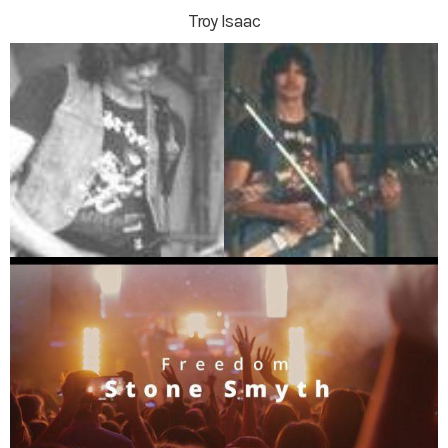
Troy Isaac