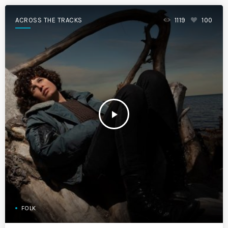
ACROSS THE TRACKS
1119
100
play_arrow
FOLK