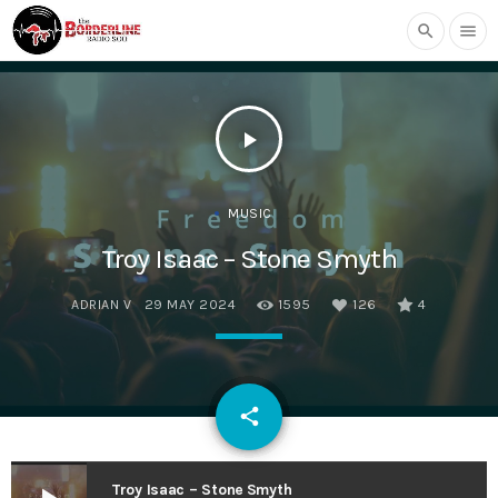
search
menu
play_arrow
MUSIC
Troy Isaac – Stone Smyth
ADRIAN V
29 MAY 2024
1595
126
4
email
share
126
Troy Isaac – Stone Smyth