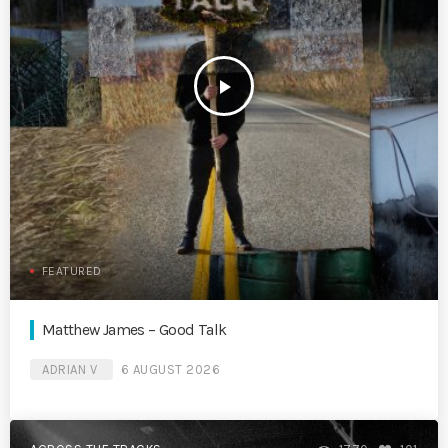
play_arrow
FEATURED
Matthew James – Good Talk
ADRIAN V
6 AUGUST 2026