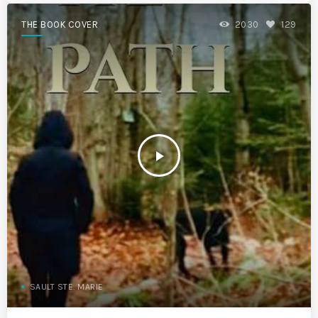
THE BOOK COVER
2030
129
play_arrow
SAULT STE. MARIE