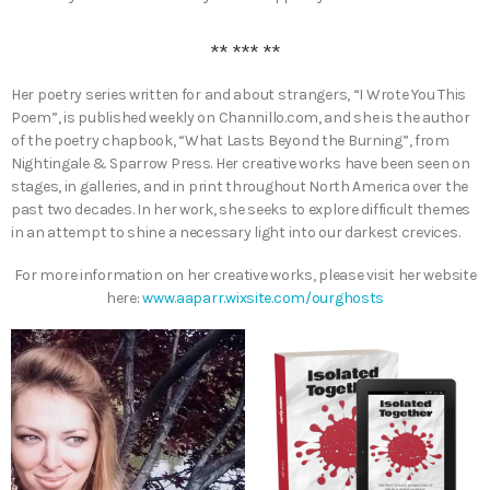
** *** **
Her poetry series written for and about strangers, “I Wrote You This
Poem”, is published weekly on Channillo.com, and she is the author
of the poetry chapbook, “What Lasts Beyond the Burning”, from
Nightingale & Sparrow Press. Her creative works have been seen on
stages, in galleries, and in print throughout North America over the
past two decades. In her work, she seeks to explore difficult themes
in an attempt to shine a necessary light into our darkest crevices.
For more information on her creative works, please visit her website
here:
www.aaparr.wixsite.com/ourghosts