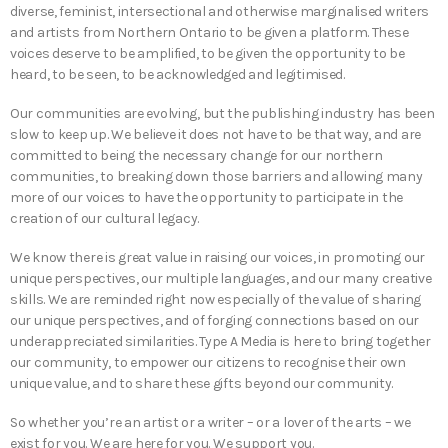
diverse, feminist, intersectional and otherwise marginalised writers
and artists from Northern Ontario to be given a platform. These
voices deserve to be amplified, to be given the opportunity to be
heard, to be seen, to be acknowledged and legitimised.
Our communities are evolving, but the publishing industry has been
slow to keep up. We believe it does not have to be that way, and are
committed to being the necessary change for our northern
communities, to breaking down those barriers and allowing many
more of our voices to have the opportunity to participate in the
creation of our cultural legacy.
We know there is great value in raising our voices, in promoting our
unique perspectives, our multiple languages, and our many creative
skills. We are reminded right now especially of the value of sharing
our unique perspectives, and of forging connections based on our
underappreciated similarities. Type A Media is here to bring together
our community, to empower our citizens to recognise their own
unique value, and to share these gifts beyond our community.
So whether you’re an artist or a writer – or a lover of the arts – we
exist for you. We are here for you. We support you.