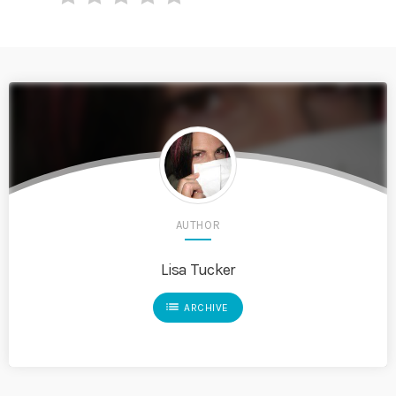
AUTHOR
Lisa Tucker
list
ARCHIVE