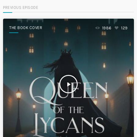
PREVIOUS EPISODE
THE BOOK COVER
1986
129
play_arrow