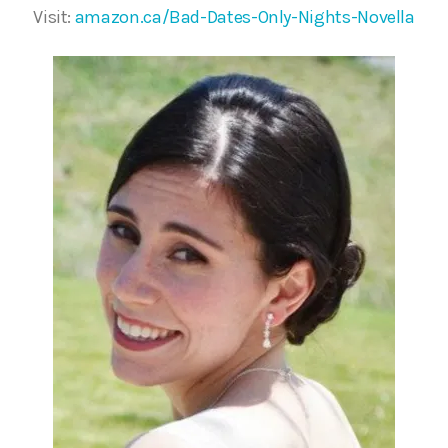
Visit:
amazon.ca/Bad-Dates-Only-Nights-Novella