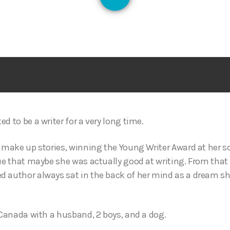
126
s
d to be a writer for a very long time.
d make up stories, winning the Young Writer Award at her sc
lue that maybe she was actually good at writing. From th
 author always sat in the back of her mind as a dream she’d
, Canada with a husband, 2 boys, and a dog.