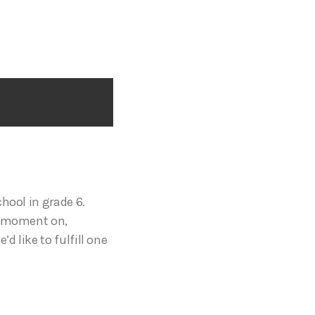
hool in grade 6.
at moment on,
 like to fulfill one