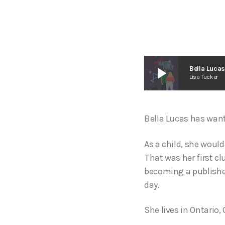
play_arrow
Bella Luca
Lisa Tucker
Bella Lucas has wante
As a child, she woul
That was her first c
becoming a published
day.
She lives in Ontario