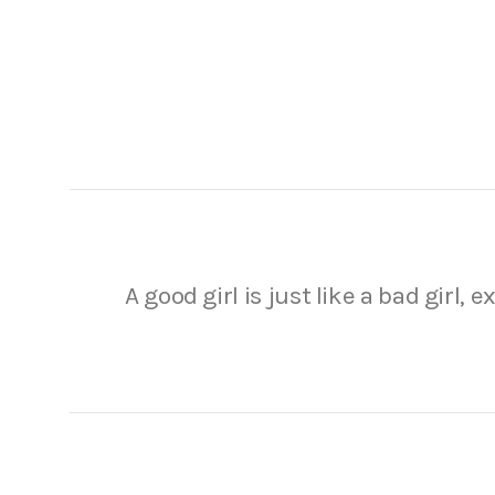
A good girl is just like a bad girl