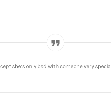
, except she’s only bad with someone very specia