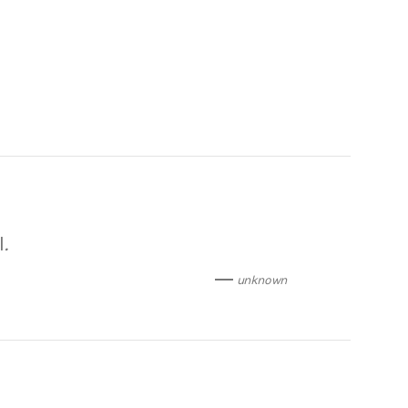
l
.
unknown