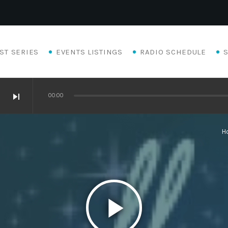
ST SERIES
EVENTS LISTINGS
RADIO SCHEDULE
skip_next
00:00
H
play_arrow