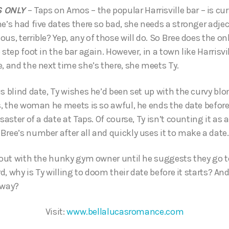
S ONLY
– Taps on Amos – the popular Harrisville bar – is curse
e’s had five dates there so bad, she needs a stronger adjec
us, terrible? Yep, any of those will do. So Bree does the onl
 step foot in the bar again. However, in a town like Harrisvi
, and the next time she’s there, she meets Ty.
s blind date, Ty wishes he’d been set up with the curvy blo
s, the woman he meets is so awful, he ends the date before
isaster of a date at Taps. Of course, Ty isn’t counting it as 
Bree’s number after all and quickly uses it to make a date.
o out with the hunky gym owner until he suggests they go 
ord, why is Ty willing to doom their date before it starts? An
yway?
Visit:
www.bellalucasromance.com