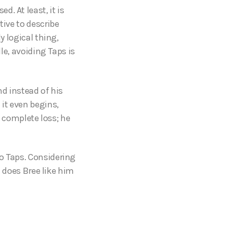
d. At least, it is
tive to describe
y logical thing,
lle, avoiding Taps is
nd instead of his
 it even begins,
a complete loss; he
to Taps. Considering
d does Bree like him