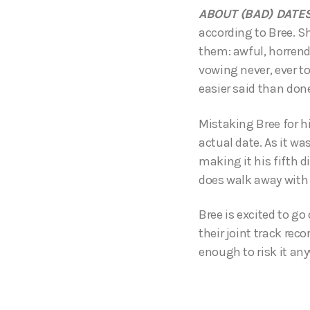
ABOUT (BAD) DATE
according to Bree. Sh
them: awful, horrendo
vowing never, ever to
easier said than done
Mistaking Bree for hi
actual date. As it wa
making it his fifth d
does walk away with 
Bree is excited to g
their joint track rec
enough to risk it an