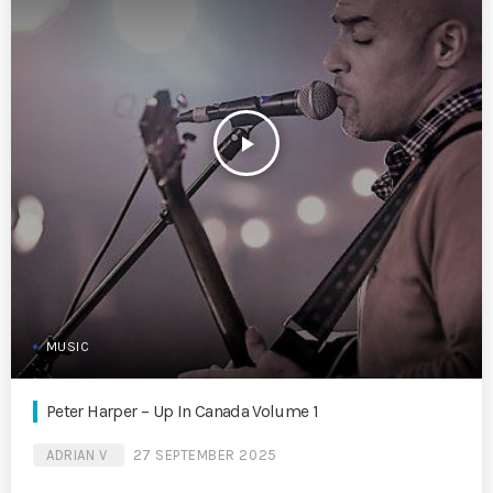
play_arrow
MUSIC
Peter Harper – Up In Canada Volume 1
ADRIAN V
27 SEPTEMBER 2025