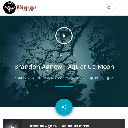
search
menu
play_arrow
GREAT LAKES
Brandon Agnew – Aquarius Moon
ADRIAN V
6 OCTOBER 2025
3625
130
4
email
share
130
Brandon Agnew – Aquarius Moon