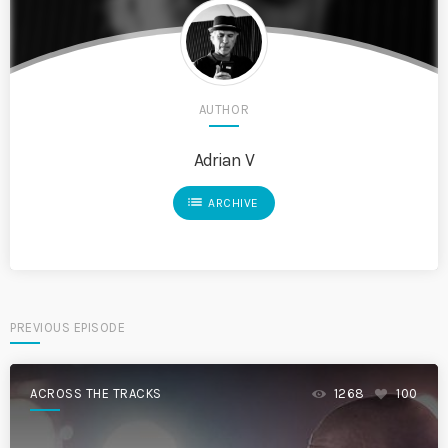
AUTHOR
Adrian V
list
ARCHIVE
PREVIOUS EPISODE
ACROSS THE TRACKS
1268
100