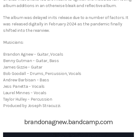
album additions in an otherwise bleak and reflective album.
The album was delayed in its release due to a number of factors. It
was released digitally in February 2024 as the pandemic finally
shifted into the rearview.
Musicians:
Brandon Agnew – Guitar, Vocals
Benny Gutman – Guitar, Bass
James Gizzie – Guitar
Bob Goodall – Drums, Percussion, Vocals
Andrew Barbisan – Bass
Jess Panetta – Vocals
Laurel Minnes – Vocals
Taylor Hulley – Percussion
Produced by Joseph Stracuzzi.
brandonagnew.bandcamp.com