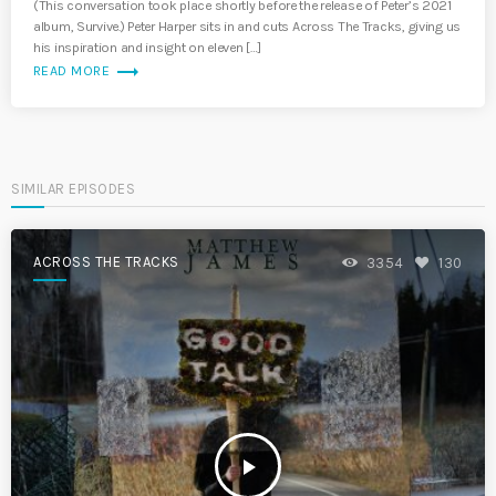
(This conversation took place shortly before the release of Peter’s 2021
album, Survive.) Peter Harper sits in and cuts Across The Tracks, giving us
his inspiration and insight on eleven […]
trending_flat
READ MORE
SIMILAR EPISODES
ACROSS THE TRACKS
3354
130
play_arrow