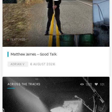
FEATURED
Matthew James – Good Talk
ADRIAN V
6 AUGUST 2026
ACROSS THE TRACKS
1771
101