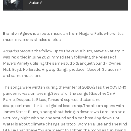
play_arrow
Adrian V
Brandon Agnew
is a roots musician from Niagara Falls who writes
music in various shades of blue.
Aquarius Moon
is the follow-up to the 2021 album, Mave’s Variety. It
was recorded in June 2021 immediately following the release of
Mave’s Variety utilizing the same studio (Banquet Sound – Owner:
Nick Boyd; Hollerado, Anyway Gang), producer (Joseph Stracuzzi)
and same musicians.
The songs were written during the winter of 2020/21 as the COVID-19
pandemic was unraveling. Several of the songs (Gasoline On A
Flame, Desperate Blues, Tension) express disdain and
disappointment for failed global leadership. The album opens with
James Street Blues, a song about being in downtown Hamilton on a
Saturday night with no one around and a car breaking down. Hot
Water is about climate change. Barstool Women Blues and The Kind
Of Blue That Shake You are meant to lighten the mood as fun-loving