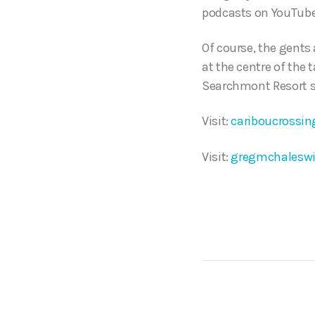
podcasts on YouTube
Of course, the gents
at the centre of the 
Searchmont Resort sk
Visit:
cariboucrossin
Visit:
gregmchaleswi