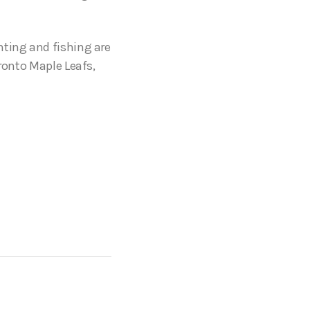
nting and fishing are
oronto Maple Leafs,