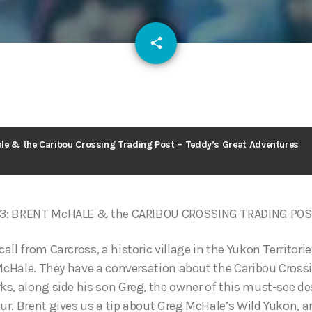
email
share
126
le & the Caribou Crossing Trading Post – Teddy’s Great Adventures
3: BRENT McHALE & the CARIBOU CROSSING TRADING PO
ll from Carcross, a historic village in the Yukon Territories
 McHale. They have a conversation about the Caribou Cross
s, along side his son Greg, the owner of this must-see de
r. Brent gives us a tip about Greg McHale’s Wild Yukon, a