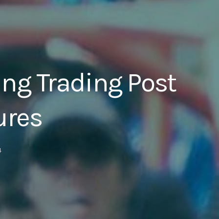
ng Trading Post
ures
4