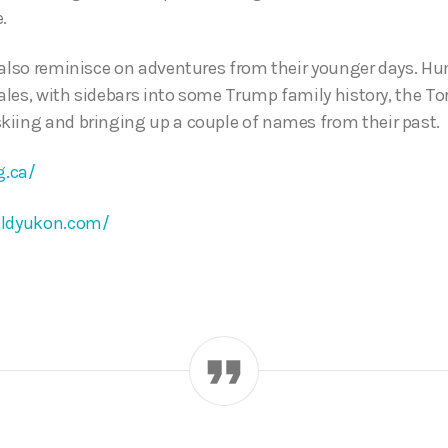
.
 also reminisce on adventures from their younger days. Hu
tales, with sidebars into some Trump family history, the T
iing and bringing up a couple of names from their past.
g.ca/
ldyukon.com/