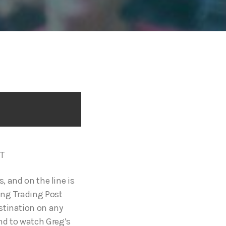
ST
, and on the line is
ing Trading Post
stination on any
nd to watch Greg’s