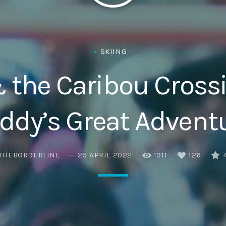
Eats
SKIING
 the Caribou Crossi
eddy’s Great Advent
THEBORDERLINE
25 APRIL 2022
1911
126