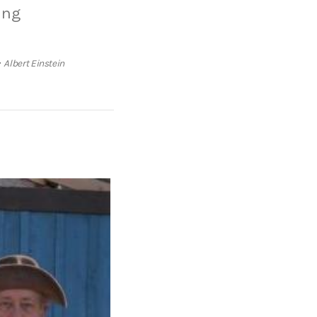
ing
Albert Einstein