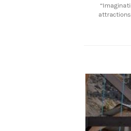
“Imaginatio
attractions