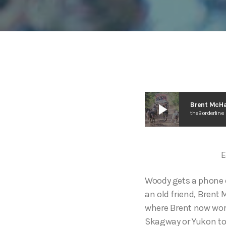
play_arrow
Brent McHa
theBorderline
E
Woody gets a phone ca
an old friend, Brent
where Brent now work
Skagway or Yukon tou