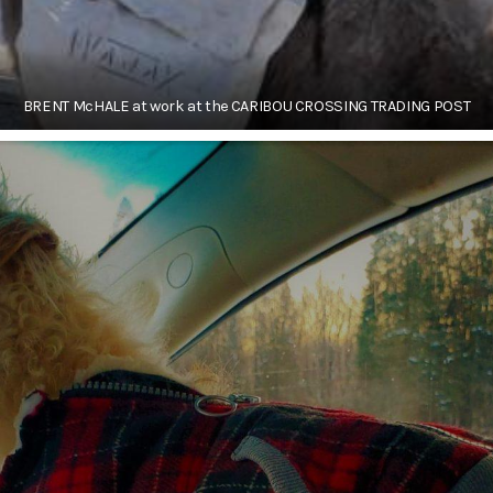
BRENT McHALE at work at the CARIBOU CROSSING TRADING POST