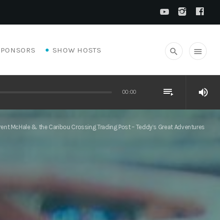
SPONSORS
SHOW HOSTS
search
menu
playlist_play
volume_up
00:00
rent McHale & the Caribou Crossing Trading Post – Teddy’s Great Adventures