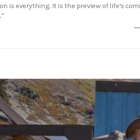
n is everything. It is the preview of life’s com
.”