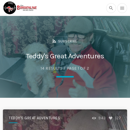
search
menu
rss_feed
SUBSCRIBE
Teddy's Great Adventures
14 RESULTS / PAGE 1 OF 2
TEDDY'S GREAT ADVENTURES
943
127