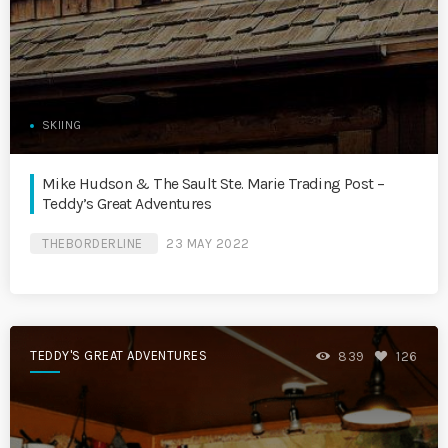
SKIING
Mike Hudson & The Sault Ste. Marie Trading Post –
Teddy’s Great Adventures
THEBORDERLINE
23 MAY 2022
TEDDY'S GREAT ADVENTURES
839
126