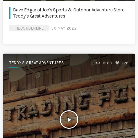
Dave Edgar of Joe’s Sports & Outdoor Adventure Store –
Teddy’s Great Adventures
THEBORDERLINE
30 MAY 2022
TEDDY'S GREAT ADVENTURES
1868
126
play_arrow