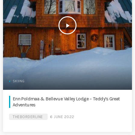
play_arrow
SKIING
Enn Poldmaa & Bellevue Valley Lodge – Teddy’s Great
Adventures
THEBORDERLINE
6 JUNE 2022