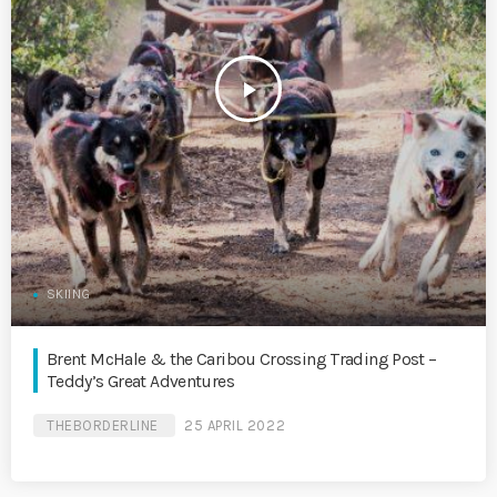
play_arrow
SKIING
Brent McHale & the Caribou Crossing Trading Post –
Teddy’s Great Adventures
THEBORDERLINE
25 APRIL 2022