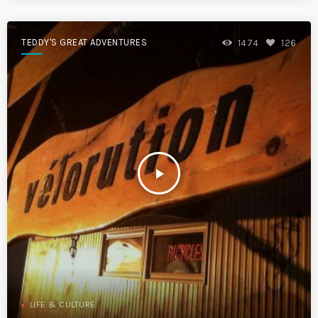
TEDDY'S GREAT ADVENTURES
1474
126
play_arrow
LIFE & CULTURE