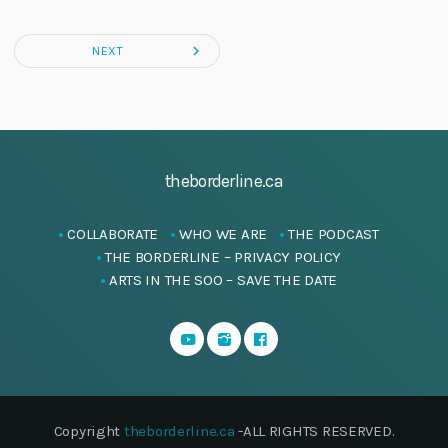
navigate_next
NEXT
theborderline.ca
COLLABORATE
WHO WE ARE
THE PODCAST
THE BORDERLINE – PRIVACY POLICY
ARTS IN THE SOO – SAVE THE DATE
Copyright
theborderline.ca
-ALL RIGHTS RESERVED.