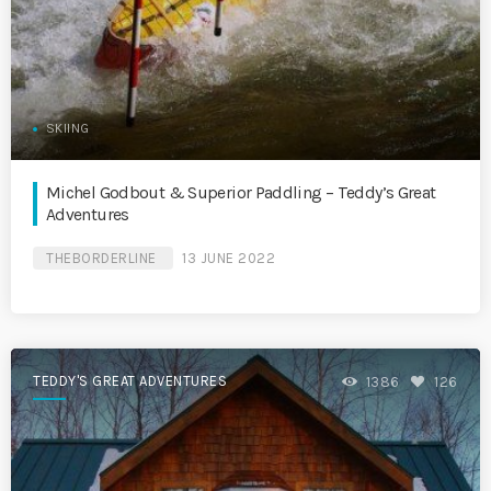
SKIING
Michel Godbout & Superior Paddling – Teddy’s Great
Adventures
THEBORDERLINE
13 JUNE 2022
TEDDY'S GREAT ADVENTURES
1386
126