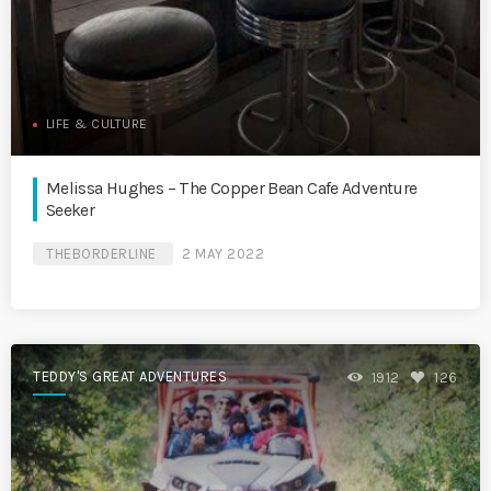
LIFE & CULTURE
Melissa Hughes – The Copper Bean Cafe Adventure
Seeker
THEBORDERLINE
2 MAY 2022
TEDDY'S GREAT ADVENTURES
1912
126