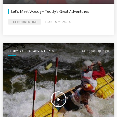
Let’s Meet Woody – Teddy’s Great Adventures
THEBORDERLINE
11 JANUARY 2024
TEDDY'S GREAT ADVENTURES
1096
126
play_arrow