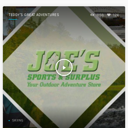
TEDDY'S GREAT ADVENTURES
1158
126
play_arrow
SKIING