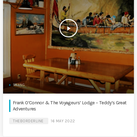
play_arrow
SKIING
Frank O’Connor & The Voyageurs’ Lodge – Teddy’s Great
Adventures
THEBORDERLINE
16 MAY 2022