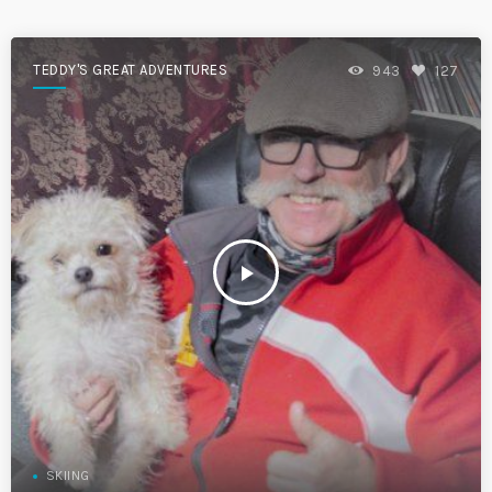
TEDDY'S GREAT ADVENTURES
943
127
play_arrow
SKIING