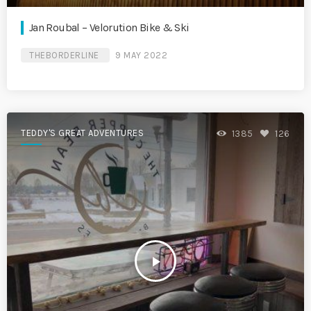
Jan Roubal – Velorution Bike & Ski
THEBORDERLINE
9 MAY 2022
TEDDY'S GREAT ADVENTURES
1385
126
play_arrow