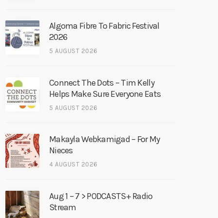
Algoma Fibre To Fabric Festival
2026
5 AUGUST 2026
Connect The Dots – Tim Kelly
Helps Make Sure Everyone Eats
5 AUGUST 2026
Makayla Webkamigad – For My
Nieces
4 AUGUST 2026
Aug 1 – 7 > PODCASTS+ Radio
Stream