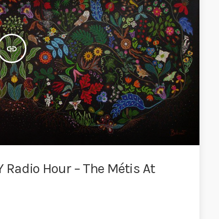
insert_link
Radio Hour – The Métis At