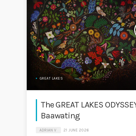
GREAT LAKES
The GREAT LAKES ODYSSEY 
Baawating
ADRIAN V
21 JUNE 2026