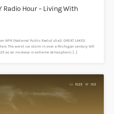
Radio Hour – Living With
on NPR (National Public Radio) s5.e2. GREAT LAKES
rs The worst ice storm in over a Michigan century left
2025 as an increase in extreme atmospheric […]
1525
103