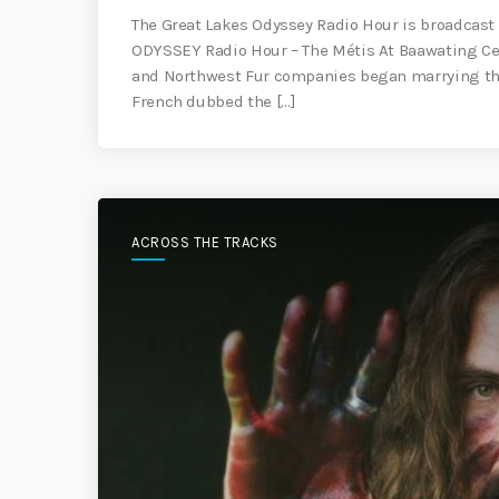
The Great Lakes Odyssey Radio Hour is broadcast 
ODYSSEY Radio Hour – The Métis At Baawating Ce
and Northwest Fur companies began marrying the
French dubbed the […]
ACROSS THE TRACKS