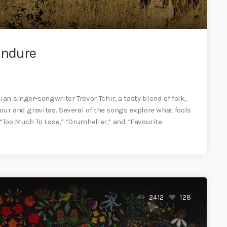
Endure
n singer-songwriter Trevor Tchir, a tasty blend of folk,
our and gravitas. Several of the songs explore what fools
 “Too Much To Lose,” “Drumheller,” and “Favourite
2412
128