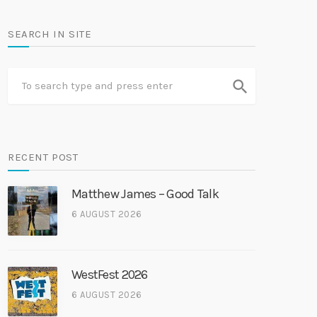
SEARCH IN SITE
search
RECENT POST
Matthew James – Good Talk
6 AUGUST 2026
WestFest 2026
6 AUGUST 2026