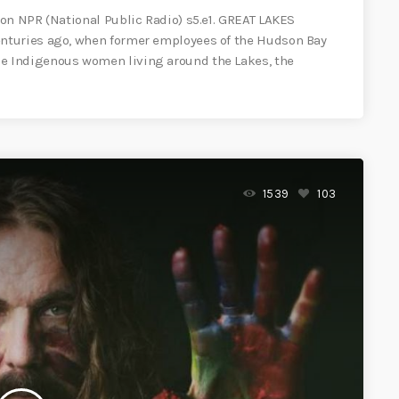
on NPR (National Public Radio) s5.e1. GREAT LAKES
nturies ago, when former employees of the Hudson Bay
 Indigenous women living around the Lakes, the
1539
103