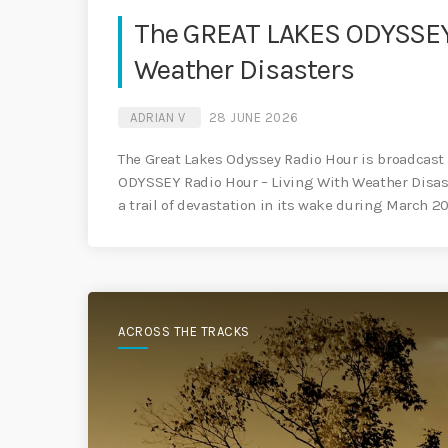
The GREAT LAKES ODYSSEY 
Weather Disasters
ADRIAN V
28 JUNE 2026
The Great Lakes Odyssey Radio Hour is broadcast 
ODYSSEY Radio Hour – Living With Weather Disaste
a trail of devastation in its wake during March 
ACROSS THE TRACKS