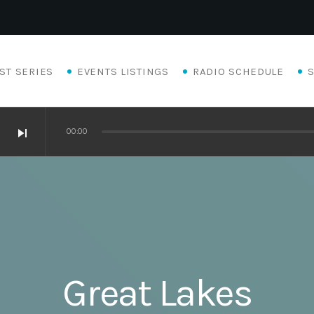
ST SERIES
EVENTS LISTINGS
RADIO SCHEDULE
skip_next
00:00
Great Lakes