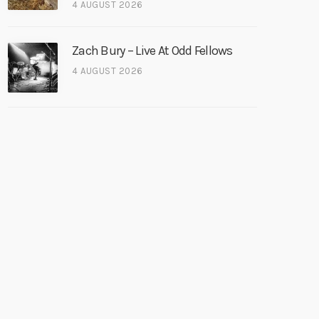
4 AUGUST 2026
Zach Bury – Live At Odd Fellows
4 AUGUST 2026