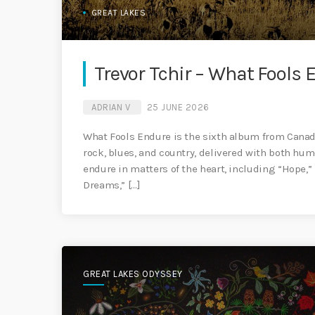
GREAT LAKES
Trevor Tchir – What Fools 
ADRIAN V
25 JUNE 2026
What Fools Endure is the sixth album from Canadia
rock, blues, and country, delivered with both hum
endure in matters of the heart, including “Hope,”
Dreams,” […]
GREAT LAKES ODYSSEY