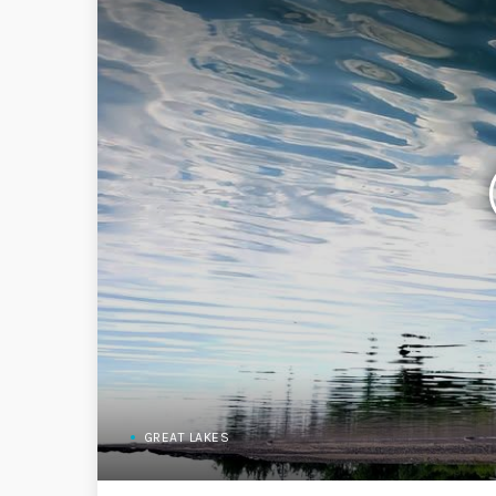
GREAT LAKES