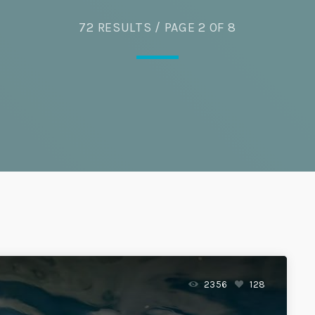
Eats
72 RESULTS / PAGE 2 OF 8
2356
128