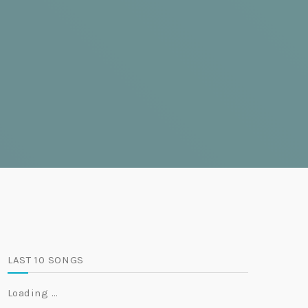
LAST 10 SONGS
Loading …