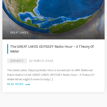
GREAT LAKES
The GREAT LAKES ODYSSEY Radio Hour – A Theory Of
Water
ADRIAN V
22 MARCH 2026
The Great Lakes Odyssey Radio Hour is broadcast on NPR (National
Public Radio) s5.e9. GREAT LAKES ODYSSEY Radio Hour – A Theory Of
Water What might it mean to truly […]
trending_flat
READ MORE