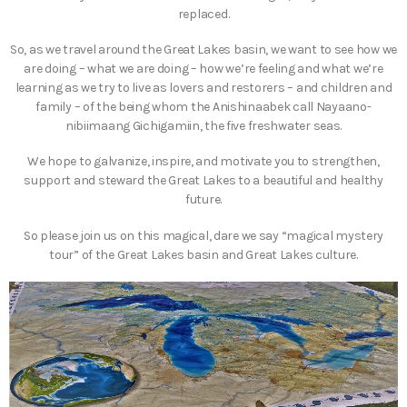
replaced.
So, as we travel around the Great Lakes basin, we want to see how we
are doing – what we are doing – how we’re feeling and what we’re
learning as we try to live as lovers and restorers – and children and
family – of the being whom the Anishinaabek call Nayaano-
nibiimaang Gichigamiin, the five freshwater seas.
We hope to galvanize, inspire, and motivate you to strengthen,
support and steward the Great Lakes to a beautiful and healthy
future.
So please join us on this magical, dare we say “magical mystery
tour” of the Great Lakes basin and Great Lakes culture.