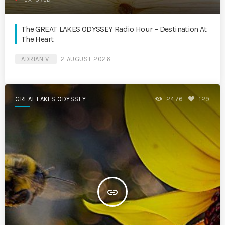
The GREAT LAKES ODYSSEY Radio Hour – Destination At
The Heart
ADRIAN V
2 AUGUST 2026
GREAT LAKES ODYSSEY
2476
129
insert_link