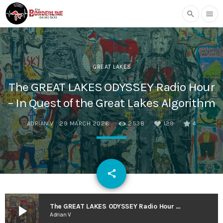
search
menu
GREAT LAKES
The GREAT LAKES ODYSSEY Radio Hour
– In Quest of the Great Lakes Algorithm
ADRIAN V
29 MARCH 2026
2538
129
4
email
share
129
play_arrow
The GREAT LAKES ODYSSEY Radio Hour – In Quest of the Great Lakes Algorithm
Adrian V