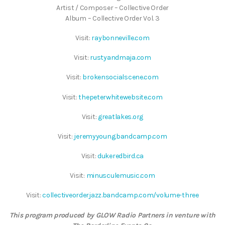
Artist / Composer – Collective Order
Album – Collective Order Vol. 3
Visit:
raybonneville.com
Visit:
rustyandmaja.com
Visit:
brokensocialscene.com
Visit:
thepeterwhitewebsite.com
Visit:
greatlakes.org
Visit:
jeremyyoung.bandcamp.com
Visit:
dukeredbird.ca
Visit:
minusculemusic.com
Visit:
collectiveorderjazz.bandcamp.com/volume-three
This program produced by GLOW Radio Partners in venture with