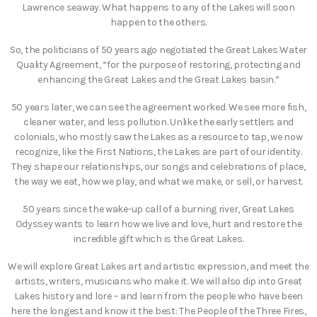
Lawrence seaway. What happens to any of the Lakes will soon
happen to the others.
So, the politicians of 50 years ago negotiated the Great Lakes Water
Quality Agreement, “for the purpose of restoring, protecting and
enhancing the Great Lakes and the Great Lakes basin.”
50 years later, we can see the agreement worked. We see more fish,
cleaner water, and less pollution. Unlike the early settlers and
colonials, who mostly saw the Lakes as a resource to tap, we now
recognize, like the First Nations, the Lakes are part of our identity.
They shape our relationships, our songs and celebrations of place,
the way we eat, how we play, and what we make, or sell, or harvest.
50 years since the wake-up call of a burning river, Great Lakes
Odyssey wants to learn how we live and love, hurt and restore the
incredible gift which is the Great Lakes.
We will explore Great Lakes art and artistic expression, and meet the
artists, writers, musicians who make it. We will also dip into Great
Lakes history and lore – and learn from the people who have been
here the longest and know it the best: The People of the Three Fires,