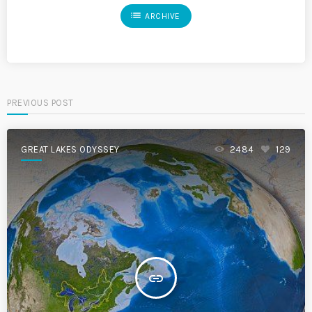
list
ARCHIVE
PREVIOUS POST
GREAT LAKES ODYSSEY
2484
129
insert_link