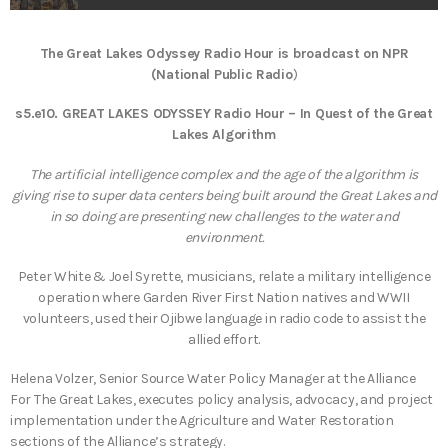
The Great Lakes Odyssey Radio Hour is broadcast on NPR
(National Public Radio
)
s5.e10. GREAT LAKES ODYSSEY Radio Hour – In Quest of the Great
Lakes Algorithm
The artificial intelligence complex and the age of the algorithm is
giving rise to super data centers being built around the Great Lakes and
in so doing are presenting new challenges to the water and
environment.
Peter White & Joel Syrette, musicians, relate a military intelligence
operation where Garden River First Nation natives and WWII
volunteers, used their Ojibwe language in radio code to assist the
allied effort.
Helena Volzer, Senior Source Water Policy Manager at the Alliance
For The Great Lakes, executes policy analysis, advocacy, and project
implementation under the Agriculture and Water Restoration
sections of the Alliance’s strategy.