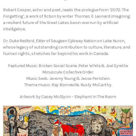
Robert Cooper, actor and poet, reads the prologue from ‘2072: The
Forgetting’, a work of fiction by writer Thomas E. Leonard imagining
a resilient future of the Great Lakes basin overrun by artificial
intelligence.
Dr. Duke Redbird, Elder of Saugeen Ojibway Nation on Lake Huron,
whose legacy of outstanding contribution to culture, literature, and
human rights, stretches far beyond his work in Canada.
Featured Music: Broken Social Scene. Peter White & Joel Syrette.
Minuscule. Collective Order.
Music beds: Jeremy Young & Jesse Perlstein.
Theme music: Ray Bonneville. Rusty McCarthy.
Artwork by Casey McGlynn – Elephant In The Room