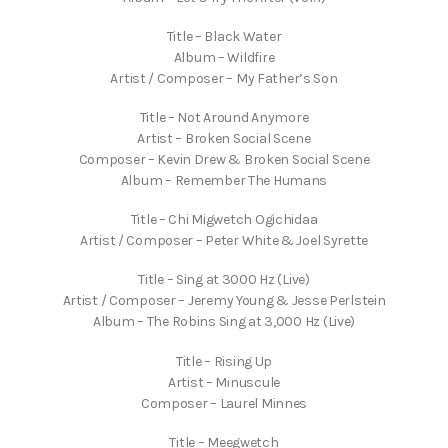
Title – Black Water
Album – Wildfire
Artist / Composer – My Father’s Son
Title – Not Around Anymore
Artist – Broken Social Scene
Composer – Kevin Drew & Broken Social Scene
Album – Remember The Humans
Title – Chi Migwetch Ogichidaa
Artist / Composer – Peter White & Joel Syrette
Title – Sing at 3000 Hz (Live)
Artist / Composer – Jeremy Young & Jesse Perlstein
Album – The Robins Sing at 3,000 Hz (Live)
Title – Rising Up
Artist – Minuscule
Composer – Laurel Minnes
Title – Meegwetch