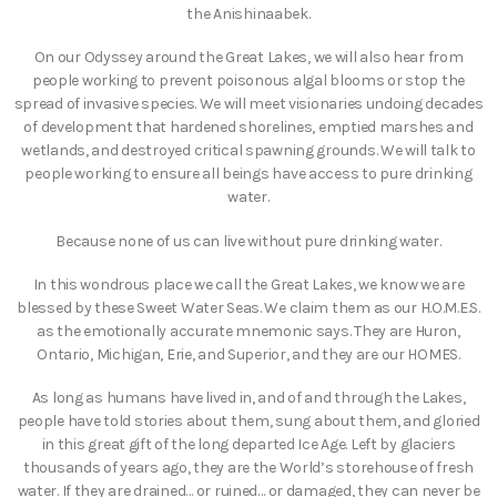
the Anishinaabek.
On our Odyssey around the Great Lakes, we will also hear from
people working to prevent poisonous algal blooms or stop the
spread of invasive species. We will meet visionaries undoing decades
of development that hardened shorelines, emptied marshes and
wetlands, and destroyed critical spawning grounds. We will talk to
people working to ensure all beings have access to pure drinking
water.
Because none of us can live without pure drinking water.
In this wondrous place we call the Great Lakes, we know we are
blessed by these Sweet Water Seas. We claim them as our H.O.M.E.S.
as the emotionally accurate mnemonic says. They are Huron,
Ontario, Michigan, Erie, and Superior, and they are our HOMES.
As long as humans have lived in, and of and through the Lakes,
people have told stories about them, sung about them, and gloried
in this great gift of the long departed Ice Age. Left by glaciers
thousands of years ago, they are the World’s storehouse of fresh
water. If they are drained… or ruined… or damaged, they can never be