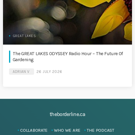
GREAT LAKES
The GREAT LAKES ODYSSEY Radio Hour – The Future Of
Gardening
ADRIAN V
26 JULY 2026
theborderline.ca
COLLABORATE
WHO WE ARE
THE PODCAST