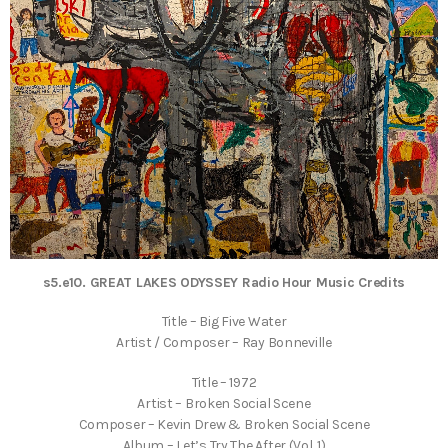
s5.e10. GREAT LAKES ODYSSEY Radio Hour Music Credits
Title – Big Five Water
Artist / Composer – Ray Bonneville
Title – 1972
Artist – Broken Social Scene
Composer – Kevin Drew & Broken Social Scene
Album – Let’s Try The After (Vol. 1)