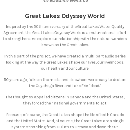
The Borderline Events Co.
Great Lakes Odyssey World
Inspired by the 50th anniversary of the Great Lakes Water Quality
Agreement, the Great Lakes Odyssey World is a multi-national effort
to strengthen and explore our relationship with the natural wonders
known as the Great Lakes.
In this part of the project, we have created a multi-part audio series
looking at the way the Great Lakes shape our lives, our livelihoods,
our health and our culture.
50 years ago, folks in the media and elsewhere were ready to declare
the Cuyahoga River and Lake Erie “dead.”
The thought so appalled citizens in Canada and the United States,
they forced their national governments to act.
Because, of course, the Great Lakes shape the life of both Canada
and the United States. And, of course, the Great Lakes are a single
system stretching from Duluth to Ottawa and down the St.