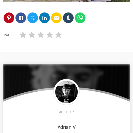
email
RATE IT
AUTHOR
Adrian V