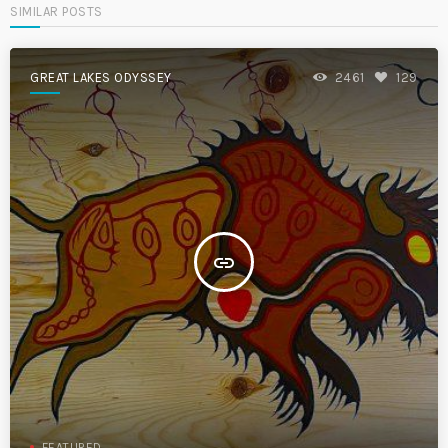
SIMILAR POSTS
GREAT LAKES ODYSSEY
2461
129
insert_link
FEATURED