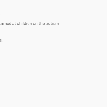
.
nt aimed at children on the autism
s.