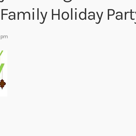
Family Holiday Part
Eats
 pm