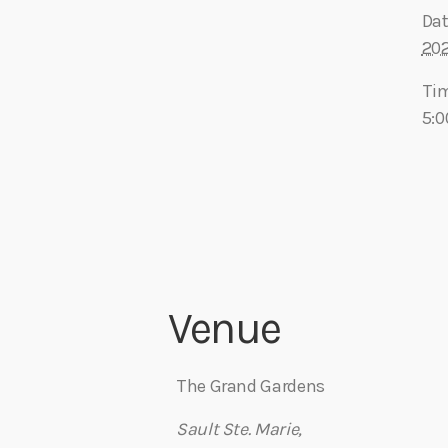
Dat
20
Ti
5:0
Venue
The Grand Gardens
Sault Ste. Marie
,