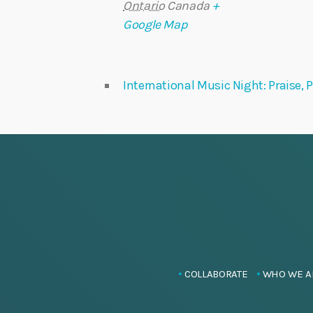
Ontario
Canada
+
Google Map
International Music Night: Praise,
COLLABORATE
WHO WE A