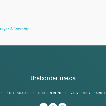
 Prayer & Worship
theborderline.ca
RE
THE PODCAST
THE BORDERLINE – PRIVACY POLICY
ARTS I