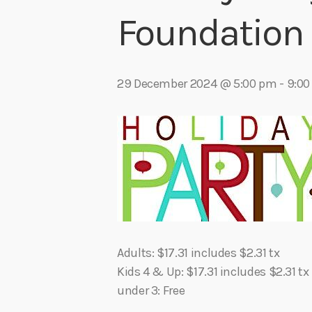
play_arrow
Algoma Fibre To Fabric Festival 2026
Foundation 
theBorderline
play_arrow
Connect The Dots – Tim Kelly Helps Make Sure Everyone 
Adrian V
29 December 2024 @ 5:00 pm
-
9:00
Adults: $17.31 includes $2.31 tx
Kids 4 & Up: $17.31 includes $2.31 tx
under 3: Free