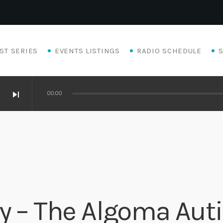
ST SERIES
EVENTS LISTINGS
RADIO SCHEDULE
skip_next
00:00
ty – The Algoma Au