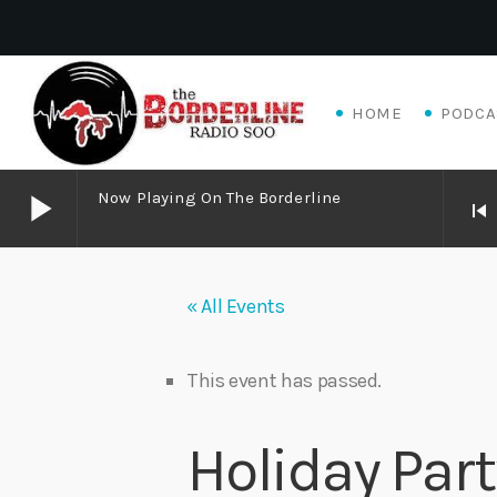
HOME
PODCA
play_arrow
Now Playing On The Borderline
skip_previous
play_arrow
Now Playing on The Borderline
« All Events
play_arrow
Livewire Blues Power – Jay Scali Live! (part 2)
Danny Mott
This event has passed.
play_arrow
Matthew James – Good Talk
Holiday Par
Adrian V