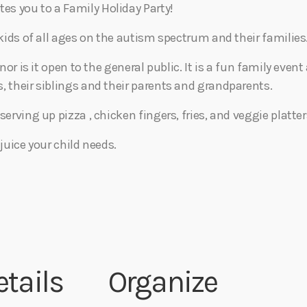
s you to a Family Holiday Party!
 kids of all ages on the autism spectrum and their families
 nor is it open to the general public. It is a fun family eve
, their siblings and their parents and grandparents.
serving up pizza , chicken fingers, fries, and veggie platter
 juice your child needs.
etails
Organize