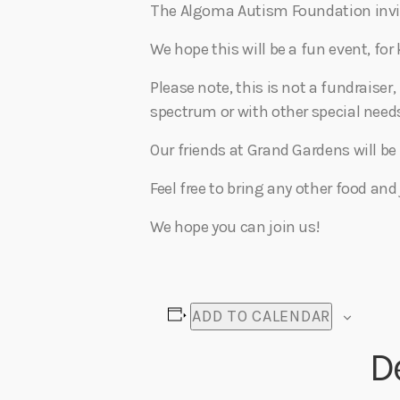
The Algoma Autism Foundation invite
We hope this will be a fun event, for
Please note, this is not a fundraiser,
spectrum or with other special needs
Our friends at Grand Gardens will be 
Feel free to bring any other food and
We hope you can join us!
ADD TO CALENDAR
D