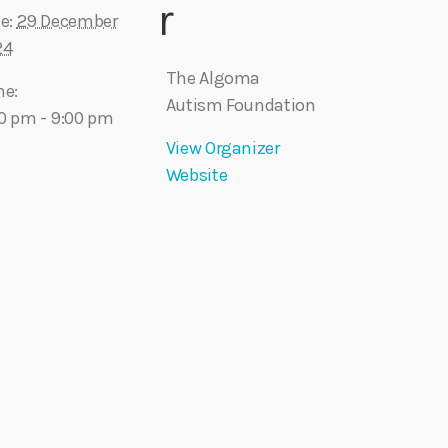
r
e:
29 December
24
The Algoma
me:
Autism Foundation
0 pm - 9:00 pm
View Organizer
Website