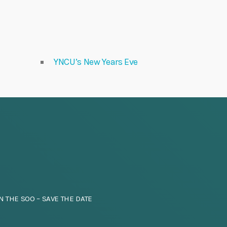
YNCU’s New Years Eve
N THE SOO – SAVE THE DATE