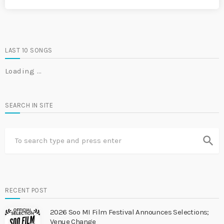
LAST 10 SONGS
Loading …
SEARCH IN SITE
search
RECENT POST
2026 Soo MI Film Festival Announces Selections;
Venue Change