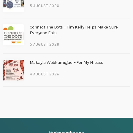
5 AUGUST 2026
Connect The Dots – Tim Kelly Helps Make Sure
Everyone Eats
5 AUGUST 2026
Makayla Webkamigad – For My Nieces
4 AUGUST 2026