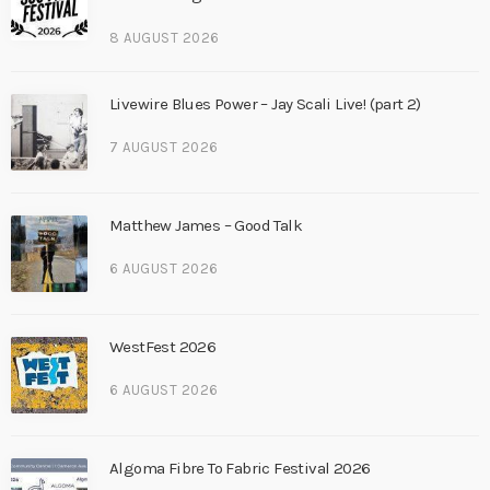
8 AUGUST 2026
Livewire Blues Power – Jay Scali Live! (part 2)
7 AUGUST 2026
Matthew James – Good Talk
6 AUGUST 2026
WestFest 2026
6 AUGUST 2026
Algoma Fibre To Fabric Festival 2026