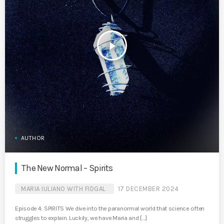
play_arrow
AUTHOR
The New Normal – Spirits
MARIA IULIANO WITH FIDGAL
17 DECEMBER 2024
Episode 4: SPIRITS We dive into the paranormal world that science often
struggles to explain. Luckily, we have Maria and […]