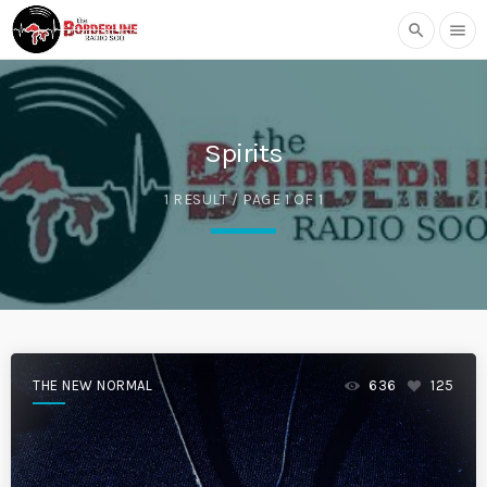
search
menu
Spirits
1 RESULT / PAGE 1 OF 1
THE NEW NORMAL
636
125