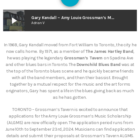
130
play_arrow
Gary Kendall – Amy Louie Grossman’s Music Scholarship (The Smart As Trees Podcast)
Adrian V
In 1968, Gary Kendall moved from Fort William to Toronto, the city he
now calls home. By 1971, as a member of
The James Hartley Band
,
he was playing the legendary
Grossman’s Tavern
on Spadina Ave
and other blues bars in Toronto. The
Downchild Blues Band
was at
the top of the Toronto blues scene and he quickly became friends
with all the band members, and then their bassist. Brought
together by a mutual respect for the music and the art forms
originators, Gary has spent a life in the blues giving back as much
as he has gotten.
TORONTO – Grossman’s Tavern is excited to announce that
applications for the Amy Louie Grossman’s Music Scholarship
(ALGMS) are now officially open. The application period runs from
June 10th to September 23rd, 2024. Musicians can find application
details and submit their proposals at Grossman’s Tavern ALGMS.