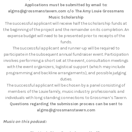
Applications must be submitted by email to:
algms@grossmanstavern.com c/o The Amy Louie Grossmans
Music Scholarship
The successful applicant will receive half the scholarship funds at
the beginning of the project and the remainder on its completion. An
expense budget will need to be presented prior to receipts of the
funds.
The successful applicant and runner-up will be required to
participate in the subsequent annual fundraiser event. Participation
involves performing a short set at the event, consultation meetings
with the event organizers, logistical support (which may include
programming and backline arrangements), and possible judging
duties.
The successful applicant will be chosen by a panel consisting of
members of the Louie family, music industry professionals and
individuals with long standing connections to Grossman’s Tavern.
Questions regarding the submission process can be sent to
algms@grossmanstavern.com
Music on this podcast: