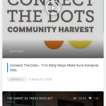
play_arrow
FEATURED
Connect The Dots – Tim Kelly Helps Make Sure Everyone
Eats
ADRIAN V
5 AUGUST 2026
THE SMART AS TREES PODCAST
3034
130