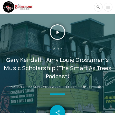
search
menu
play_arrow
MUSIC
Gary Kendall – Amy Louie Grossman’s
Music Scholarship (The Smart As Trees
Podcast)
ADRIAN V
22 SEPTEMBER 2024
2841
130
4
email
share