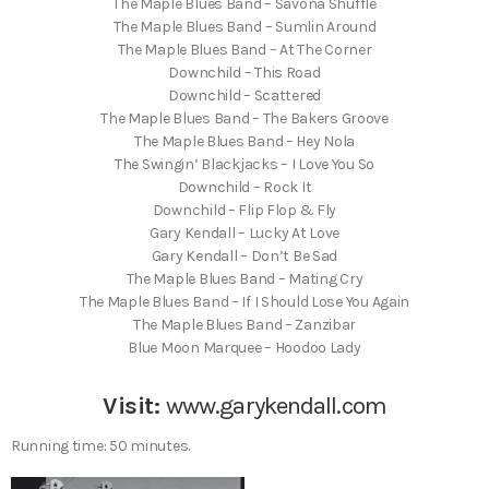
The Maple Blues Band – Savona Shuffle
The Maple Blues Band – Sumlin Around
The Maple Blues Band – At The Corner
Downchild – This Road
Downchild – Scattered
The Maple Blues Band – The Bakers Groove
The Maple Blues Band – Hey Nola
The Swingin’ Blackjacks – I Love You So
Downchild – Rock It
Downchild – Flip Flop & Fly
Gary Kendall – Lucky At Love
Gary Kendall – Don’t Be Sad
The Maple Blues Band – Mating Cry
The Maple Blues Band – If I Should Lose You Again
The Maple Blues Band – Zanzibar
Blue Moon Marquee – Hoodoo Lady
Visit:
www.garykendall.com
Running time: 50 minutes.