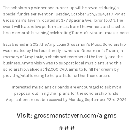
The scholarship winner and runner-up will be revealed during a
special fundraiser event on Tuesday, October 8th, 2024, at 7 PM at
Grossman’s Tavern, located at 377 Spadina Ave., Toronto, ON. The
event will feature live performances from the winners and is set to
be a memorable evening celebrating Toronto’s vibrant music scene.
Established in 2012, the Amy Louie Grossman’s Music Scholarship
was created by the Louie family, owners of Grossman’s Tavern, in
memory of Amy Louie, a cherished member of the family and the
business. Amy’s vision was to support local musicians, and this
scholarship, valued at $2,000 CAD, aims to fulfill her dream by
providing vital funding to help artists further their careers.
Interested musicians or bands are encouraged to submit a
proposal outlining their plans for the scholarship funds.
Applications must be received by Monday, September 23rd, 2024.
Visit:
grossmanstavern.com/algms
# # #