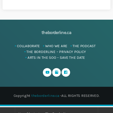
theborderline.ca
COLLABORATE
WHO WE ARE
THE PODCAST
THE BORDERLINE – PRIVACY POLICY
ARTS IN THE SOO – SAVE THE DATE
Copyright
theborderline.ca
-ALL RIGHTS RESERVED.