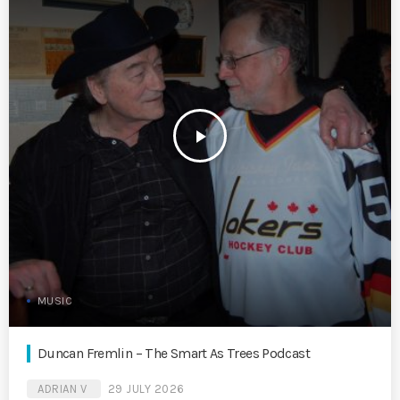
play_arrow
MUSIC
Duncan Fremlin – The Smart As Trees Podcast
ADRIAN V
29 JULY 2026