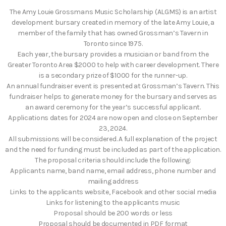
The Amy Louie Grossmans Music Scholarship (ALGMS) is an artist
development bursary created in memory of the late Amy Louie, a
member of the family that has owned Grossman’s Tavern in
Toronto since 1975.
Each year, the bursary provides a musician or band from the
Greater Toronto Area $2000 to help with career development. There
is a secondary prize of $1000 for the runner-up.
An annual fundraiser event is presented at Grossman’s Tavern. This
fundraiser helps to generate money for the bursary and serves as
an award ceremony for the year’s successful applicant.
Applications dates for 2024 are now open and close on September
23, 2024.
All submissions will be considered. A full explanation of the project
and the need for funding must be included as part of the application.
The proposal criteria should include the following:
Applicants name, band name, email address, phone number and
mailing address
Links to the applicants website, Facebook and other social media
Links for listening to the applicants music
Proposal should be 200 words or less
Proposal should be documented in PDF format