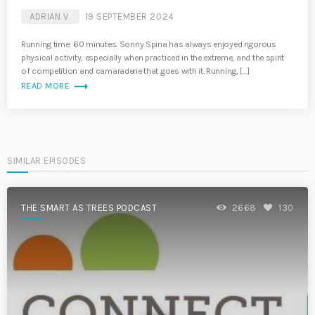
ADRIAN V
19 SEPTEMBER 2024
Running time: 60 minutes. Sonny Spina has always enjoyed rigorous
physical activity, especially when practiced in the extreme, and the spirit
of competition and camaraderie that goes with it. Running, […]
trending_flat
READ MORE
SIMILAR EPISODES
THE SMART AS TREES PODCAST
2668
130