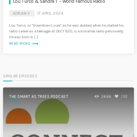
Lou Turco & Sandra T – World Famous Radio
ADRIAN V
17 APRIL 2024
Lou Turco, or “Downtown Louie” as he was dubbed when he started his
radio career as a teenager at CKCY 920, is a bonafide radio personality.
He was born in […]
trending_flat
READ MORE
SIMILAR EPISODES
THE SMART AS TREES PODCAST
2666
130