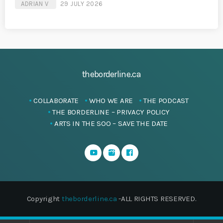
ADRIAN V
29 JULY 2026
theborderline.ca
COLLABORATE
WHO WE ARE
THE PODCAST
THE BORDERLINE – PRIVACY POLICY
ARTS IN THE SOO – SAVE THE DATE
Copyright
theborderline.ca
-ALL RIGHTS RESERVED.