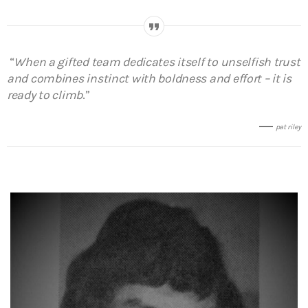
“
When a gifted team dedicates itself to unselfish trust
and combines instinct with boldness and effort – it is
ready to climb
.”
pat riley