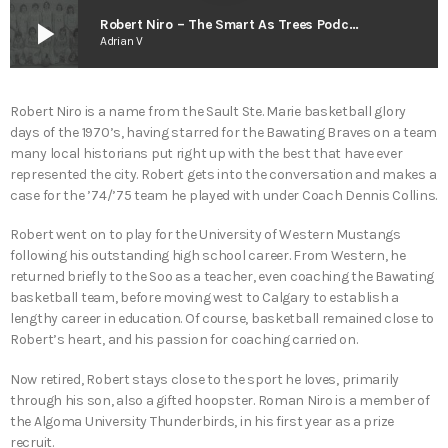
play_arrow
Robert Niro – The Smart As Trees Podcast
Adrian V
Robert Niro is a name from the Sault Ste. Marie basketball glory
days of the 1970’s, having starred for the Bawating Braves on a team
many local historians put right up with the best that have ever
represented the city. Robert gets into the conversation and makes a
case for the ’74/’75 team he played with under Coach Dennis Collins.
Robert went on to play for the University of Western Mustangs
following his outstanding high school career. From Western, he
returned briefly to the Soo as a teacher, even coaching the Bawating
basketball team, before moving west to Calgary to establish a
lengthy career in education. Of course, basketball remained close to
Robert’s heart, and his passion for coaching carried on.
Now retired, Robert stays close to the sport he loves, primarily
through his son, also a gifted hoopster. Roman Niro is a member of
the Algoma University Thunderbirds, in his first year as a prize
recruit.