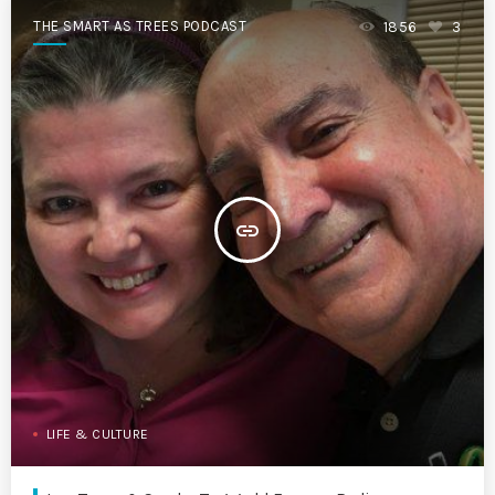
THE SMART AS TREES PODCAST
1856
3
insert_link
LIFE & CULTURE