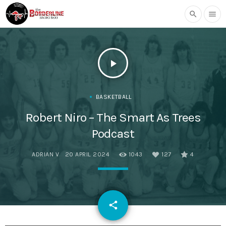
search
menu
play_arrow
BASKETBALL
Robert Niro – The Smart As Trees
Podcast
ADRIAN V
20 APRIL 2024
1043
127
4
email
share
127