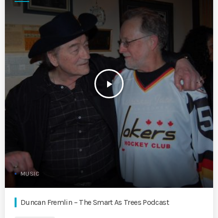
play_arrow
MUSIC
Duncan Fremlin – The Smart As Trees Podcast