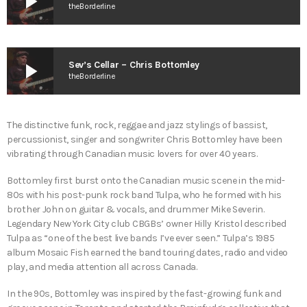
play_arrow
theBorderline
play_arrow
Sev’s Cellar – Chris Bottomley
theBorderline
The distinctive funk, rock, reggae and jazz stylings of bassist,
percussionist, singer and songwriter Chris Bottomley have been
vibrating through Canadian music lovers for over 40 years.
Bottomley first burst onto the Canadian music scene in the mid-
80s with his post-punk rock band ​Tulpa​, who he formed with his
brother John on guitar & vocals, and drummer Mike Severin.
Legendary New York City club CBGBs’ owner Hilly Kristol described
Tulpa as “one of the best live bands I’ve ever seen.” Tulpa’s 1985
album ​Mosaic Fish​ earned the band touring dates, radio and video
play, and media attention all across Canada.
In the 90s, Bottomley was inspired by the fast-growing funk and