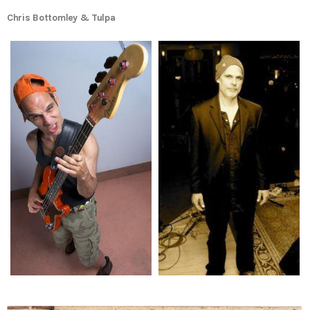
Chris Bottomley & Tulpa