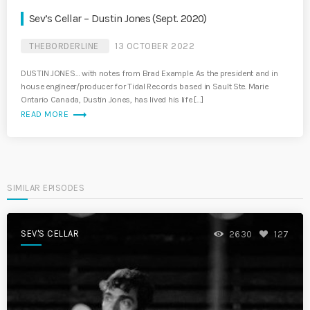
Sev’s Cellar – Dustin Jones (Sept. 2020)
THEBORDERLINE
13 OCTOBER 2022
DUSTIN JONES… with notes from Brad Example. As the president and in
house engineer/producer for Tidal Records based in Sault Ste. Marie
Ontario Canada, Dustin Jones, has lived his life […]
trending_flat
READ MORE
SIMILAR EPISODES
SEV'S CELLAR
2630
127