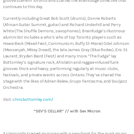
groove scene in Toronto and started the Brainfudge collective that
continues to this day.
Currently including Great Bob Scott (drums), Donne Roberts
(African Guitar Summit, guitar) and Richard Underhill and Perry
White (The Shuffle Demons, saxophones), Brainfudge’s illustrious
alumni list includes a who’s who of top Toronto players such as
Howie Beck (Mixed Feist, Communism, Buffy St-Marie) Odel Johnson
(Messenjah, Mikey Dread), the late James Gray (Blue Rodeo), Eric St.
Laurent, Bryden Baird (Feist) and many more. “The Fudge” lay
Bottomley’s signature rock, Afrolatin and reggae-infused funk
grooves thick and heavy, performing regularly at music clubs,
festivals, and private events across Ontario. They’ve shared the
stage with the likes of Adrian Belew, Grupo Fantasma, and Souljazz
Orchestra.
Visit:
chrisbottomley.com/
“SEV’S CELLAR” // with Sev Micron
A classically trained musician with a penchant for the punk music.