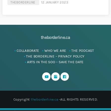
THEBORDERLINE
12 JANUARY 2023
theborderline.ca
COLLABORATE
WHO WE ARE
THE PODCAST
THE BORDERLINE – PRIVACY POLICY
ARTS IN THE SOO – SAVE THE DATE
Copyright
theborderline.ca
-ALL RIGHTS RESERVED.