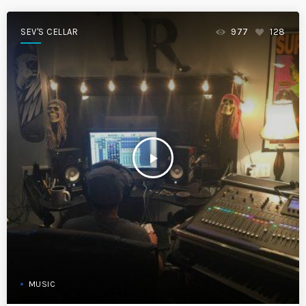
SEV'S CELLAR
977
128
play_arrow
MUSIC