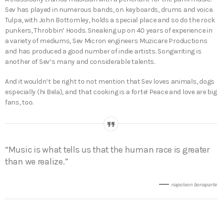
Sev has played in numerous bands, on keyboards, drums and voice.
Tulpa, with John Bottomley, holds a special place and so do the rock
punkers, Throbbin’ Hoods. Sneaking up on 40 years of experience in
a variety of mediums, Sev Micron engineers Muzicare Productions
and has produced a good number of indie artists. Songwriting is
another of Sev’s many and considerable talents.
And it wouldn’t be right to not mention that Sev loves animals, dogs
especially (hi Bela), and that cooking is a forte! Peace and love are big
fans, too.
“Music is what tells us that the human race is greater
than we realize.”
napoleon bonaparte