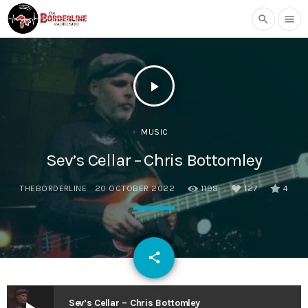
search
menu
play_arrow
MUSIC
Sev’s Cellar – Chris Bottomley
THEBORDERLINE
20 OCTOBER 2022
1198
127
4
email
share
127
Sev’s Cellar – Chris Bottomley