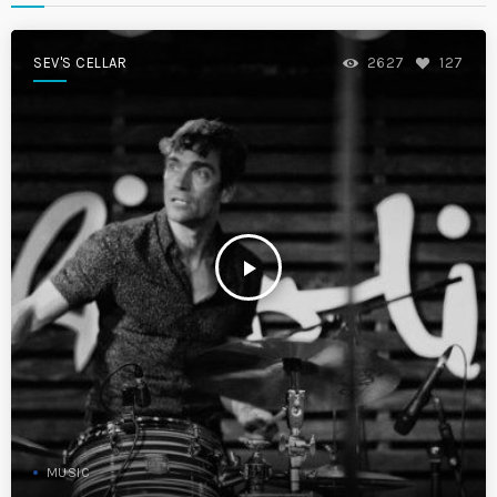
SEV'S CELLAR
2627
127
play_arrow
MUSIC