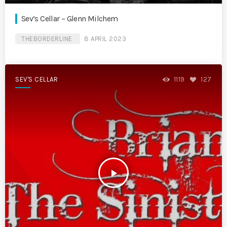
Sev’s Cellar – Glenn Milchem
THEBORDERLINE
8 APRIL 2023
SEV'S CELLAR
1119
127
play_arrow