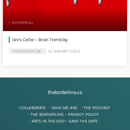
ROCK'N'ROLL
Sev’s Cellar – Brian Tremblay
THEBORDERLINE
12 JANUARY 2023
theborderline.ca
COLLABORATE
WHO WE ARE
THE PODCAST
THE BORDERLINE – PRIVACY POLICY
ARTS IN THE SOO – SAVE THE DATE