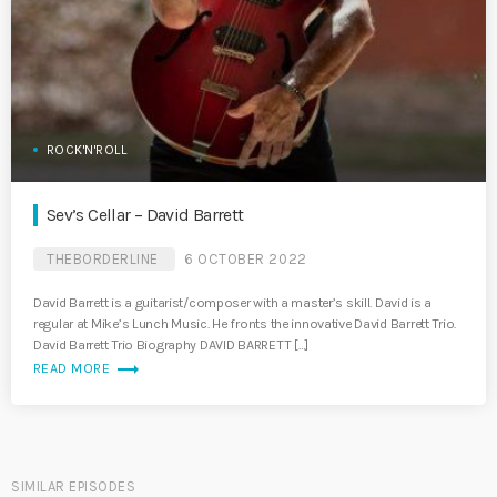
ROCK'N'ROLL
Sev’s Cellar – David Barrett
THEBORDERLINE
6 OCTOBER 2022
David Barrett is a guitarist/composer with a master’s skill. David is a
regular at Mike’s Lunch Music. He fronts the innovative David Barrett Trio.
David Barrett Trio Biography DAVID BARRETT […]
trending_flat
READ MORE
SIMILAR EPISODES