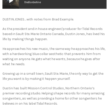
play_arrow
theBorderline
DUSTIN JONES… with notes from Brad Example.
As the president and in house engineer/producer for Tidal Records
based in Sault Ste. Marie Ontario Canada, Dustin Jones, has lived his
life by making things happen.
He approaches his new music, the same way he approaches his life,
with a hardworking blue collar aesthetic that prevents him from
waiting on anyone. He gets what he wants, because he goes after
what he needs.
Growing up in a small town, Sault Ste. Marie, the only way to get the
life you want is by making it happen yourself.
Dustin has built Mission Control Studios, Northern Ontario’s
premier recording studio. Helping shape records for many amazing
songwriters, as well as providing a home for other songwriters he
believes in on his label Tidal Records.