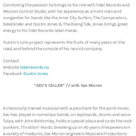
Combining the passion he brings to his role with Tidal Records and
Mission Control Studio, with his experience as a front man and
songwriter for bands like the Inner City Surfers, The Conspirators,
Sideblinder and Dustin Jones & The Rising Tide, Jones brings great
energy to his Tidal Records label mates.
Dustin’s solo project represents the fruits of many years on the
road, and behind the console of his record company.
Contact:
Website:
tidalrecords.ca
Facebook:
Dustin Jones
“SEV’S CELLAR” // with Sev Micron
A classically trained musician with a penchant for the punk music.
Sev has played in numerous bands, on keyboards, drums and voice.
Tulpa, with John Bottomley, holds a special place and so do the rock
punkers, Throbbin’ Hoods. Sneaking up on 40 years of experience in
a variety of mediums, Sev Micron engineers Muzicare Productions