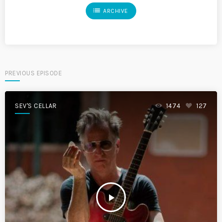
list
ARCHIVE
PREVIOUS EPISODE
SEV'S CELLAR
1474
127
play_arrow