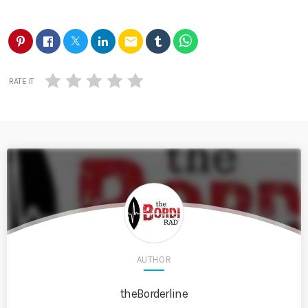
email
RATE IT
AUTHOR
theBorderline