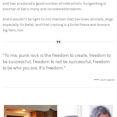
and has produced a good number of indie artists. Songwriting is
another of Sev’s many and considerable talents.
And it wouldn’t be right to not mention that Sev loves animals, dogs
especially (hi Bella), and that cooking is a forte! Peace and love are
big fans, too.
“To me, punk rock is the freedom to create, freedom to
be successful, freedom to not be successful, freedom
to be who you are. It’s freedom.”
PATTI SMITH