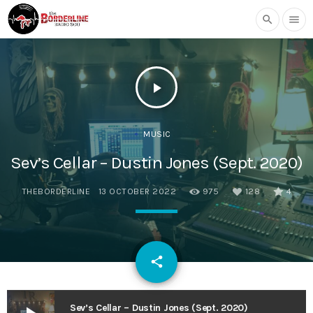
search
menu
play_arrow
MUSIC
Sev’s Cellar – Dustin Jones (Sept. 2020)
THEBORDERLINE
13 OCTOBER 2022
975
128
4
email
share
128
Sev’s Cellar – Dustin Jones (Sept. 2020)