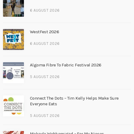
6 AUGUST 2026
WestFest 2026
6 AUGUST 2026
Algoma Fibre To Fabric Festival 2026
5 AUGUST 2026
Connect The Dots – Tim Kelly Helps Make Sure
Everyone Eats
5 AUGUST 2026
Makayla Webkamigad – For My Nieces