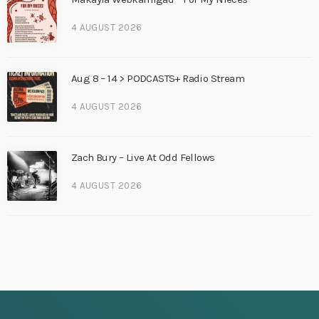
4 AUGUST 2026
Aug 8 – 14 > PODCASTS+ Radio Stream
4 AUGUST 2026
Zach Bury – Live At Odd Fellows
4 AUGUST 2026