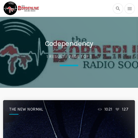
search
menu
Codependency
1 RESULT / PAGE 1 OF 1
THE NEW NORMAL
1021
127