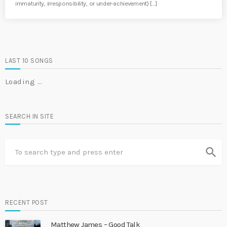
immaturity, irresponsibility, or under-achievement) […]
LAST 10 SONGS
Loading …
SEARCH IN SITE
search
RECENT POST
Matthew James – Good Talk