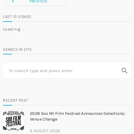
navigate_before
PREVIOUS
LAST 10 SONGS
Loading …
SEARCH IN SITE
search
RECENT POST
2026 Soo MI Film Festival Announces Selections;
Venue Change
8 AUGUST 2026