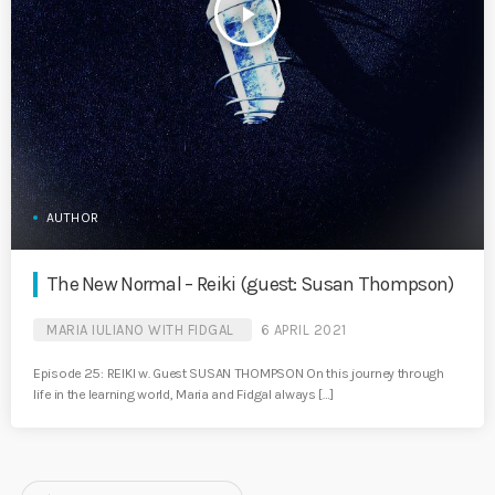
play_arrow
AUTHOR
The New Normal – Reiki (guest: Susan Thompson)
MARIA IULIANO WITH FIDGAL
6 APRIL 2021
Episode 25: REIKI w. Guest SUSAN THOMPSON On this journey through
life in the learning world, Maria and Fidgal always […]