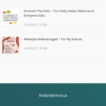
Connect The Dots – Tim Kelly Helps Make Sure
Everyone Eats
5 AUGUST 2026
Makayla Webkamigad – For My Nieces
4 AUGUST 2026
theborderline.ca