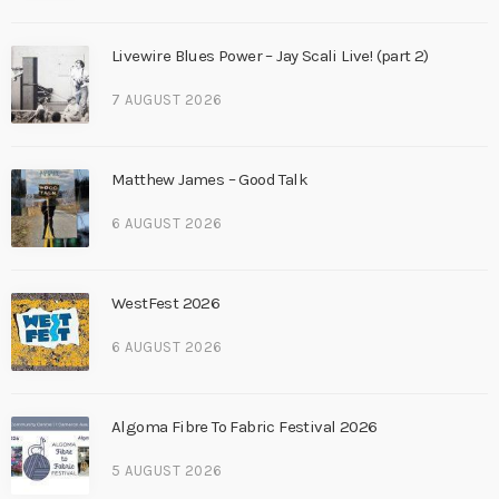
Livewire Blues Power – Jay Scali Live! (part 2)
7 AUGUST 2026
Matthew James – Good Talk
6 AUGUST 2026
WestFest 2026
6 AUGUST 2026
Algoma Fibre To Fabric Festival 2026
5 AUGUST 2026