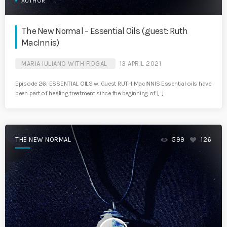
AUTHOR
The New Normal – Essential Oils (guest: Ruth
MacInnis)
MARIA IULIANO WITH FIDGAL
13 APRIL 2021
Episode 26: ESSENTIAL OILS w. Guest RUTH MacINNIS Essential oils have
been part of healing treatment since the beginning of […]
THE NEW NORMAL
599
126