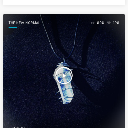
THE NEW NORMAL
606
126
play_arrow