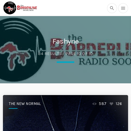
search
menu
Fashyne
84 RESULTS / PAGE 10 OF 10
THE NEW NORMAL
587
126