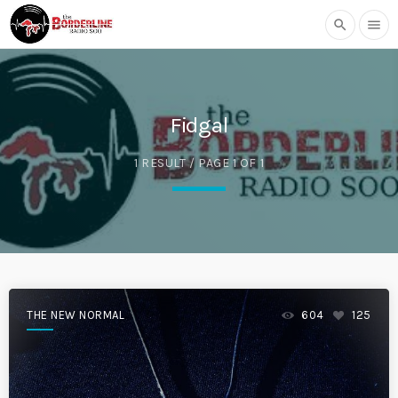
search
menu
Fidgal
1 RESULT / PAGE 1 OF 1
THE NEW NORMAL
604
125