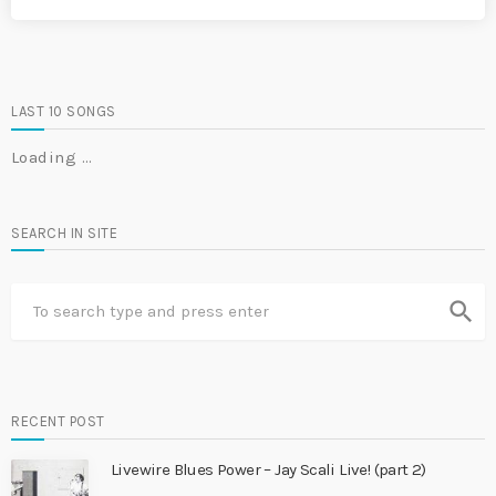
LAST 10 SONGS
Loading …
SEARCH IN SITE
search
RECENT POST
Livewire Blues Power – Jay Scali Live! (part 2)