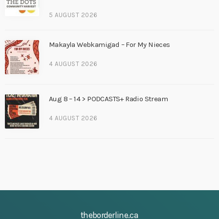
5 AUGUST 2026
Makayla Webkamigad – For My Nieces
4 AUGUST 2026
Aug 8 – 14 > PODCASTS+ Radio Stream
4 AUGUST 2026
theborderline.ca