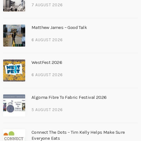
7 AUGUST 2026
Matthew James – Good Talk
6 AUGUST 2026
WestFest 2026
6 AUGUST 2026
Algoma Fibre To Fabric Festival 2026
5 AUGUST 2026
Connect The Dots – Tim Kelly Helps Make Sure
Everyone Eats