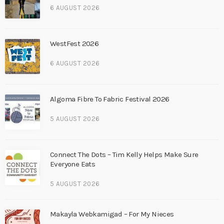
6 AUGUST 2026
WestFest 2026
6 AUGUST 2026
Algoma Fibre To Fabric Festival 2026
5 AUGUST 2026
Connect The Dots – Tim Kelly Helps Make Sure
Everyone Eats
5 AUGUST 2026
Makayla Webkamigad – For My Nieces