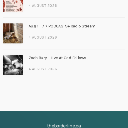
4 AUGUST 2026
Aug 1 – 7 > PODCASTS+ Radio Stream
4 AUGUST 2026
Zach Bury – Live At Odd Fellows
4 AUGUST 2026
theborderline.ca