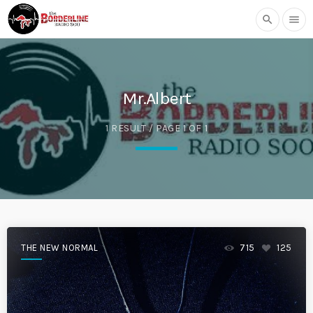
search
menu
Mr.Albert
1 RESULT / PAGE 1 OF 1
THE NEW NORMAL
715
125