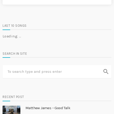
LAST 10 SONGS
Loading …
SEARCH IN SITE
search
RECENT POST
Matthew James – Good Talk