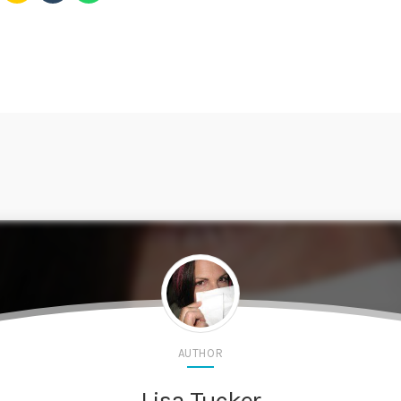
AUTHOR
Lisa Tucker