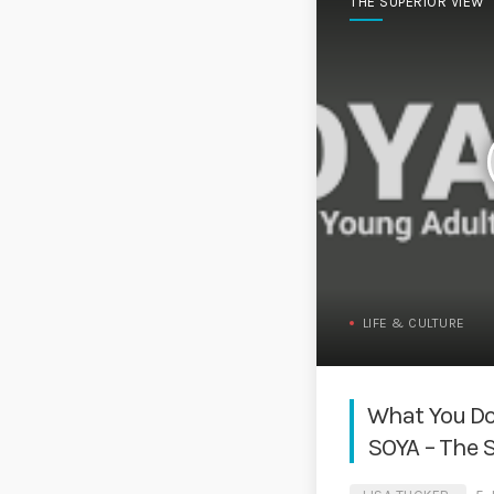
THE SUPERIOR VIEW
LIFE & CULTURE
What You Do
SOYA – The 