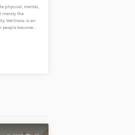
te physical, mental,
t merely the
ity. Wellness is an
ch people become