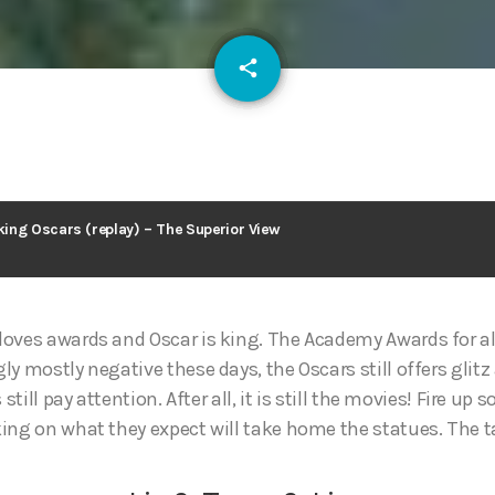
email
share
127
ing Oscars (replay) – The Superior View
oves awards and Oscar is king. The Academy Awards for al
ly mostly negative these days, the Oscars still offers gli
 still pay attention. After all, it is still the movies! Fire u
ing on what they expect will take home the statues. The tap