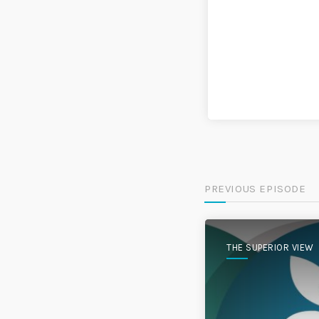
PREVIOUS EPISODE
THE SUPERIOR VIEW