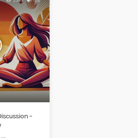
2367
128
iscussion –
w