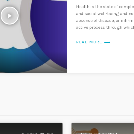
Health is the state of comple
and social well-being and no
play_arrow
absence of disease, or infirm
active process through whi
aware […]
trending_flat
READ MORE