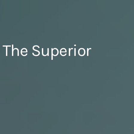
 The Superior