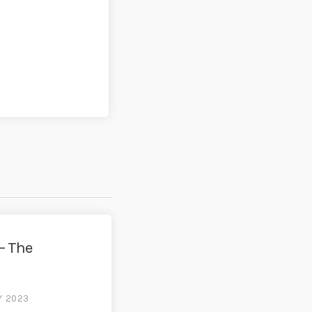
– The
Y 2023