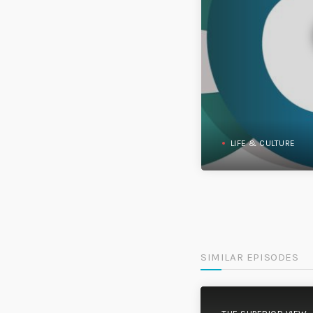
LIFE & CULTURE
SIMILAR EPISODES