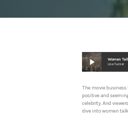
play_arrow
Women Talk
Lisa Tucker
The movie business l
positive and seeming
celebrity. And viewers
dive into women talk