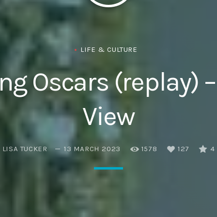
Eats
LIFE & CULTURE
g Oscars (replay) –
View
LISA TUCKER
13 MARCH 2023
1578
127
4