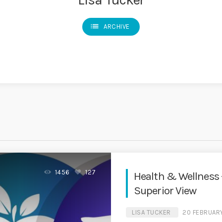
list
ARCHIVE
1456
127
Health & Wellness 
Superior View
LISA TUCKER
20 FEBRUAR