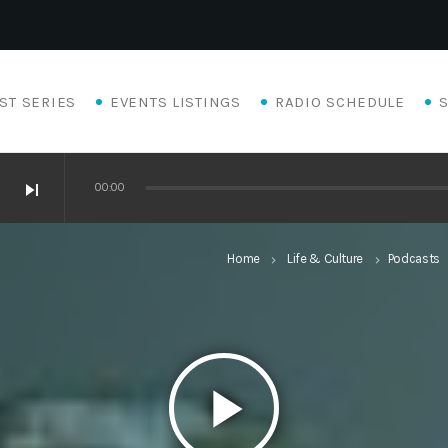
ST SERIES
EVENTS LISTINGS
RADIO SCHEDULE
skip_next
00:00
Home
Life & Culture
Podcasts
keyboard_arrow_right
keyboard_arrow_right
play_arrow