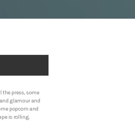
l the press, some
tz and glamour and
p some popcorn and
e is rolling.