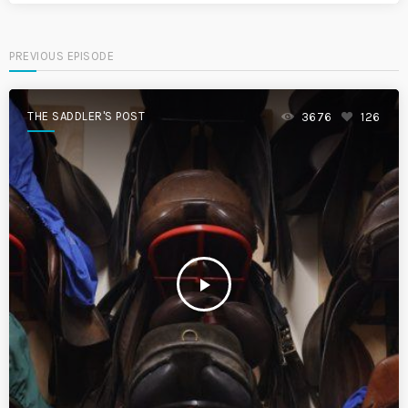
PREVIOUS EPISODE
THE SADDLER'S POST
3676
126
play_arrow