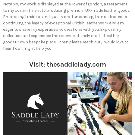
Notably, my work is displayed at the Tower of London, a testament
to my commitment to producing premium UK-made leather goods.
Embracing tradition and quality craftsmanship, I am dedicated to
continuing the legacy of exceptional British leatherwork and am
eager to share my expertise and creations with you. Explore my
collection and experience the essence of finely crafted leather
goods.ur own bespoke piece – then please reach out, I would love to
hear how I might help you.
Visit:
thesaddlelady.com