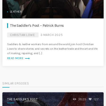
LEATHER
The Saddler’s Post – Patrick Burns
CHRISTIAN LOWE
3 MARCH 2025
Saddlers & leather workers from around the world join host Christian
Lowe to share stories and secrets on the leather trade and the art and life
of making, repairing, and […]
trending_flat
READ MORE
SIMILAR EPISODES
THE SADDLER'S POST
3829
127