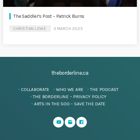
The Saddler’s Post – Patrick Burns
CHRISTIAN LOWE
3 MARCH 2025
theborderline.ca
COLLABORATE
WHO WE ARE
THE PODCAST
THE BORDERLINE – PRIVACY POLICY
ARTS IN THE SOO – SAVE THE DATE