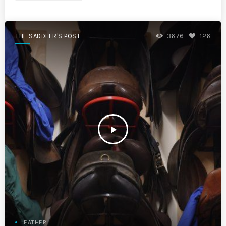
THE SADDLER'S POST
3676
126
play_arrow
LEATHER