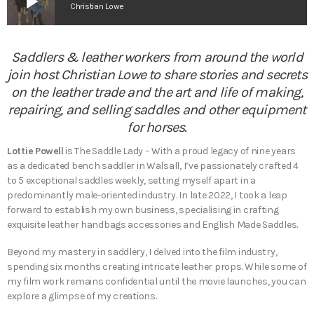
play_arrow
Christian Lowe
Saddlers & leather workers from around the world
join host Christian Lowe to share stories and secrets
on the leather trade and the art and life of making,
repairing, and selling saddles and other equipment
for horses.
Lottie Powell
is The Saddle Lady – With a proud legacy of nine years
as a dedicated bench saddler in Walsall, I’ve passionately crafted 4
to 5 exceptional saddles weekly, setting myself apart in a
predominantly male-oriented industry. In late 2022, I took a leap
forward to establish my own business, specialising in crafting
exquisite leather handbags accessories and English Made Saddles.
Beyond my mastery in saddlery, I delved into the film industry,
spending six months creating intricate leather props. While some of
my film work remains confidential until the movie launches, you can
explore a glimpse of my creations.