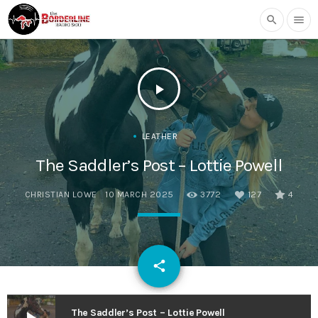
search
menu
play_arrow
LEATHER
The Saddler’s Post – Lottie Powell
CHRISTIAN LOWE
10 MARCH 2025
3772
127
4
email
share
127
The Saddler’s Post – Lottie Powell