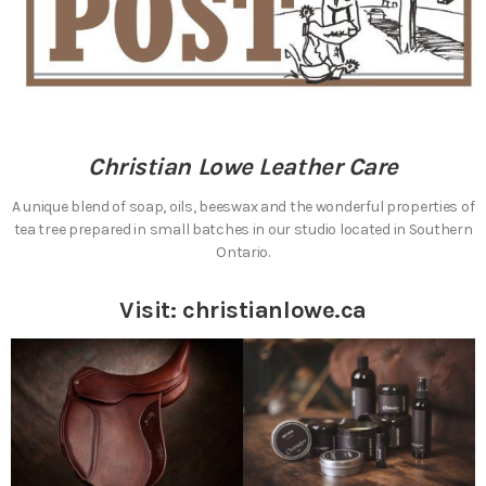
Christian Lowe Leather Care
A unique blend of soap, oils, beeswax and the wonderful properties of
tea tree prepared in small batches in our studio located in Southern
Ontario.
Visit:
christianlowe.ca