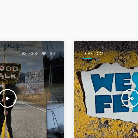
S
LOVE LOCAL
3352
130
play_arrow
insert_link