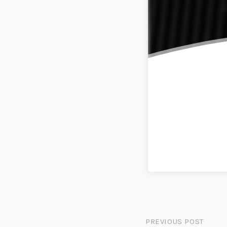
PREVIOUS POST