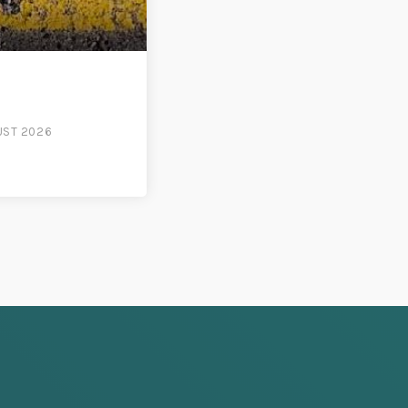
UST 2026