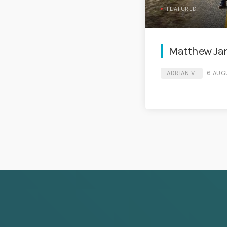
FEATURED
Matthew Jam
ADRIAN V
6 AUG