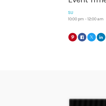
SU
10:00 pm
-
12:00 am