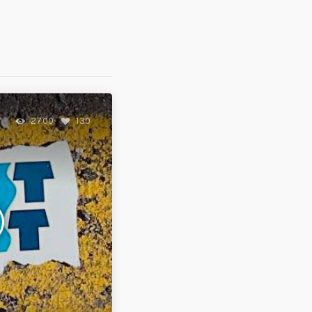
2700
130