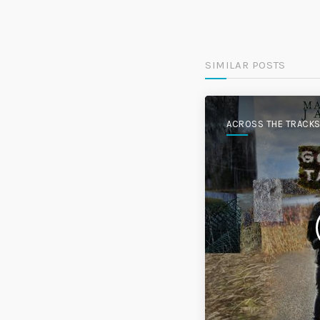
SIMILAR POSTS
ACROSS THE TRACK