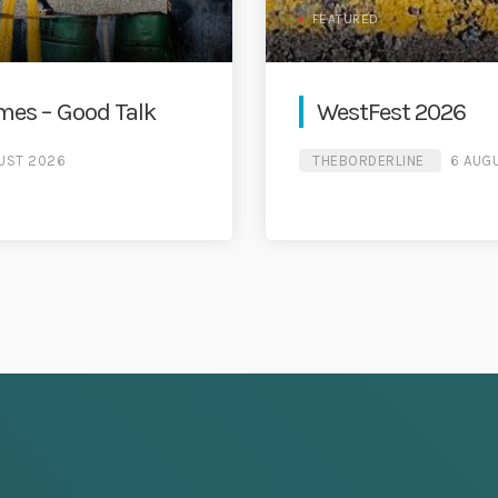
FEATURED
es – Good Talk
WestFest 2026
UST 2026
THEBORDERLINE
6 AUG