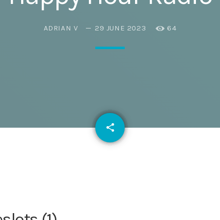
Eats
ADRIAN V
29 JUNE 2023
64
email
share
lots (1)