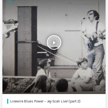
play_arrow
FEATURED
Livewire Blues Power – Jay Scali Live! (part 2)