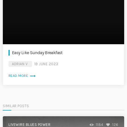
Easy Like Sunday Breakfast
ADRIAN V
19 JUNE 2023
trending_flat
READ MORE
SIMILAR POSTS
LIVEWIRE BLUES POWER
1184
126