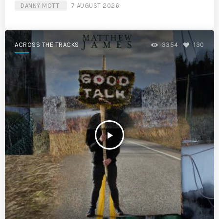
DANNY MOTT
7 AUGUST 2026
ACROSS THE TRACKS
3354
130
play_arrow