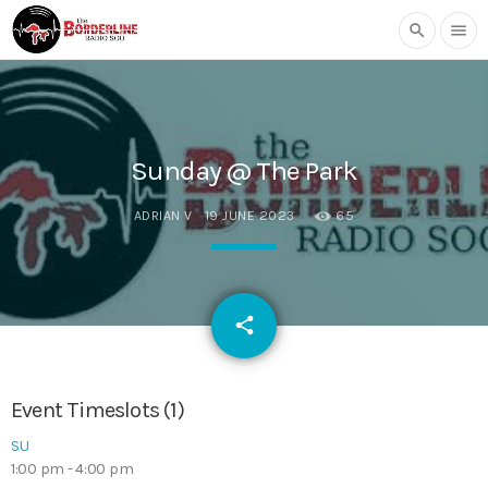
search
menu
Sunday @ The Park
ADRIAN V
19 JUNE 2023
65
email
share
Event Timeslots (1)
SU
1:00 pm
-
4:00 pm