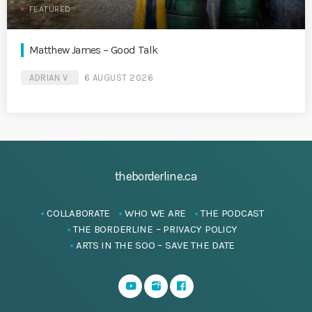
FEATURED
Matthew James – Good Talk
ADRIAN V
6 AUGUST 2026
theborderline.ca
COLLABORATE
WHO WE ARE
THE PODCAST
THE BORDERLINE – PRIVACY POLICY
ARTS IN THE SOO – SAVE THE DATE