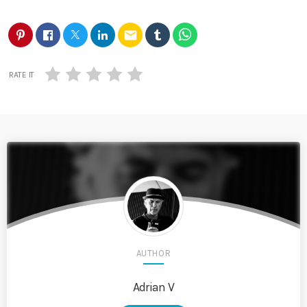
email
RATE IT
AUTHOR
Adrian V